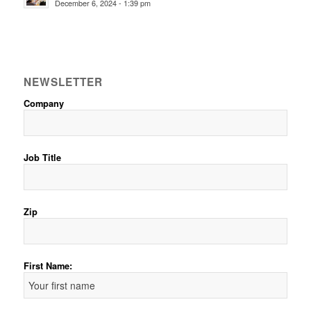
December 6, 2024 - 1:39 pm
NEWSLETTER
Company
Job Title
Zip
First Name: