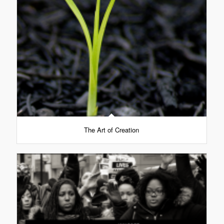
The Art of Creation