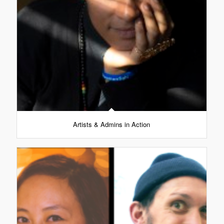
Artists & Admins in Action