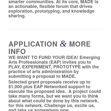
smarter communities. At its core, MADE is
an actionable, flexible forum that drives
exploration, prototyping, and knowledge
sharing.
APPLICATION
&
MORE
INFO
WE WANT TO FUND YOUR IDEA! Emerging
Arts Professionals (EAP) invites you to
PLAY, EXPERIMENT, PROTOTYPE with the
practice of arts administration by
submitting a proposal to MADE.
Selected grant proposals receive up to
$1,000 plus EAP Networked support to
execute the proposed idea. A project could
take many forms, but we want you to think
about what could be done by this network,
for this network. Challenge us, excite us,
and take us somewhere new.