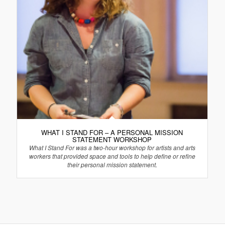
WHAT I STAND FOR – A PERSONAL MISSION
STATEMENT WORKSHOP
What I Stand For was a two-hour workshop for artists and arts
workers that provided space and tools to help define or refine
their personal mission statement.