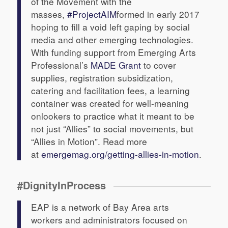
of the Movement with the
masses,
#ProjectAIM
formed in early 2017
hoping to fill a void left gaping by social
media and other emerging technologies.
With funding support from Emerging Arts
Professional’s
MADE Grant
to cover
supplies, registration subsidization,
catering and facilitation fees, a learning
container was created for well-meaning
onlookers to practice what it meant to be
not just “Allies” to social movements, but
“Allies in Motion”. Read more
at
emergemag.org/getting-allies-in-motion
.
#DignityInProcess
EAP is a network of Bay Area arts
workers and administrators focused on