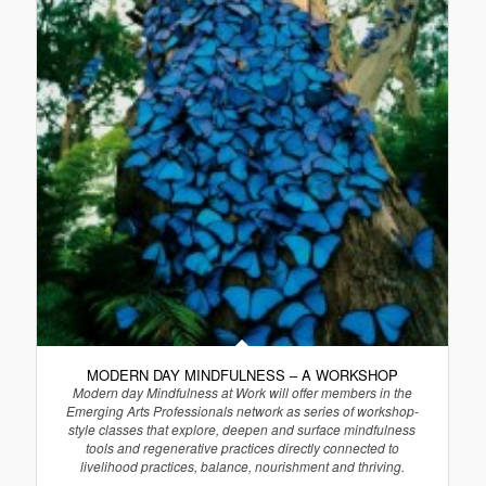
MODERN DAY MINDFULNESS – A WORKSHOP
Modern day Mindfulness at Work will offer members in the
Emerging Arts Professionals network as series of workshop-
style classes that explore, deepen and surface mindfulness
tools and regenerative practices directly connected to
livelihood practices, balance, nourishment and thriving.