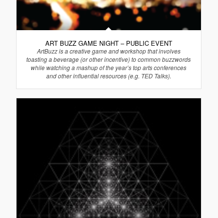
ART BUZZ GAME NIGHT – PUBLIC EVENT
ArtBuzz is a creative game and workshop that involves
toasting a beverage (or other incentive) to common buzzwords
while watching a mashup of the year’s top arts conferences
and other influential resources (e.g. TED Talks).