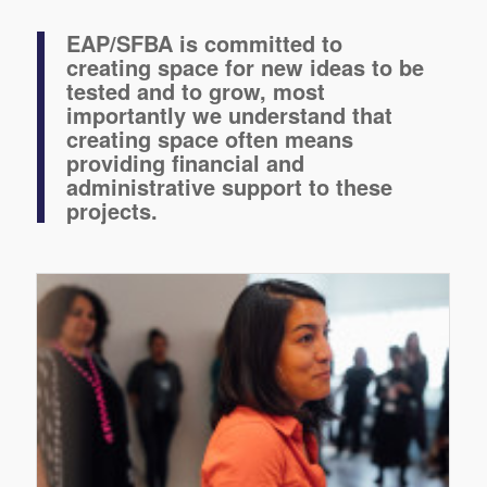
EAP/SFBA is committed to
creating space for new ideas to be
tested and to grow, most
importantly we understand that
creating space often means
providing financial and
administrative support to these
projects.