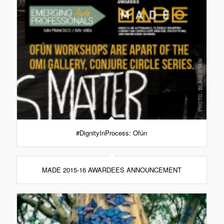
#DignityInProcess: Ofún
MADE 2015-16 AWARDEES ANNOUNCEMENT