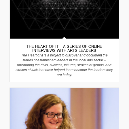
THE HEART OF IT – A SERIES OF ONLINE
INTERVIEWS WITH ARTS LEADERS
The Heart of It is a project to discover and document the
stories of established leaders in the local arts sector --
unearthing the risks, success, failures, strokes of genius, and
strokes of luck that have helped them become the leaders they
are today.