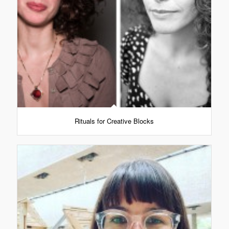
Rituals for Creative Blocks