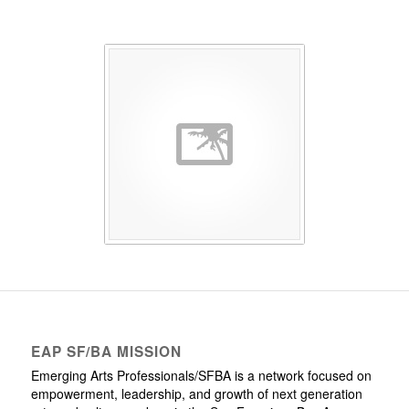
EAP SF/BA MISSION
Emerging Arts Professionals/SFBA is a network focused on
empowerment, leadership, and growth of next generation