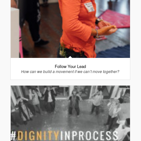
Follow Your Lead
How can we build a movement if we can’t move together?