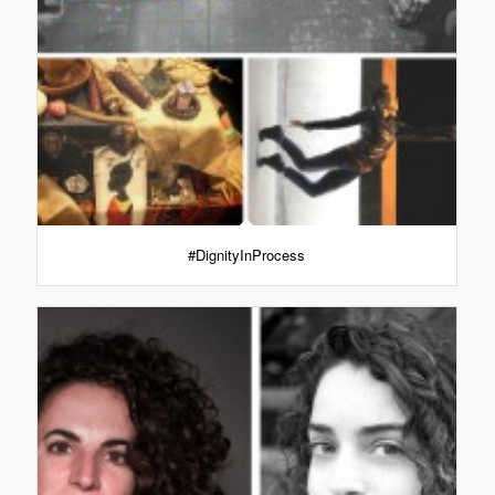
#DignityInProcess