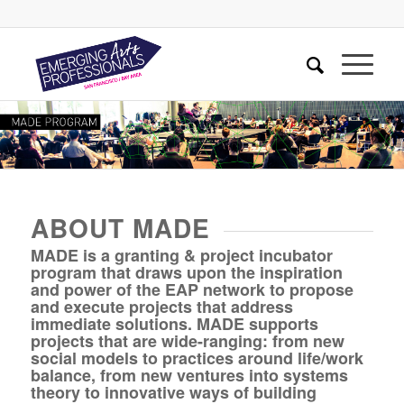
ABOUT MADE
MADE is a granting & project incubator
program that draws upon the inspiration
and power of the EAP network to propose
and execute projects that address
immediate solutions. MADE supports
projects that are wide-ranging: from new
social models to practices around life/work
balance, from new ventures into systems
theory to innovative ways of building