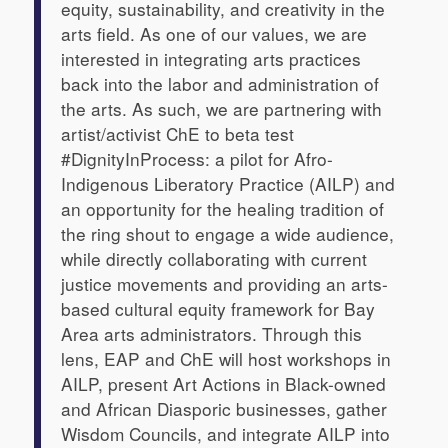
equity, sustainability, and creativity in the
arts field. As one of our values, we are
interested in integrating arts practices
back into the labor and administration of
the arts. As such, we are partnering with
artist/activist ChE to beta test
#DignityInProcess: a pilot for Afro-
Indigenous Liberatory Practice (AILP) and
an opportunity for the healing tradition of
the
ring shout
to engage a wide audience,
while directly collaborating with current
justice movements and providing an arts-
based cultural equity framework for Bay
Area arts administrators. Through this
lens, EAP and ChE will host workshops in
AILP, present Art Actions in Black-owned
and African Diasporic businesses, gather
Wisdom Councils, and integrate AILP into