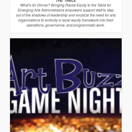
THE TABLE
What’s for Dinner? Bringing Racial Equity to the Table for
Emerging Arts Administrators empowers support staff to step
out of the shadows of leadership and vocalize the need for arts
organizations to embody a racial equity framework into their
operations, governance, and programmatic work.