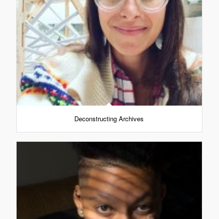
Deconstructing Archives