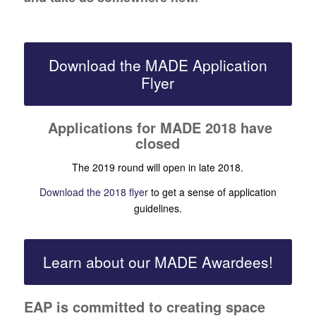
Download the MADE Application
Flyer
Applications for MADE 2018 have
closed
The 2019 round will open in late 2018.
Download the 2018 flyer
to get a sense of application
guidelines.
Learn about our MADE Awardees!
EAP is committed to creating space