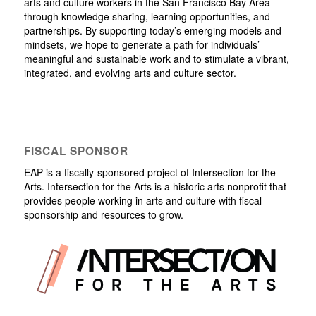
arts and culture workers in the San Francisco Bay Area
through knowledge sharing, learning opportunities, and
partnerships. By supporting today’s emerging models and
mindsets, we hope to generate a path for individuals’
meaningful and sustainable work and to stimulate a vibrant,
integrated, and evolving arts and culture sector.
FISCAL SPONSOR
EAP is a fiscally-sponsored project of Intersection for the
Arts. Intersection for the Arts is a historic arts nonprofit that
provides people working in arts and culture with fiscal
sponsorship and resources to grow.