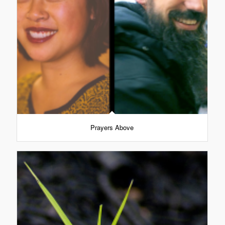
Prayers Above