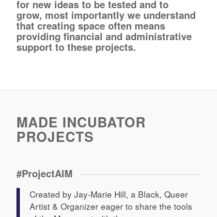
for new ideas to be tested and to
grow, most importantly we understand
that creating space often means
providing financial and administrative
support to these projects.
MADE INCUBATOR
PROJECTS
#ProjectAIM
Created by Jay-Marie Hill, a Black, Queer
Artist & Organizer eager to share the tools