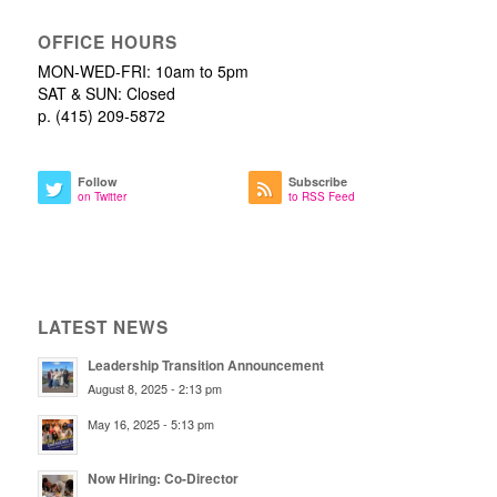
OFFICE HOURS
MON-WED-FRI: 10am to 5pm
SAT & SUN: Closed
p. (415) 209-5872
Follow
Subscribe
on Twitter
to RSS Feed
LATEST NEWS
Leadership Transition Announcement
August 8, 2025 - 2:13 pm
May 16, 2025 - 5:13 pm
Now Hiring: Co-Director