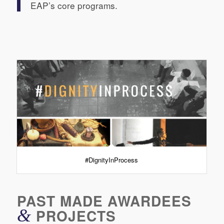
EAP’s core programs.
#DignityInProcess
PAST MADE AWARDEES
&
PROJECTS