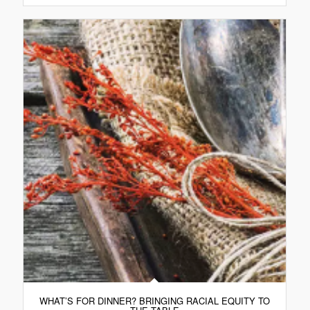
WHAT’S FOR DINNER? BRINGING RACIAL EQUITY TO