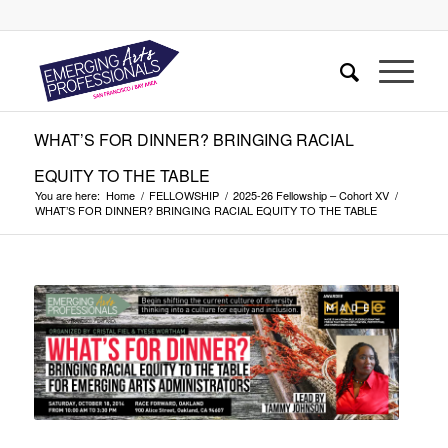
WHAT’S FOR DINNER? BRINGING RACIAL
EQUITY TO THE TABLE
You are here:
Home
/
FELLOWSHIP
/
2025-26 Fellowship – Cohort XV
/
WHAT’S FOR DINNER? BRINGING RACIAL EQUITY TO THE TABLE