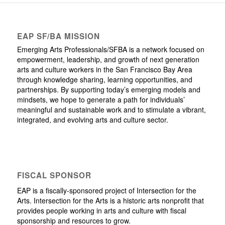
EAP SF/BA MISSION
Emerging Arts Professionals/SFBA is a network focused on
empowerment, leadership, and growth of next generation
arts and culture workers in the San Francisco Bay Area
through knowledge sharing, learning opportunities, and
partnerships. By supporting today’s emerging models and
mindsets, we hope to generate a path for individuals’
meaningful and sustainable work and to stimulate a vibrant,
integrated, and evolving arts and culture sector.
FISCAL SPONSOR
EAP is a fiscally-sponsored project of Intersection for the
Arts. Intersection for the Arts is a historic arts nonprofit that
provides people working in arts and culture with fiscal
sponsorship and resources to grow.