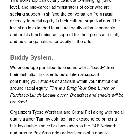
level, and mid-career administrators of color who are
seeking support in shifting the conversation from racial
diversity to racial equity in their cultural organizations. The
invitation is extended to cultural equity allies, leadership,
and artists functioning as support for their peers and staff,
and as changemakers for equity in the arts.
Buddy System:
We encourage participants to come with a “buddy” from
their institution in order to build internal support in
continuing your studies or activism within your institutions
around racial equity.
This is a Bring-Your-Own-Lunch or
Purchase-Lunch-Locally event. Breakfast and snacks will be
provided.
Organizers Tyese Wortham and Cristal Fiel along with racial
equity trainer Tammy Johnson are excited to be bringing
this invaluable and critical workshop to the EAP Network
and greater Bay Area arts professionals at a deeply