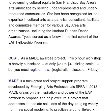
to advancing cultural equity in San Francisco Bay Area’s
arts landscape by serving under-represented and under-
resourced communities. She has been recognized for her
expertise in cultural arts as a panelist, consultant, facilitator,
and committee member for various Bay Area arts
organizations, including the Isadora Duncan Dance
Awards. Tyese served as a fellow in the first cohort of the
EAP Fellowship Program.
COST:
As a MADE awardee project, This 5 hour workshop
is heavily subsidized – at only $20 to $40 sliding scale. –
but you must
register now.
(registration closes on Friday)
.
MADE
is a mini-grant and project support program
developed by Emerging Arts Professionals SFBA in 2013.
MADE draws on the inspiration and power of the EAP
network to propose and help execute a project that
addresses immediate solutions of the day, ranging widely
from new social modeling, to practices around life/work