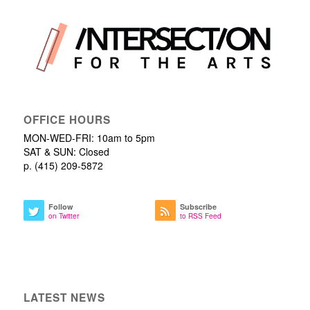
OFFICE HOURS
MON-WED-FRI: 10am to 5pm
SAT & SUN: Closed
p. (415) 209-5872
Follow
Subscribe
on Twitter
to RSS Feed
LATEST NEWS