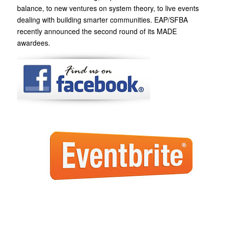
balance, to new ventures on system theory, to live events
dealing with building smarter communities. EAP/SFBA
recently announced the second round of its MADE
awardees.