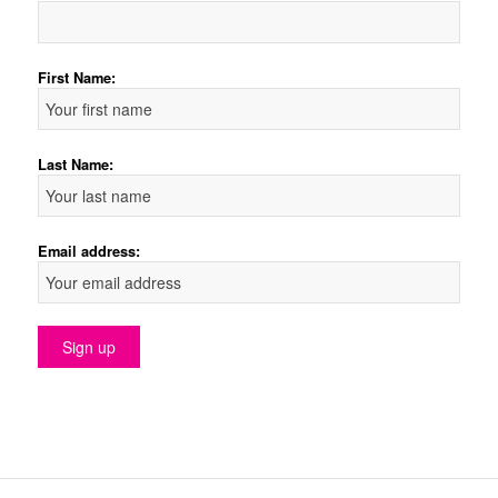
First Name:
Last Name:
Email address: