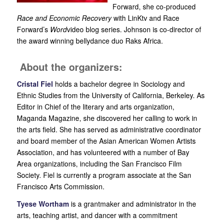
Forward, she co-produced
Race and Economic Recovery
with LinKtv and Race
Forward’s
Word
video blog series. Johnson is co-director of
the award winning bellydance duo Raks Africa.
About the organizers:
Cristal Fiel
holds a bachelor degree in Sociology and
Ethnic Studies from the University of California, Berkeley. As
Editor in Chief of the literary and arts organization,
Maganda Magazine, she discovered her calling to work in
the arts field. She has served as administrative coordinator
and board member of the Asian American Women Artists
Association, and has volunteered with a number of Bay
Area organizations, including the San Francisco Film
Society. Fiel is currently a program associate at the San
Francisco Arts Commission.
Tyese Wortham
is a grantmaker and administrator in the
arts, teaching artist, and dancer with a commitment