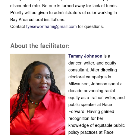
discounted rate. No one is turned away for lack of funds.
Priority will be given to administrators of color working in
Bay Area cultural institutions.
Contact
tyesewortham@gmail.com
for questions.
About the facilitator:
Tammy Johnson
is a
dancer, writer, and equity
consultant. After directing
electoral campaigns in
Milwaukee, Johnson spent a
decade advancing racial
equity as a trainer, writer, and
public speaker at Race
Forward. Having gained
recognition for her
knowledge of equitable public
policy practices at Race