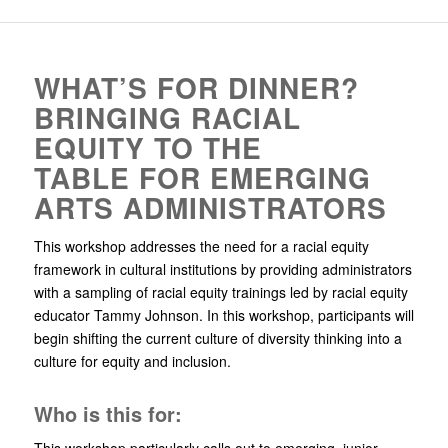
WHAT’S FOR DINNER?
BRINGING RACIAL
EQUITY TO THE
TABLE FOR EMERGING
ARTS ADMINISTRATORS
This workshop addresses the need for a racial equity
framework in cultural institutions by providing administrators
with a sampling of racial equity trainings led by racial equity
educator Tammy Johnson. In this workshop, participants will
begin shifting the current culture of diversity thinking into a
culture for equity and inclusion.
Who is this for:
This workshop particularly calls out to emerging, junior