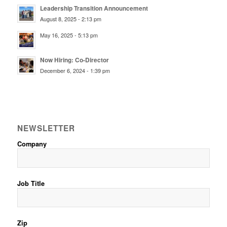
Leadership Transition Announcement
August 8, 2025 - 2:13 pm
May 16, 2025 - 5:13 pm
Now Hiring: Co-Director
December 6, 2024 - 1:39 pm
NEWSLETTER
Company
Job Title
Zip