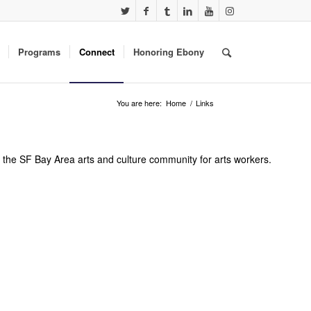
Programs
Connect
Honoring Ebony
You are here:
Home
/
Links
er the SF Bay Area arts and culture community for arts workers.