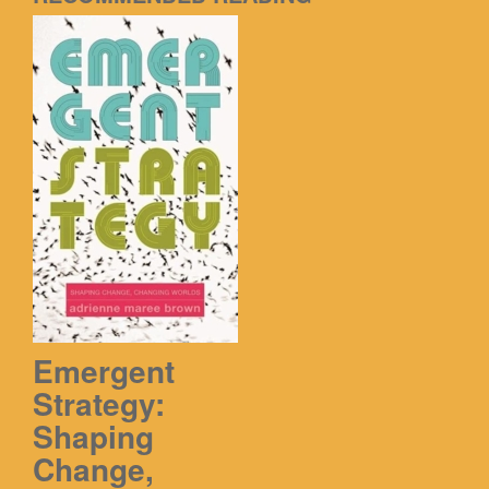
Emergent
Strategy:
Shaping
Change,