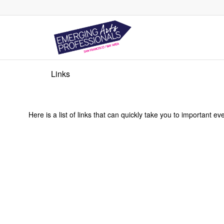
Links
Here is a list of links that can quickly take you to important