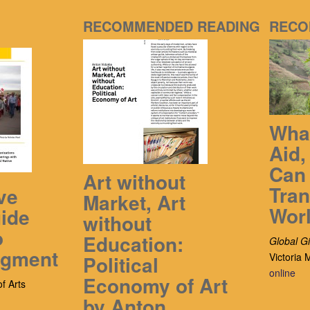
RECOMMENDED READING
RECO
What
Aid
Can 
Art without
Tra
ve
Market, Art
Wor
ide
without
o
Education:
Global Gi
dgment
Victoria
Political
online
Economy of Art
f Arts
by Anton