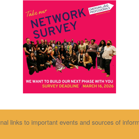
nal links to important events and sources of infor