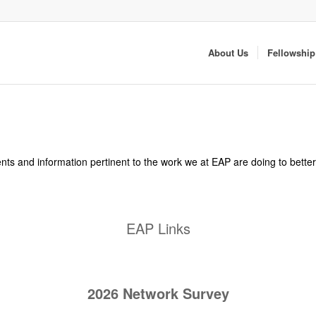
About Us
Fellowship
 events and information pertinent to the work we at EAP are doing to bett
EAP Links
2026 Network Survey