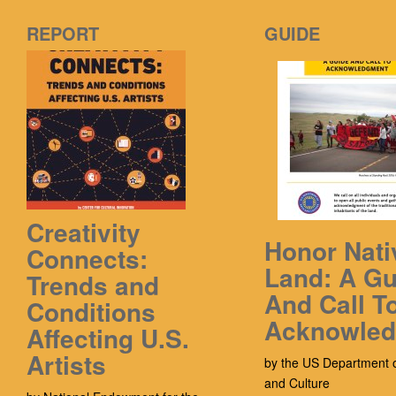
REPORT
GUIDE
Creativity
Honor Nati
Connects:
Land: A Gu
Trends and
And Call T
Conditions
Acknowle
Affecting U.S.
Artists
by the US Department o
and Culture