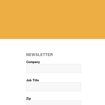
NEWSLETTER
Company
Job Title
Zip