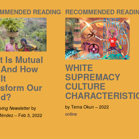
MMENDED READING
RECOMMENDED READI
 Is Mutual
WHITE
, And How
SUPREMACY
It
CULTURE
nsform Our
CHARACTERISTI
ld?
by Tema Okun – 2022
ving Newsletter
by
online
 Méndez – Feb 3, 2022