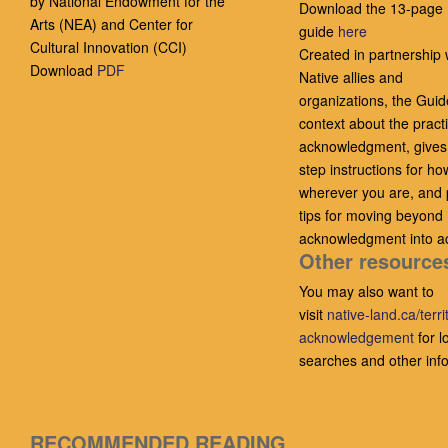
by National Endowment for the
Download the 13-page
Arts (NEA) and Center for
guide
here
Cultural Innovation (CCI)
Created in partnership 
Download
PDF
Native allies and
organizations, the Guid
context about the practi
acknowledgment, gives
step instructions for ho
wherever you are, and 
tips for moving beyond
acknowledgment into ac
Other resource
You may also want to
visit
native-land.ca/terri
acknowledgement
for l
searches and other inf
RECOMMENDED READING