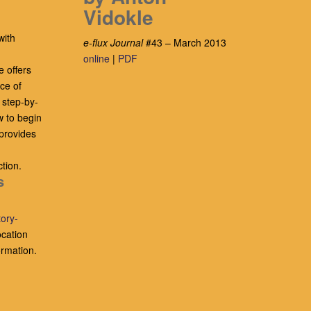
Vidokle
with
e-flux Journal
#43 – March 2013
online
|
PDF
e offers
ce of
 step-by-
w to begin
provides
tion.
s
tory-
ocation
ormation.