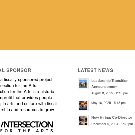
AL SPONSOR
LATEST NEWS
a fiscally-sponsored project
Leadership Transition
rsection for the Arts.
Announcement
ction for the Arts is a historic
August 8, 2025 - 2:13 pm
nprofit that provides people
May 16, 2025 - 5:13 pm
 in arts and culture with fiscal
rship and resources to grow.
Now Hiring: Co-Director
December 6, 2024 - 1:39 pm