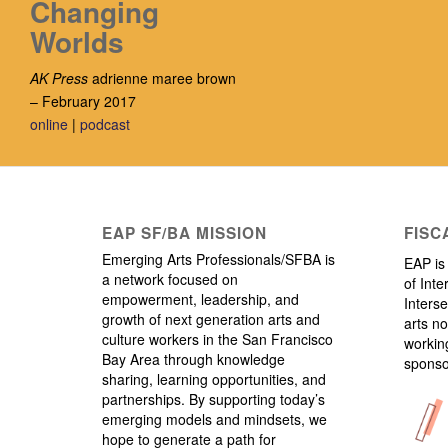
Changing
Worlds
AK Press
adrienne maree brown
– February 2017
online
|
podcast
EAP SF/BA MISSION
FISC
Emerging Arts Professionals/SFBA is
EAP is 
a network focused on
of Inte
empowerment, leadership, and
Interse
growth of next generation arts and
arts no
culture workers in the San Francisco
working
Bay Area through knowledge
sponso
sharing, learning opportunities, and
partnerships. By supporting today’s
emerging models and mindsets, we
hope to generate a path for