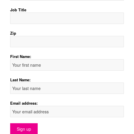
Job Title
Zip
First Name:
Last Name:
Email address: