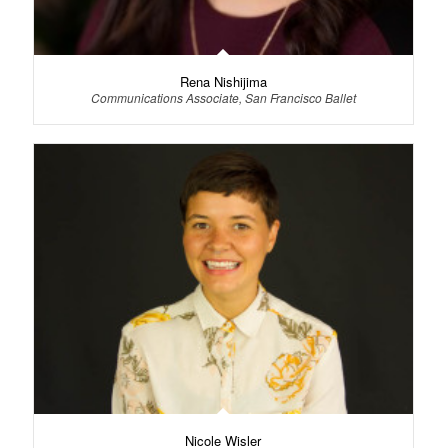
Rena Nishijima
Communications Associate, San Francisco Ballet
Nicole Wisler