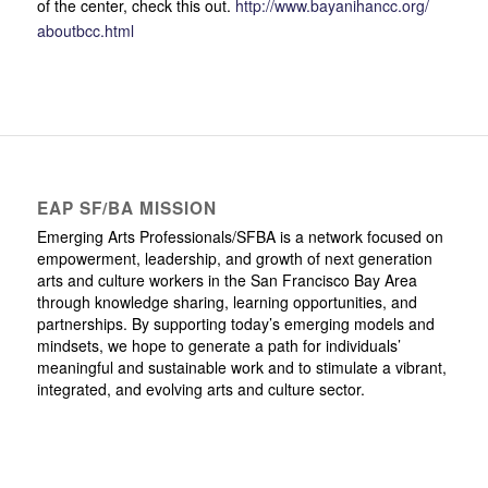
of the center, check this out.
http://
www.bayanihancc.org/
aboutbcc.html
EAP SF/BA MISSION
Emerging Arts Professionals/SFBA is a network focused on
empowerment, leadership, and growth of next generation
arts and culture workers in the San Francisco Bay Area
through knowledge sharing, learning opportunities, and
partnerships. By supporting today’s emerging models and
mindsets, we hope to generate a path for individuals’
meaningful and sustainable work and to stimulate a vibrant,
integrated, and evolving arts and culture sector.