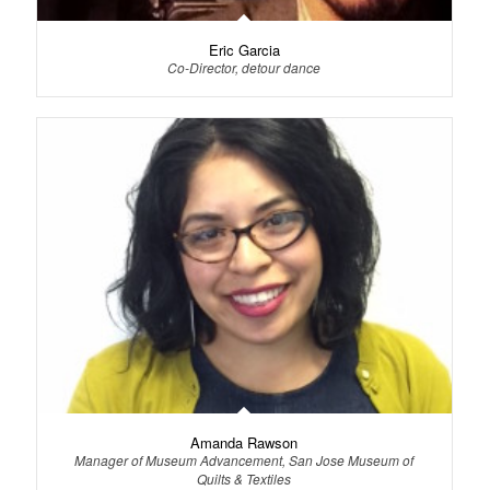
Eric Garcia
Co-Director, detour dance
Amanda Rawson
Manager of Museum Advancement, San Jose Museum of
Quilts & Textiles