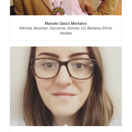
Marcelo Garzo Montalvo
Artivista, Musician, Danzante, Scholar, UC Berkeley Ethnic
Studies