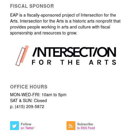
FISCAL SPONSOR
EAP is a fiscally-sponsored project of Intersection for the
Arts. Intersection for the Arts is a historic arts nonprofit that
provides people working in arts and culture with fiscal
sponsorship and resources to grow.
OFFICE HOURS
MON-WED-FRI: 10am to 5pm
SAT & SUN: Closed
p. (415) 209-5872
Follow
Subscribe
on Twitter
to RSS Feed