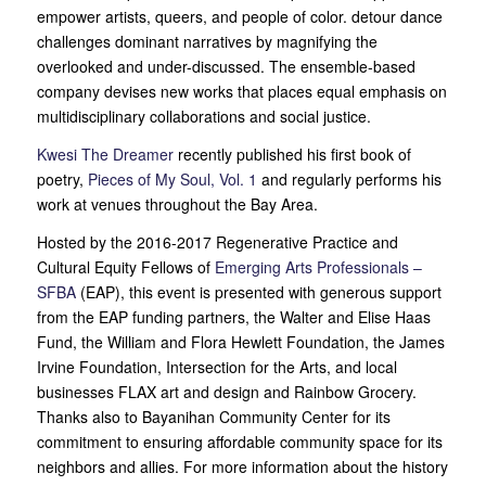
empower artists, queers, and people of color. detour dance
challenges dominant narratives by magnifying the
overlooked and under-discussed. The ensemble-based
company devises new works that places equal emphasis on
multidisciplinary collaborations and social justice.
Kwesi The Dreamer
recently published his first book of
poetry,
Pieces of My Soul, Vol. 1
and regularly performs his
work at venues throughout the Bay Area.
Hosted by the 2016-2017 Regenerative Practice and
Cultural Equity Fellows of
Emerging Arts Professionals –
SFBA
(EAP), this event is presented with generous support
from the EAP funding partners, the Walter and Elise Haas
Fund, the William and Flora Hewlett Foundation, the James
Irvine Foundation, Intersection for the Arts, and local
businesses FLAX art and design and Rainbow Grocery.
Thanks also to Bayanihan Community Center for its
commitment to ensuring affordable community space for its
neighbors and allies. For more information about the history