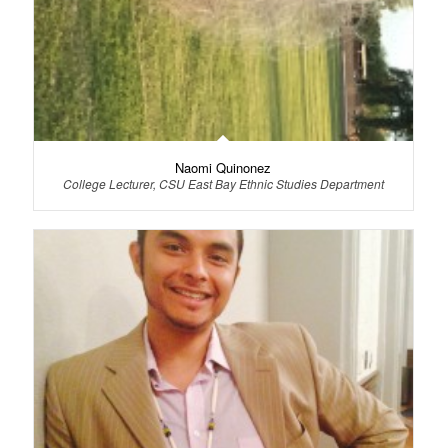
Naomi Quinonez
College Lecturer, CSU East Bay Ethnic Studies Department