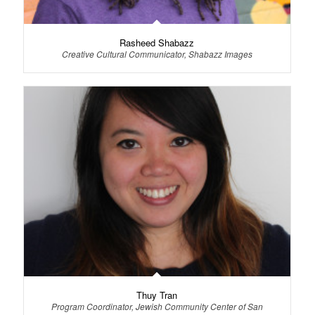
Rasheed Shabazz
Creative Cultural Communicator, Shabazz Images
Thuy Tran
Program Coordinator, Jewish Community Center of San