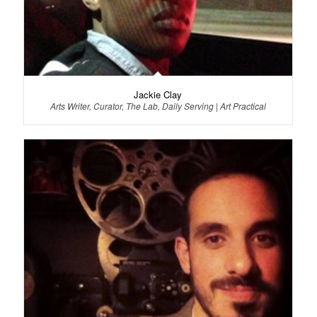
Jackie Clay
Arts Writer, Curator, The Lab, Daily Serving | Art Practical