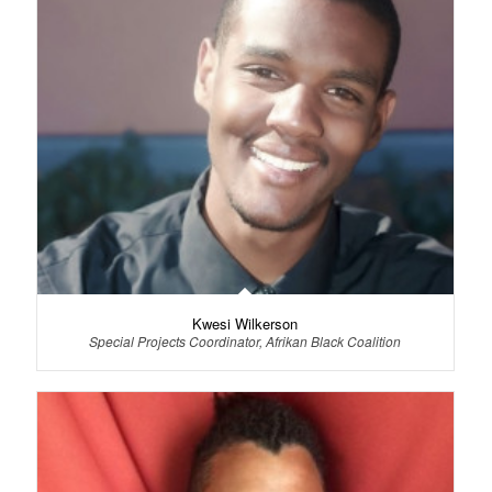
Kwesi Wilkerson
Special Projects Coordinator, Afrikan Black Coalition