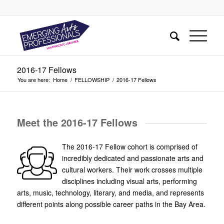
2016-17 Fellows
You are here:
Home
/
FELLOWSHIP
/
2016-17 Fellows
Meet the 2016-17 Fellows
The 2016-17 Fellow cohort is comprised of
incredibly dedicated and passionate arts and
cultural workers. Their work crosses multiple
disciplines including visual arts, performing
arts, music, technology, literary, and media, and represents
different points along possible career paths in the Bay Area.