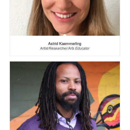
Astrid Kaemmerling
Artist/Researcher/Arts Educator