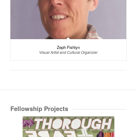
Zeph Fishlyn
Visual Artist and Cultural Organizer
Fellowship Projects