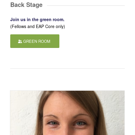
Back Stage
Join us in the green room.
(Fellows and EAP Core only)
GREEN ROOM