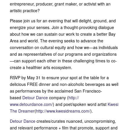
entrepreneur, producer, grant maker, or activist with an
artistic practice?
Please join us for an evening that will delight, ground, and
energize your senses. Join a thought-provoking dialogue
about how we can sustain our work to create a better Bay
Area an
d world. The evening seeks to advance the
conversation on cultural equity and how we—as individuals
and as representatives of our programs and organizations
—can support each other in these challenging times to co-
create a healthier arts ecosystem.
RSVP by May 31 to ensure your spot at the table for a
delicious FREE dinner and non-alcoholic beverages as well
as performances by the acclaimed San Francisco-
based
Detour Dance
company (
http://
www.detourdance.com/
) and poet/spoken word artist
Kwesi
The Dreamer
(
http://
www.kwesidreams.com/
).
Detour Dance
creates/curates nuanced, uncompromising,
and relevant performance + film that promote, support and