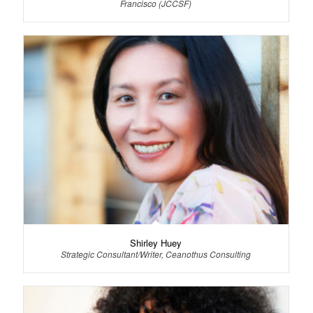
Francisco (JCCSF)
Shirley Huey
Strategic Consultant/Writer, Ceanothus Consulting