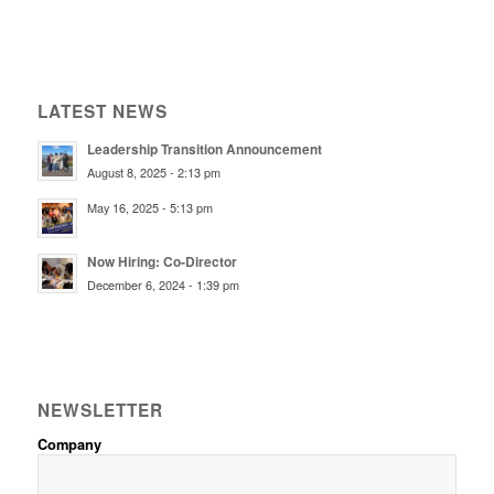
LATEST NEWS
Leadership Transition Announcement
August 8, 2025 - 2:13 pm
May 16, 2025 - 5:13 pm
Now Hiring: Co-Director
December 6, 2024 - 1:39 pm
NEWSLETTER
Company