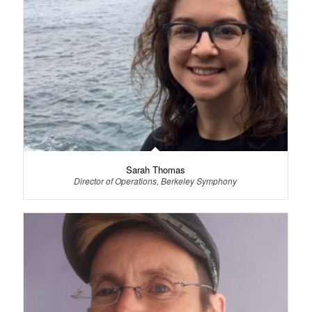
Sarah Thomas
Director of Operations, Berkeley Symphony