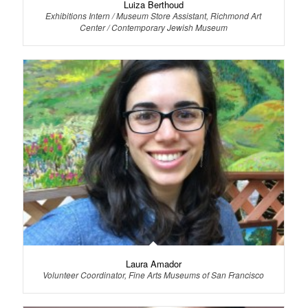
Luiza Berthoud
Exhibitions Intern / Museum Store Assistant, Richmond Art
Center / Contemporary Jewish Museum
Laura Amador
Volunteer Coordinator, Fine Arts Museums of San Francisco