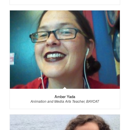
Amber Yada
Animation and Media Arts Teacher, BAYCAT