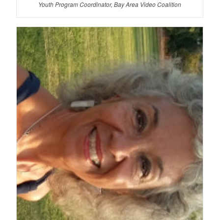
Youth Program Coordinator, Bay Area Video Coalition