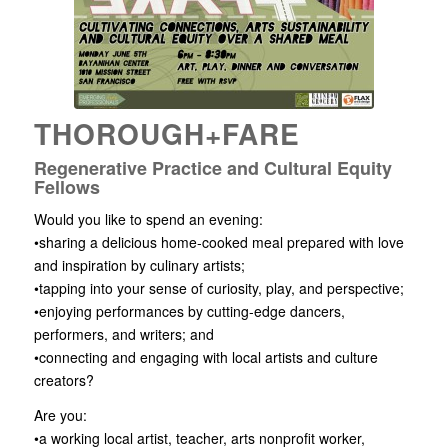
THOROUGH+FARE
Regenerative Practice and Cultural Equity
Fellows
Would you like to spend an evening:
•sharing a delicious home-cooked meal prepared with love
and inspiration by culinary artists;
•tapping into your sense of curiosity, play, and perspective;
•enjoying performances by cutting-edge dancers,
performers, and writers; and
•connecting and engaging with local artists and culture
creators?
Are you:
•a working local artist, teacher, arts nonprofit worker,