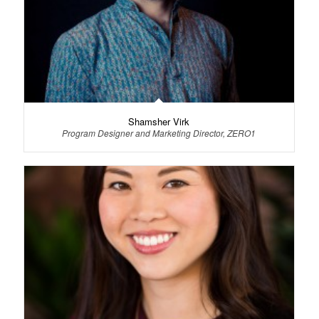
Shamsher Virk
Program Designer and Marketing Director, ZERO1