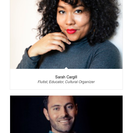
Sarah Cargill
Flutist, Educator, Cultural Organizer