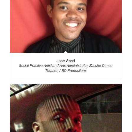
Jose Abad
Social Practice Artist and Arts Administrator, Zaccho Dance
Theatre, ABD Productions