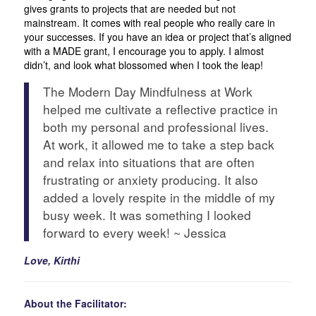
gives grants to projects that are needed but not
mainstream. It comes with real people who really care in
your successes. If you have an idea or project that’s aligned
with a MADE grant, I encourage you to apply. I almost
didn’t, and look what blossomed when I took the leap!
The Modern Day Mindfulness at Work
helped me cultivate a reflective practice in
both my personal and professional lives.
At work, it allowed me to take a step back
and relax into situations that are often
frustrating or anxiety producing. It also
added a lovely respite in the middle of my
busy week. It was something I looked
forward to every week! ~ Jessica
Love, Kirthi
About the Facilitator: