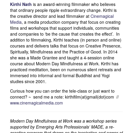
Kirthi Nath
is an award-winning filmmaker who believes
that ordinary people ripple extraordinary change. Kirthi is
the creative director and lead filmmaker at
Cinemagical
Media
, a media production company that focus on creating
films and workshops that support individuals, communities
and companies to ‘be the cause that creates the effect’. In
addition to filmmaking, Kirthi teaches (in person and online)
courses and delivers talks that focus on Creative Presence,
Spiritually, Mindfulness and the Practice of Good. In 2014
she was a Made Grantee and taught a 4-session online
course about Modern Day Mindfulness at Work. Kirthi has
practiced meditation, been on numerous silent retreats and
immersed into informal and formal Buddhist and Yogi
studies since 2001.
Curious how you can order the tele-class or just want to
connect? ~ send me a note: kirthifilm(at)gmail(dot)com //
www.cinemagicalmedia.com
Modern Day Mindfulness at Work was a workshop series
supported by Emerging Arts Professionals’ MADE, a re-
granting program that draws on the inspiration and power of