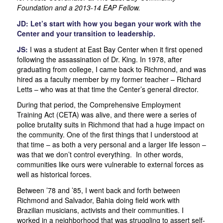
Foundation and a 2013-14 EAP Fellow.
JD: Let’s start with how you began your work with the
Center and your transition to leadership.
JS:
I was a student at East Bay Center when it first opened
following the assassination of Dr. King. In 1978, after
graduating from college, I came back to Richmond, and was
hired as a faculty member by my former teacher – Richard
Letts – who was at that time the Center’s general director.
During that period, the Comprehensive Employment
Training Act (CETA) was alive, and there were a series of
police brutality suits in Richmond that had a huge impact on
the community. One of the first things that I understood at
that time – as both a very personal and a larger life lesson –
was that we don’t control everything. In other words,
communities like ours were vulnerable to external forces as
well as historical forces.
Between ’78 and ’85, I went back and forth between
Richmond and Salvador, Bahia doing field work with
Brazilian musicians, activists and their communities. I
worked in a neighborhood that was struggling to assert self-