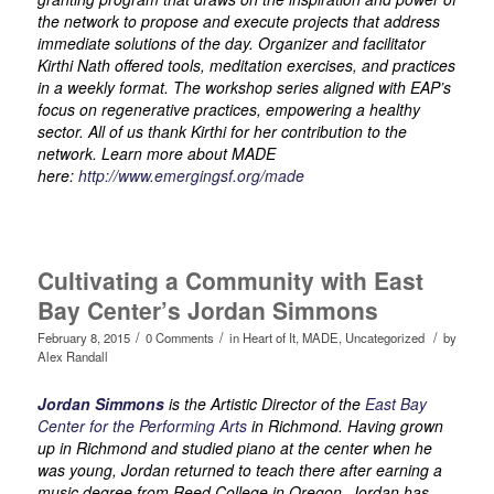
the network to propose and execute projects that address
immediate solutions of the day. Organizer and facilitator
Kirthi Nath offered tools, meditation exercises, and practices
in a weekly format. The workshop series aligned with EAP’s
focus on regenerative practices, empowering a healthy
sector. All of us thank Kirthi for her contribution to the
network. Learn more about MADE
here:
http://www.emergingsf.org/made
Cultivating a Community with East
Bay Center’s Jordan Simmons
/
/
/
February 8, 2015
0 Comments
in
Heart of It
,
MADE
,
Uncategorized
by
Alex Randall
Jordan Simmons
is the Artistic Director of the
East Bay
Center for the Performing Arts
in Richmond. Having grown
up in Richmond and studied piano at the center when he
was young, Jordan returned to teach there after earning a
music degree from Reed College in Oregon. Jordan has