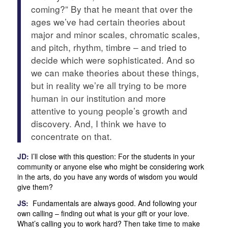
coming?” By that he meant that over the
ages we’ve had certain theories about
major and minor scales, chromatic scales,
and pitch, rhythm, timbre – and tried to
decide which were sophisticated. And so
we can make theories about these things,
but in reality we’re all trying to be more
human in our institution and more
attentive to young people’s growth and
discovery. And, I think we have to
concentrate on that.
JD:
I’ll close with this question: For the students in your
community or anyone else who might be considering work
in the arts, do you have any words of wisdom you would
give them?
JS:
Fundamentals are always good. And following your
own calling – finding out what is your gift or your love.
What’s calling you to work hard? Then take time to make