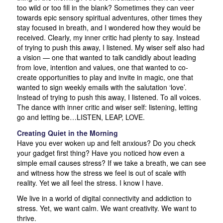
too wild or too fill in the blank? Sometimes they can veer
towards epic sensory spiritual adventures, other times they
stay focused in breath, and I wondered how they would be
received. Clearly, my inner critic had plenty to say. Instead
of trying to push this away, I listened. My wiser self also had
a vision — one that wanted to talk candidly about leading
from love, intention and values, one that wanted to co-
create opportunities to play and invite in magic, one that
wanted to sign weekly emails with the salutation ‘love’.
Instead of trying to push this away, I listened. To all voices.
The dance with inner critic and wiser self: listening, letting
go and letting be…LISTEN, LEAP, LOVE.
Creating Quiet in the Morning
Have you ever woken up and felt anxious? Do you check
your gadget first thing? Have you noticed how even a
simple email causes stress? If we take a breath, we can see
and witness how the stress we feel is out of scale with
reality. Yet we all feel the stress. I know I have.
We live in a world of digital connectivity and addiction to
stress. Yet, we want calm. We want creativity. We want to
thrive.