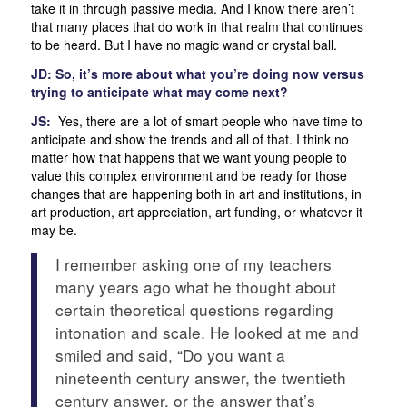
take it in through passive media. And I know there aren’t
that many places that do work in that realm that continues
to be heard. But I have no magic wand or crystal ball.
JD: So, it’s more about what you’re doing now versus
trying to anticipate what may come next?
JS:
Yes, there are a lot of smart people who have time to
anticipate and show the trends and all of that. I think no
matter how that happens that we want young people to
value this complex environment and be ready for those
changes that are happening both in art and institutions, in
art production, art appreciation, art funding, or whatever it
may be.
I remember asking one of my teachers
many years ago what he thought about
certain theoretical questions regarding
intonation and scale. He looked at me and
smiled and said, “Do you want a
nineteenth century answer, the twentieth
century answer, or the answer that’s