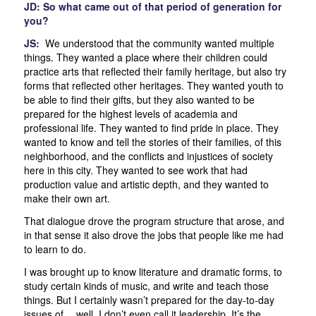
JD: So what came out of that period of generation for
you?
JS:
We understood that the community wanted multiple
things. They wanted a place where their children could
practice arts that reflected their family heritage, but also try
forms that reflected other heritages. They wanted youth to
be able to find their gifts, but they also wanted to be
prepared for the highest levels of academia and
professional life. They wanted to find pride in place. They
wanted to know and tell the stories of their families, of this
neighborhood, and the conflicts and injustices of society
here in this city. They wanted to see work that had
production value and artistic depth, and they wanted to
make their own art.
That dialogue drove the program structure that arose, and
in that sense it also drove the jobs that people like me had
to learn to do.
I was brought up to know literature and dramatic forms, to
study certain kinds of music, and write and teach those
things. But I certainly wasn’t prepared for the day-to-day
issues of… well, I don’t even call it leadership. It’s the