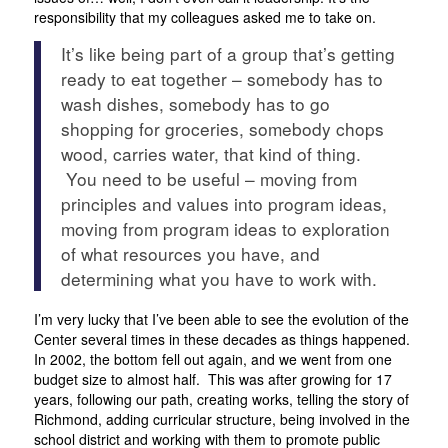
responsibility that my colleagues asked me to take on.
It’s like being part of a group that’s getting
ready to eat together – somebody has to
wash dishes, somebody has to go
shopping for groceries, somebody chops
wood, carries water, that kind of thing.
You need to be useful – moving from
principles and values into program ideas,
moving from program ideas to exploration
of what resources you have, and
determining what you have to work with.
I’m very lucky that I’ve been able to see the evolution of the
Center several times in these decades as things happened.
In 2002, the bottom fell out again, and we went from one
budget size to almost half. This was after growing for 17
years, following our path, creating works, telling the story of
Richmond, adding curricular structure, being involved in the
school district and working with them to promote public