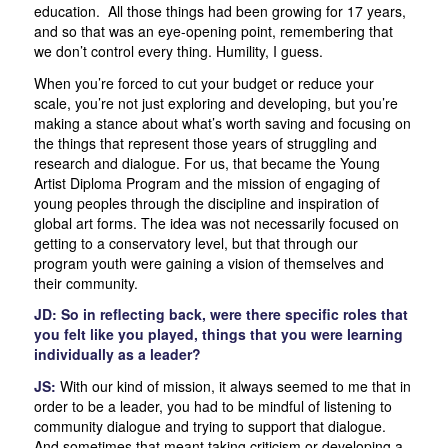
education. All those things had been growing for 17 years,
and so that was an eye-opening point, remembering that
we don’t control every thing. Humility, I guess.
When you’re forced to cut your budget or reduce your
scale, you’re not just exploring and developing, but you’re
making a stance about what’s worth saving and focusing on
the things that represent those years of struggling and
research and dialogue. For us, that became the Young
Artist Diploma Program and the mission of engaging of
young peoples through the discipline and inspiration of
global art forms. The idea was not necessarily focused on
getting to a conservatory level, but that through our
program youth were gaining a vision of themselves and
their community.
JD: So in reflecting back, were there specific roles that
you felt like you played, things that you were learning
individually as a leader?
JS:
With our kind of mission, it always seemed to me that in
order to be a leader, you had to be mindful of listening to
community dialogue and trying to support that dialogue.
And sometimes that meant taking criticism or developing a