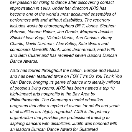
her passion for riding to dance after discovering contact
improvisation in 1983. Under her direction AXIS has
become one of the world’s most acclaimed ensembles of
performers with and without disabilities. The repertory
includes works by choreographers Bill T. Jones, Stephen
Petronio, Yvonne Rainer, Joe Goode, Margaret Jenkins,
Shinichi Iova-Koga, Victoria Marks, Ann Carlson, Remy
Charlip, David Dorfman, Alex Ketley, Kate Weare and
composers Meredith Monk, Joan Jeanrenaud, Fred Frith
and Beth Custer and has received seven Isadora Duncan
Dance Awards.
AXIS has toured throughout the nation, Europe and Russia
and has been featured twice on FOX TV’s
So You Think You
Can Dance,
bringing its genre of dance into literally millions
of people’s living rooms. AXIS has been named a top 10
high-impact arts nonprofits in the Bay Area by
Philanthropedia. The Company’s model education
programs that offer a myriad of events for adults and youth
of all abilities are highly regarded. AXIS is the primary
organization that provides pre-professional training to
aspiring dancers with disabilities. Judith was honored with
an Isadora Duncan Dance Award for Sustained