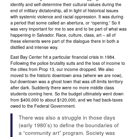
identify and self-determine their cultural values during the
end of military dictatorship, all in light of historical issues
with systemic violence and racial oppression. It was during
a period that some called an
abertura
, or “opening.” So it
was very important for me to see and to be part of what was
happening in Salvador. Race, culture, class, art – all of
these elements were part of the dialogue there in both a
distilled and intense way.
East Bay Center hit a particular financial crisis in 1984.
Following the police brutality suits and the loss of income to
the cities from Prop 13, our income dropped. We also
moved to the historic downtown area (where we are now),
but downtown was a ghost town that was off-limits territory
after dark. Suddenly there were no more middle class
students coming here. So the budget ultimately went down
from $400,000 to about $120,000, and we had back-taxes
owed to the Federal Government.
There was also a struggle in those days
(early 1980’s) to define the boundaries of
a “community art” program. Society was