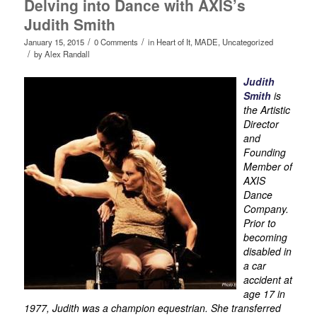
Delving into Dance with AXIS’s
Judith Smith
/
/
January 15, 2015
0 Comments
in
Heart of It
,
MADE
,
Uncategorized
/
by
Alex Randall
Judith
Smith
is
the Artistic
Director
and
Founding
Member of
AXIS
Dance
Company.
Prior to
becoming
disabled in
a car
accident at
age 17 in
1977, Judith was a champion equestrian. She transferred