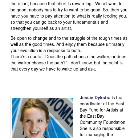
the effort, because that effort is rewarding. We all want to
be good; nobody has to try to want to be good. So, then you
have you have to pay attention to what is really feeding you,
so that you can go back to your fundamentals and
strengthen yourself as an artist.
Be open to change and to the struggle of the tough times as
well as the good times. And enjoy them because ultimately
your evolution is a response to both.
There’s a quote, “Does the path choose the walker, or does
the walker choose the path?” I don’t know, but the point is
that every day we have to wake up and ask.
Jessie
Dykstra
is the
coordinator of the East
Bay Fund for Artists at
the East Bay
Community Foundation.
She is also responsible
for managing the