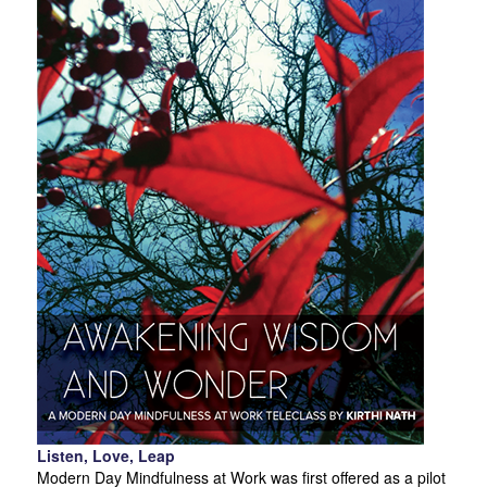
Listen, Love, Leap
Modern Day Mindfulness at Work was first offered as a pilot