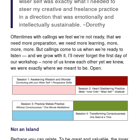
wiser self was exactly what I needed to
steer my creative and freelance practice
in a direction that was emotionally and
intellectually sustainable. ~Dorothy
Oftentimes with callings we feel we’re not ready, that we
need more preparation, we need more learning, more,
more, more. But callings come to us when we’re ready to
listen — and we grow with it. I’ll never forget the first day of
our workshop – none of us knew each other yet we knew,
we were exactly where we meant to be. Open.
Not an Island
Perhaps you can relate. To be great and valuable, the inner