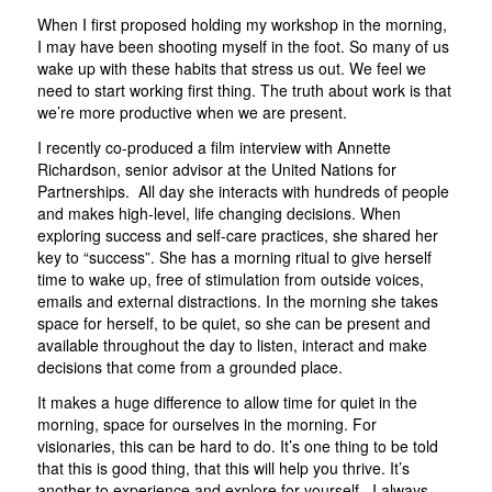
When I first proposed holding my workshop in the morning,
I may have been shooting myself in the foot. So many of us
wake up with these habits that stress us out. We feel we
need to start working first thing. The truth about work is that
we’re more productive when we are present.
I recently co-produced a film interview with Annette
Richardson, senior advisor at the United Nations for
Partnerships. All day she interacts with hundreds of people
and makes high-level, life changing decisions. When
exploring success and self-care practices, she shared her
key to “success”. She has a morning ritual to give herself
time to wake up, free of stimulation from outside voices,
emails and external distractions. In the morning she takes
space for herself, to be quiet, so she can be present and
available throughout the day to listen, interact and make
decisions that come from a grounded place.
It makes a huge difference to allow time for quiet in the
morning, space for ourselves in the morning. For
visionaries, this can be hard to do. It’s one thing to be told
that this is good thing, that this will help you thrive. It’s
another to experience and explore for yourself. I always