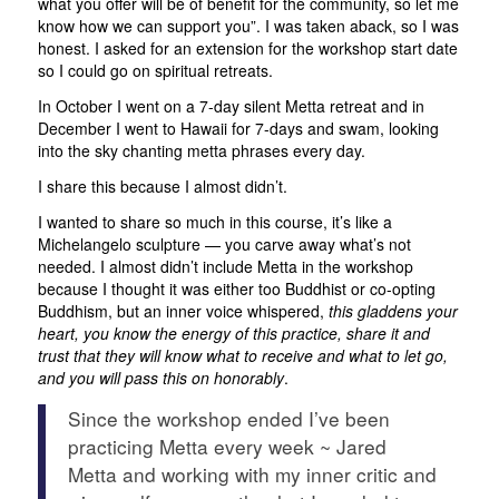
what you offer will be of benefit for the community, so let me
know how we can support you”. I was taken aback, so I was
honest. I asked for an extension for the workshop start date
so I could go on spiritual retreats.
In October I went on a 7-day silent Metta retreat and in
December I went to Hawaii for 7-days and swam, looking
into the sky chanting metta phrases every day.
I share this because I almost didn’t.
I wanted to share so much in this course, it’s like a
Michelangelo sculpture — you carve away what’s not
needed. I almost didn’t include Metta in the workshop
because I thought it was either too Buddhist or co-opting
Buddhism, but an inner voice whispered,
this gladdens your
heart, you know the energy of this practice, share it and
trust that they will know what to receive and what to let go,
and you will pass this on honorably
.
Since the workshop ended I’ve been
practicing Metta every week ~ Jared
Metta and working with my inner critic and