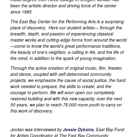
been the artistic director and driving force of the center
since 1985.
The East Bay Center for the Performing Arts is a surprising
place of discovery. Here our student artists— through the
breadth, depth, and passion of experiencing classical
master works and cutting-edge forms from around the world
—come to know the world’s great performance traditions,
the beauty of one’s neighbor, a calling in life, and the life of
the mind, in addition to the spark of young imagination.
Through the active creation of original music, film, theater,
and dance, coupled with self-determined community
projects, we emphasize the cause of social justice, the hard
work needed to prepare, the skills to create, and the
courage to perform. We will soon open our completely
restored building and with this new capacity, over the next
50 years, we plan to reach 75,000 more youth to carry on
this work of discovery.
Jordan was interviewed by
Jessie Dykstra
, East Bay Fund
for Artists Coordinator at The East Bay Community