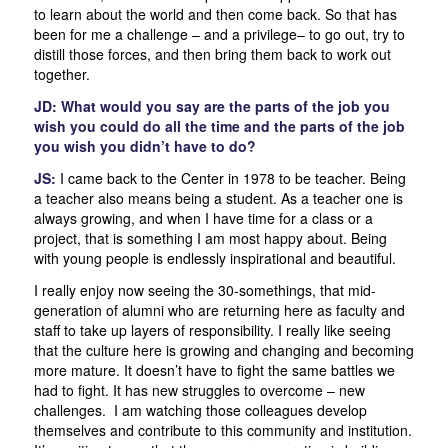
to learn about the world and then come back. So that has
been for me a challenge – and a privilege– to go out, try to
distill those forces, and then bring them back to work out
together.
JD: What would you say are the parts of the job you
wish you could do all the time and the parts of the job
you wish you didn’t have to do?
JS:
I came back to the Center in 1978 to be teacher. Being
a teacher also means being a student. As a teacher one is
always growing, and when I have time for a class or a
project, that is something I am most happy about. Being
with young people is endlessly inspirational and beautiful.
I really enjoy now seeing the 30-somethings, that mid-
generation of alumni who are returning here as faculty and
staff to take up layers of responsibility. I really like seeing
that the culture here is growing and changing and becoming
more mature. It doesn’t have to fight the same battles we
had to fight. It has new struggles to overcome – new
challenges. I am watching those colleagues develop
themselves and contribute to this community and institution.