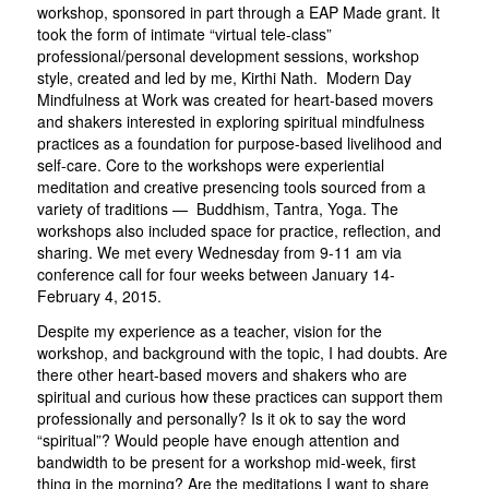
workshop, sponsored in part through a EAP Made grant. It
took the form of intimate “virtual tele-class”
professional/personal development sessions, workshop
style, created and led by me, Kirthi Nath. Modern Day
Mindfulness at Work was created for heart-based movers
and shakers interested in exploring spiritual mindfulness
practices as a foundation for purpose-based livelihood and
self-care. Core to the workshops were experiential
meditation and creative presencing tools sourced from a
variety of traditions — Buddhism, Tantra, Yoga. The
workshops also included space for practice, reflection, and
sharing. We met every Wednesday from 9-11 am via
conference call for four weeks between January 14-
February 4, 2015.
Despite my experience as a teacher, vision for the
workshop, and background with the topic, I had doubts. Are
there other heart-based movers and shakers who are
spiritual and curious how these practices can support them
professionally and personally? Is it ok to say the word
“spiritual”? Would people have enough attention and
bandwidth to be present for a workshop mid-week, first
thing in the morning? Are the meditations I want to share