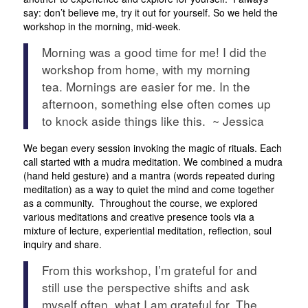
say: don’t believe me, try it out for yourself. So we held the
workshop in the morning, mid-week.
Morning was a good time for me! I did the
workshop from home, with my morning
tea. Mornings are easier for me. In the
afternoon, something else often comes up
to knock aside things like this. ~ Jessica
We began every session invoking the magic of rituals. Each
call started with a mudra meditation. We combined a mudra
(hand held gesture) and a mantra (words repeated during
meditation) as a way to quiet the mind and come together
as a community. Throughout the course, we explored
various meditations and creative presence tools via a
mixture of lecture, experiential meditation, reflection, soul
inquiry and share.
From this workshop, I’m grateful for and
still use the perspective shifts and ask
myself often, what I am grateful for. The