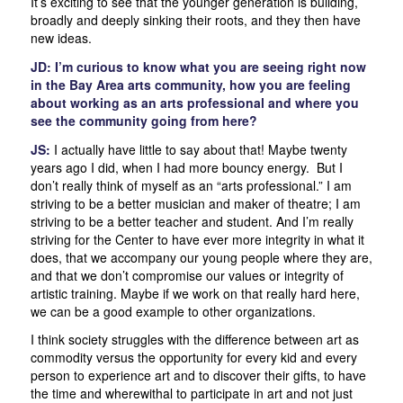
It’s exciting to see that the younger generation is building,
broadly and deeply sinking their roots, and they then have
new ideas.
JD: I’m curious to know what you are seeing right now
in the Bay Area arts community, how you are feeling
about working as an arts professional and where you
see the community going from here?
JS:
I actually have little to say about that! Maybe twenty
years ago I did, when I had more bouncy energy. But I
don’t really think of myself as an “arts professional.” I am
striving to be a better musician and maker of theatre; I am
striving to be a better teacher and student. And I’m really
striving for the Center to have ever more integrity in what it
does, that we accompany our young people where they are,
and that we don’t compromise our values or integrity of
artistic training. Maybe if we work on that really hard here,
we can be a good example to other organizations.
I think society struggles with the difference between art as
commodity versus the opportunity for every kid and every
person to experience art and to discover their gifts, to have
the time and wherewithal to participate in art and not just