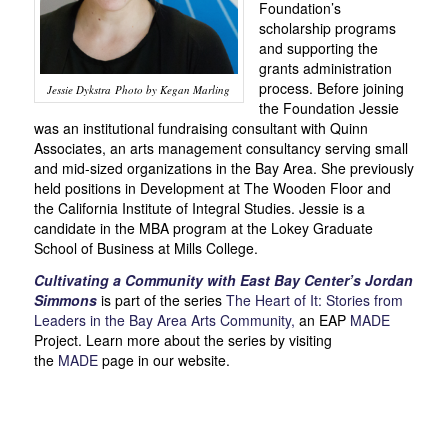
Foundation’s
scholarship programs
and supporting the
grants administration
process. Before joining
Jessie Dykstra Photo by Kegan Marling
the Foundation Jessie
was an institutional fundraising consultant with Quinn
Associates, an arts management consultancy serving small
and mid-sized organizations in the Bay Area. She previously
held positions in Development at The Wooden Floor and
the California Institute of Integral Studies. Jessie is a
candidate in the MBA program at the Lokey Graduate
School of Business at Mills College.
Cultivating a Community with East Bay Center’s Jordan
Simmons
is part of the series
The Heart of It: Stories from
Leaders in the Bay Area Arts Community,
an EAP
MADE
Project. Learn more about the series by visiting
the
MADE
page in our website.