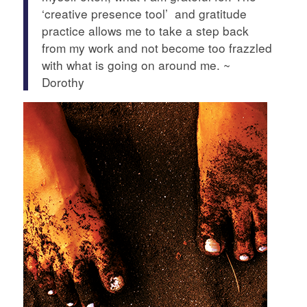
‘creative presence tool’ and gratitude
practice allows me to take a step back
from my work and not become too frazzled
with what is going on around me. ~
Dorothy