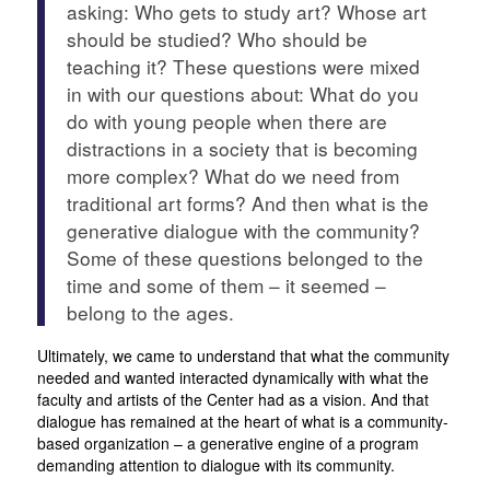
asking: Who gets to study art? Whose art
should be studied? Who should be
teaching it? These questions were mixed
in with our questions about: What do you
do with young people when there are
distractions in a society that is becoming
more complex? What do we need from
traditional art forms? And then what is the
generative dialogue with the community?
Some of these questions belonged to the
time and some of them – it seemed –
belong to the ages.
Ultimately, we came to understand that what the community
needed and wanted interacted dynamically with what the
faculty and artists of the Center had as a vision. And that
dialogue has remained at the heart of what is a community-
based organization – a generative engine of a program
demanding attention to dialogue with its community.