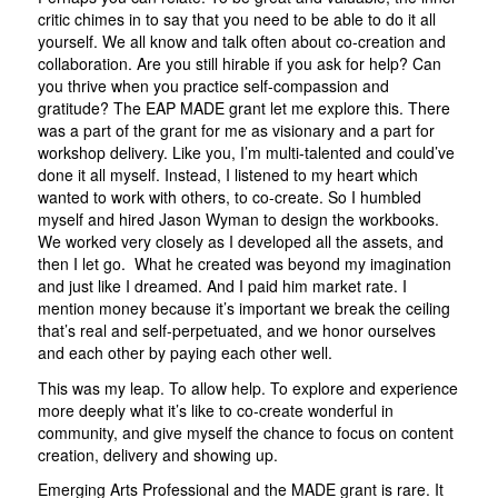
critic chimes in to say that you need to be able to do it all
yourself. We all know and talk often about co-creation and
collaboration. Are you still hirable if you ask for help? Can
you thrive when you practice self-compassion and
gratitude? The EAP MADE grant let me explore this. There
was a part of the grant for me as visionary and a part for
workshop delivery. Like you, I’m multi-talented and could’ve
done it all myself. Instead, I listened to my heart which
wanted to work with others, to co-create. So I humbled
myself and hired Jason Wyman to design the workbooks.
We worked very closely as I developed all the assets, and
then I let go. What he created was beyond my imagination
and just like I dreamed. And I paid him market rate. I
mention money because it’s important we break the ceiling
that’s real and self-perpetuated, and we honor ourselves
and each other by paying each other well.
This was my leap. To allow help. To explore and experience
more deeply what it’s like to co-create wonderful in
community, and give myself the chance to focus on content
creation, delivery and showing up.
Emerging Arts Professional and the MADE grant is rare. It