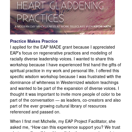
Practice Makes Practice
I applied for the EAP MADE grant because I appreciated
EAP’s focus on regenerative practices and modeling of
racially diverse leadership voices. I wanted to share this
workshop because I have experienced first hand the gifts of
spiritual practice in my work and personal life. I offered this
specific wisdom workshop because I was frustrated with the
dominance of whiteness in Westernized wisdom teachings
and wanted to be part of the expansion of diverse voices. I
thought it was important to invite more people of color to be
part of the conversation — as leaders, co-creators and also
part of the ever growing cultural library of resources
referenced and passed on.
When I first met Michelle, my EAP Project Facilitator, she
asked me, “How can this experience support you? We trust