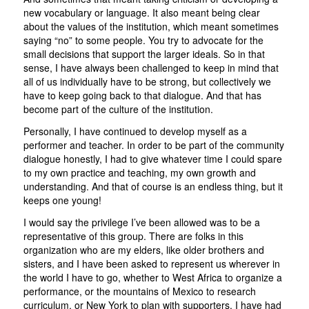
new vocabulary or language. It also meant being clear
about the values of the institution, which meant sometimes
saying “no” to some people. You try to advocate for the
small decisions that support the larger ideals. So in that
sense, I have always been challenged to keep in mind that
all of us individually have to be strong, but collectively we
have to keep going back to that dialogue. And that has
become part of the culture of the institution.
Personally, I have continued to develop myself as a
performer and teacher. In order to be part of the community
dialogue honestly, I had to give whatever time I could spare
to my own practice and teaching, my own growth and
understanding. And that of course is an endless thing, but it
keeps one young!
I would say the privilege I’ve been allowed was to be a
representative of this group. There are folks in this
organization who are my elders, like older brothers and
sisters, and I have been asked to represent us wherever in
the world I have to go, whether to West Africa to organize a
performance, or the mountains of Mexico to research
curriculum, or New York to plan with supporters. I have had