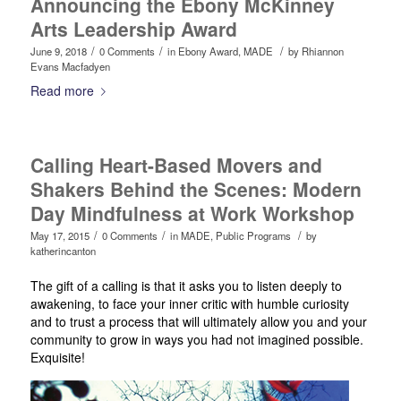
Announcing the Ebony McKinney
Arts Leadership Award
/
/
/
June 9, 2018
0 Comments
in
Ebony Award
,
MADE
by
Rhiannon
Evans Macfadyen
Read more
Calling Heart-Based Movers and
Shakers Behind the Scenes: Modern
Day Mindfulness at Work Workshop
/
/
/
May 17, 2015
0 Comments
in
MADE
,
Public Programs
by
katherincanton
The gift of a calling is that it asks you to listen deeply to
awakening, to face your inner critic with humble curiosity
and to trust a process that will ultimately allow you and your
community to grow in ways you had not imagined possible.
Exquisite!