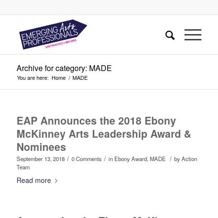
Archive for category: MADE
You are here:
Home
/
MADE
EAP Announces the 2018 Ebony
McKinney Arts Leadership Award &
Nominees
/
/
/
September 13, 2018
0 Comments
in
Ebony Award
,
MADE
by
Action
Team
Read more