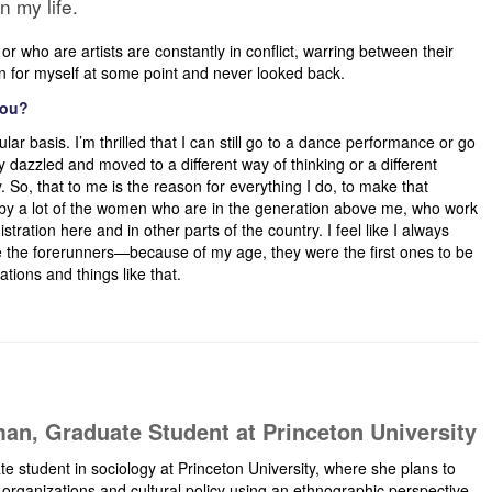
n my life.
r who are artists are constantly in conflict, warring between their
ion for myself at some point and never looked back.
you?
ular basis. I’m thrilled that I can still go to a dance performance or go
 dazzled and moved to a different way of thinking or a different
 So, that to me is the reason for everything I do, to make that
d by a lot of the women who are in the generation above me, who work
istration here and in other parts of the country. I feel like I always
e the forerunners—because of my age, they were the first ones to be
tions and things like that.
an, Graduate Student at Princeton University
te student in sociology at Princeton University, where she plans to
l organizations and cultural policy using an ethnographic perspective.