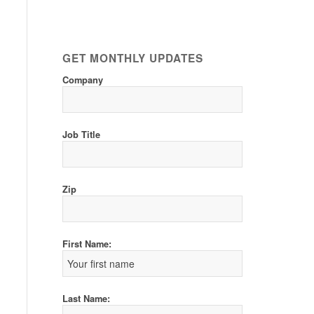
GET MONTHLY UPDATES
Company
Job Title
Zip
First Name:
Last Name: