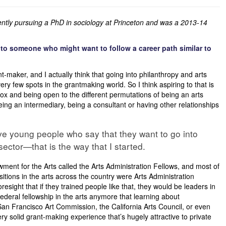
rently pursuing a PhD in sociology at Princeton and was a 2013-14
to someone who might want to follow a career path similar to
ant-maker, and I actually think that going into philanthropy and arts
ery few spots in the grantmaking world. So I think aspiring to that is
dbox and being open to the different permutations of being an arts
ing an intermediary, being a consultant or having other relationships
ive young people who say that they want to go into
sector—that is the way that I started.
wment for the Arts called the Arts Administration Fellows, and most of
tions in the arts across the country were Arts Administration
resight that if they trained people like that, they would be leaders in
a federal fellowship in the arts anymore that learning about
San Francisco Art Commission, the California Arts Council, or even
ery solid grant-making experience that’s hugely attractive to private