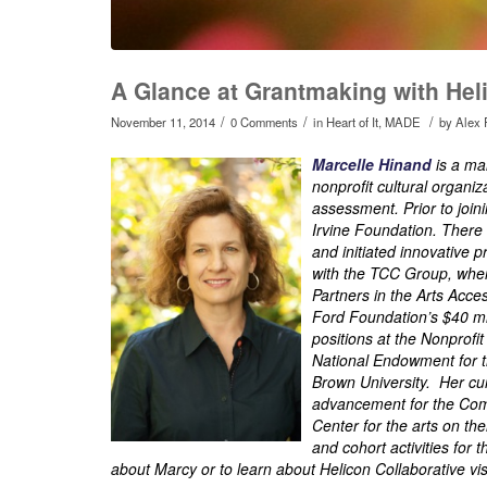
A Glance at Grantmaking with Hel
/
/
/
November 11, 2014
0 Comments
in
Heart of It
,
MADE
by
Alex 
Marcelle Hinand
is a ma
nonprofit cultural organ
assessment. Prior to join
Irvine Foundation. Ther
and initiated innovative p
with the TCC Group, whe
Partners in the Arts Acc
Ford Foundation’s $40 mi
positions at the Nonprofi
National Endowment for t
Brown University. Her cur
advancement for the Comm
Center for the arts on th
and cohort activities fo
about Marcy or to learn about Helicon Collaborative vis