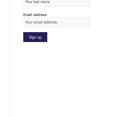
Email address: