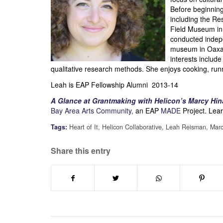
Before beginning
including the Re
Field Museum in
conducted indep
museum in Oaxac
interests includ
qualitative research methods. She enjoys cooking, run
Leah is EAP Fellowship Alumni 2013-14
A Glance at Grantmaking with Helicon’s Marcy Hi
Bay Area Arts Community,
an EAP
MADE
Project. Lear
Tags:
Heart of It
,
Helicon Collaborative
,
Leah Reisman
,
Marc
Share this entry