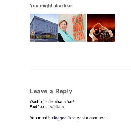
You might also like
Leave a Reply
Want to join the discussion?
Feel free to contribute!
You must be
logged in
to post a comment.