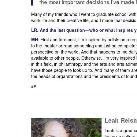
the most important decisions I’ve made i
Many of my friends who I went to graduate school with o
work life and their creative life, and I made that decis
LR: And the last question—who or what inspires 
MH
: First and foremost, I’m inspired by artists on a reg
to the theater or read something and just be completely
perspective on the world. And that happens to me daily.
available to other people. Otherwise, I’m very inspire
in this field, in philanthropy and the arts and arts admin
have those people to look up to. And many of them ar
the heads of organizations and the presidents of founda
##
Leah Reism
Leah is a gradua
focus on cultura