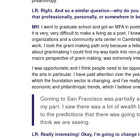
philanthropy.
LR: Right. And so a similar question—why do you 
that professionally, personally, or somewhere in b
MH
: I went to graduate school and got an MFA in poe
it is very, very difficult to make a living as a poet. I k
organizations and a community arts center in Cambridg
work. I took the grant-making path only because a fello
about grantmaking I could find my way back into non-pro
macro perspective of grant-making, was extremely inter
I was opportunistic and I think people need to be opport
the arts in particular. I have paid attention over the ye
which the foundation sector is changing, and I’ve real
economic and philanthropic trends, which I believe one
Coming to San Francisco was partially a 
my part. I saw there was a lot of wealth 
to the predictions that there was going 
think we are seeing.
LR: Really interesting! Okay, I’m going to change t