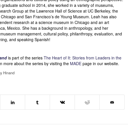
 graduate school in 2014, she worked in a variety of museums,
search Group at the Lawrence Hall of Science at UC Berkeley, the
 Chicago and San Francisco’s de Young Museum. Leah has also
endent research at a science museum in Chicago and an art
a, Mexico. She has a background in anthropology, and her
e museum management, cultural policy, philanthropy, evaluation, and
ning, and speaking Spanish!
nand
is part of the series
The Heart of It: Stories from Leaders in the
n more about the series by visiting the
MADE
page in our website.
y Hinand