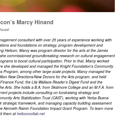
icon’s Marcy Hinand
Randall
nagement consultant with over 25 years of experience working with
izations and foundations on strategy, program development and
ing Helicon, Marcy was program director for the arts at the James
e she commissioned groundbreaking research on cultural engagement
rograms to boost cultural participation. Prior to that, Marcy worked
re she developed and managed the Knight Foundation’s Community
ess Program, among other large-scale projects. Marcy managed the
llion New Directions/New Donors for the Arts program, and held
t Finance Fund, the Lila Wallace-Reader’s Digest Fund and the
he Arts. She holds a B.A. from Skidmore College and an M.F.A. from
rent projects include consulting on fundraising strategy and
unity Arts Stabilization Trust (CAST), working with Yerba Buena
eir strategic framework, and managing capacity building assessment
r the Kenneth Rainin Foundation Impact Grant Program. To learn more
it them at
heliconcollab.net