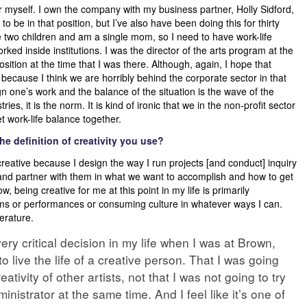
or myself. I own the company with my business partner, Holly Sidford,
o be in that position, but I’ve also have been doing this for thirty
ave two children and am a single mom, so I need to have work-life
ked inside institutions. I was the director of the arts program at the
osition at the time that I was there. Although, again, I hope that
cause I think we are horribly behind the corporate sector in that
n one’s work and the balance of the situation is the wave of the
ies, it is the norm. It is kind of ironic that we in the non-profit sector
 work-life balance together.
e definition of creativity you use?
creative because I design the way I run projects [and conduct] inquiry
m and partner with them in what we want to accomplish and how to get
ow, being creative for me at this point in my life is primarily
seums or performances or consuming culture in whatever ways I can.
terature.
ry critical decision in my life when I was at Brown,
o live the life of a creative person. That I was going
eativity of other artists, not that I was not going to try
dministrator at the same time. And I feel like it’s one of