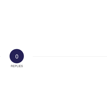
0
REPLIES