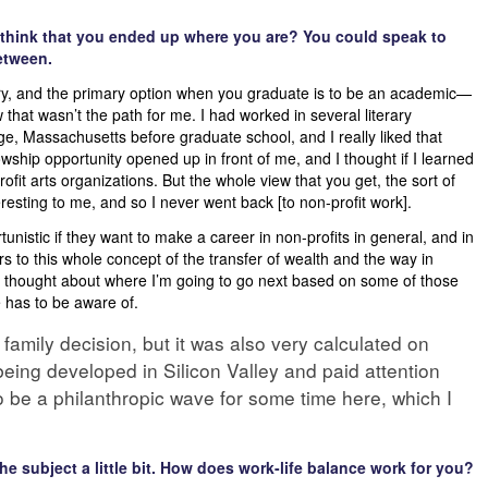
think that you ended up where you are? You could speak to
etween.
try, and the primary option when you graduate is to be an academic—
new that wasn’t the path for me. I had worked in several literary
e, Massachusetts before graduate school, and I really liked that
wship opportunity opened up in front of me, and I thought if I learned
fit arts organizations. But the whole view that you get, the sort of
esting to me, and so I never went back [to non-profit work].
unistic if they want to make a career in non-profits in general, and in
ars to this whole concept of the transfer of wealth and the way in
ly thought about where I’m going to go next based on some of those
 has to be aware of.
family decision, but it was also very calculated on
being developed in Silicon Valley and paid attention
to be a philanthropic wave for some time here, which I
he subject a little bit. How does work-life balance work for you?