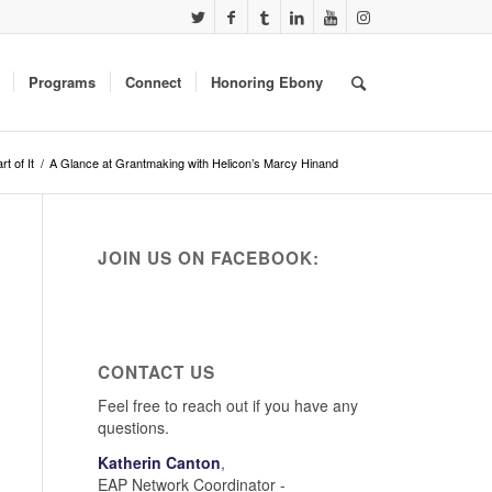
Programs
Connect
Honoring Ebony
rt of It
/
A Glance at Grantmaking with Helicon’s Marcy Hinand
JOIN US ON FACEBOOK:
CONTACT US
Feel free to reach out if you have any
questions.
Katherin Canton
,
EAP Network Coordinator -