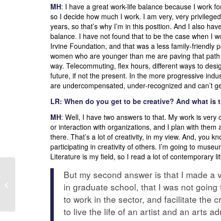
MH
: I have a great work-life balance because I work f
so I decide how much I work. I am very, very privileged t
years, so that’s why I’m in this position. And I also h
balance. I have not found that to be the case when I wor
Irvine Foundation, and that was a less family-friendly p
women who are younger than me are paving that path be
way. Telecommuting, flex hours, different ways to desig
future, if not the present. In the more progressive industr
are undercompensated, under-recognized and can’t get
LR: When do you get to be creative? And what is th
MH
: Well, I have two answers to that. My work is very 
or interaction with organizations, and I plan with the
there. That’s a lot of creativity, in my view. And, you kn
participating in creativity of others. I’m going to mu
Literature is my field, so I read a lot of contemporary li
But my second answer is that I made a ve
EAP/SF BA
encourages you to
in graduate school, that I was not going t
VOTE!
to work in the sector, and facilitate the cr
to live the life of an artist and an arts a