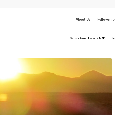
About Us
Fellowship
You are here:
Home
/
MADE
/
Hea