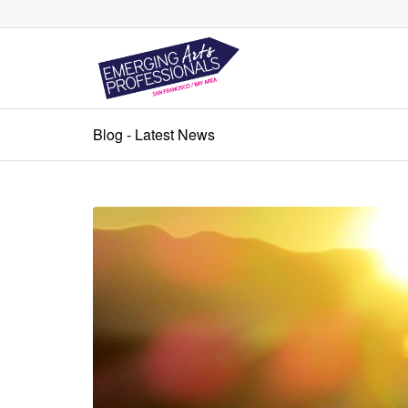
Blog - Latest News