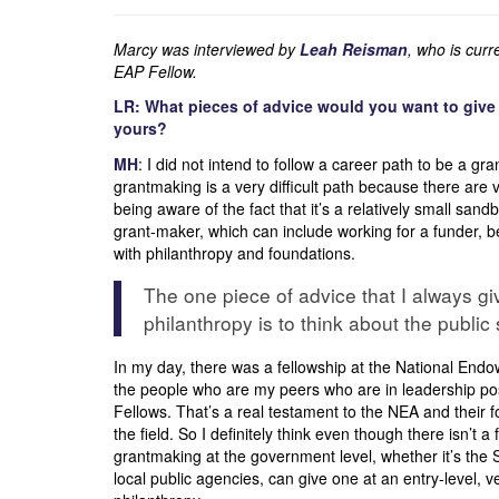
Marcy was interviewed by
Leah Reisman
, who is cur
EAP Fellow.
LR: What pieces of advice would you want to give 
yours?
MH
: I did not intend to follow a career path to be a gr
grantmaking is a very difficult path because there are v
being aware of the fact that it’s a relatively small san
grant-maker, which can include working for a funder, be
with philanthropy and foundations.
The one piece of advice that I always g
philanthropy is to think about the public 
In my day, there was a fellowship at the National Endo
the people who are my peers who are in leadership posi
Fellows. That’s a real testament to the NEA and their fo
the field. So I definitely think even though there isn’t 
grantmaking at the government level, whether it’s the 
local public agencies, can give one at an entry-level, v