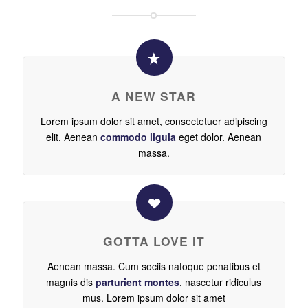
A NEW STAR
Lorem ipsum dolor sit amet, consectetuer adipiscing
elit. Aenean
commodo ligula
eget dolor. Aenean
massa.
GOTTA LOVE IT
Aenean massa. Cum sociis natoque penatibus et
magnis dis
parturient montes
, nascetur ridiculus
mus. Lorem ipsum dolor sit amet