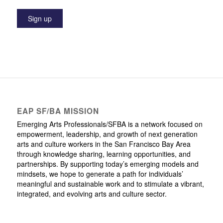
EAP SF/BA MISSION
Emerging Arts Professionals/SFBA is a network focused on
empowerment, leadership, and growth of next generation
arts and culture workers in the San Francisco Bay Area
through knowledge sharing, learning opportunities, and
partnerships. By supporting today’s emerging models and
mindsets, we hope to generate a path for individuals’
meaningful and sustainable work and to stimulate a vibrant,
integrated, and evolving arts and culture sector.