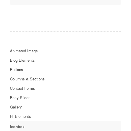
Animated Image
Blog Elements
Buttons
Columns & Sections
Contact Forms
Easy Slider
Gallery
Hr Elements
Iconbox