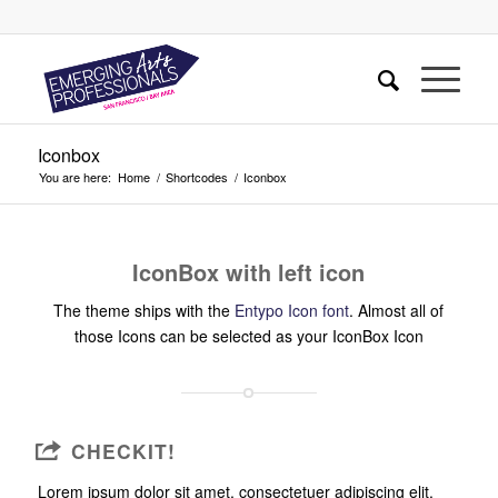
Iconbox
You are here:
Home
/
Shortcodes
/
Iconbox
IconBox with left icon
The theme ships with the
Entypo Icon font
. Almost all of
those Icons can be selected as your IconBox Icon
CHECKIT!
Lorem ipsum dolor sit amet, consectetuer adipiscing elit.