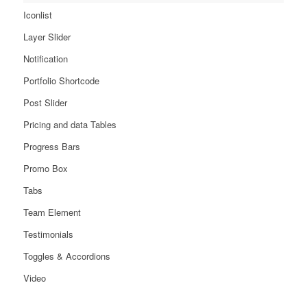
Iconlist
Layer Slider
Notification
Portfolio Shortcode
Post Slider
Pricing and data Tables
Progress Bars
Promo Box
Tabs
Team Element
Testimonials
Toggles & Accordions
Video