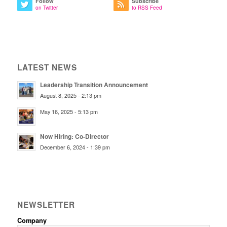
Follow
Subscribe
on Twitter
to RSS Feed
LATEST NEWS
Leadership Transition Announcement
August 8, 2025 - 2:13 pm
May 16, 2025 - 5:13 pm
Now Hiring: Co-Director
December 6, 2024 - 1:39 pm
NEWSLETTER
Company