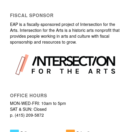
FISCAL SPONSOR
EAP is a fiscally-sponsored project of Intersection for the
Arts. Intersection for the Arts is a historic arts nonprofit that
provides people working in arts and culture with fiscal
sponsorship and resources to grow.
OFFICE HOURS
MON-WED-FRI: 10am to 5pm
SAT & SUN: Closed
p. (415) 209-5872