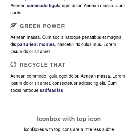
Aenean
commodo ligula
eget dolor. Aenean massa. Cum
sociis
GREEN POWER
Aenean massa. Cum sociis natoque penatibus et magnis
dis
parturient montes
, nascetur ridiculus mus. Lorem
ipsum dolor sit amet
RECYCLE THAT
Aenean commodo ligula eget dolor. Aenean massa. Lorem
ipsum dolor sit amet, consectetuer adipiscing elit. Cum
sociis natoque
sadfsadfas
Iconbox with top icon
IconBoxes with top icons are a little less subtle