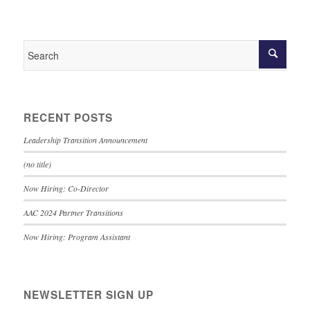
RECENT POSTS
Leadership Transition Announcement
(no title)
Now Hiring: Co-Director
AAC 2024 Partner Transitions
Now Hiring: Program Assistant
NEWSLETTER SIGN UP