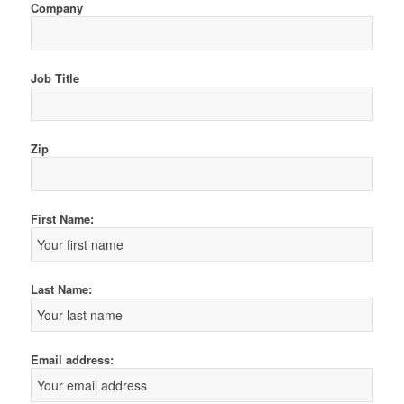
Company
Job Title
Zip
First Name:
Last Name:
Email address: