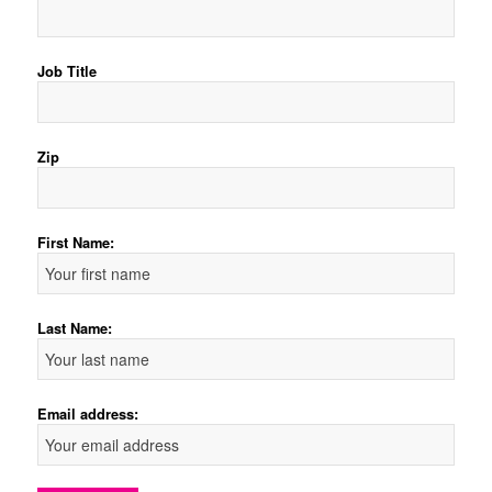
Job Title
Zip
First Name:
Last Name:
Email address: