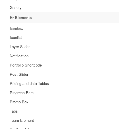
Gallery
Hr Elements
Iconbox
Iconlist
Layer Slider
Notification
Portfolio Shortcode
Post Slider
Pricing and data Tables
Progress Bars
Promo Box
Tabs
Team Element