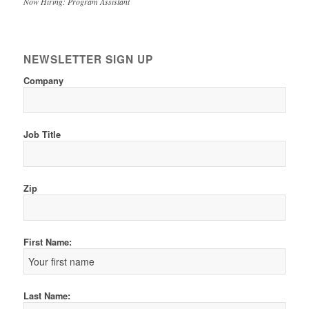
Now Hiring: Program Assistant
NEWSLETTER SIGN UP
Company
Job Title
Zip
First Name:
Last Name: