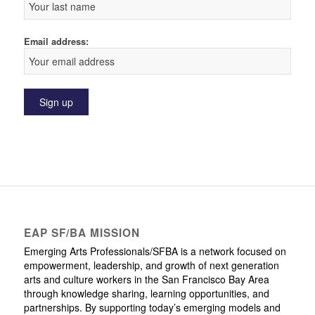
Email address:
EAP SF/BA MISSION
Emerging Arts Professionals/SFBA is a network focused on
empowerment, leadership, and growth of next generation
arts and culture workers in the San Francisco Bay Area
through knowledge sharing, learning opportunities, and
partnerships. By supporting today’s emerging models and