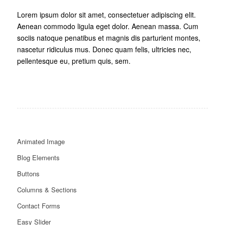
Lorem ipsum dolor sit amet, consectetuer adipiscing elit.
Aenean commodo ligula eget dolor. Aenean massa. Cum
sociis natoque penatibus et magnis dis parturient montes,
nascetur ridiculus mus. Donec quam felis, ultricies nec,
pellentesque eu, pretium quis, sem.
Animated Image
Blog Elements
Buttons
Columns & Sections
Contact Forms
Easy Slider