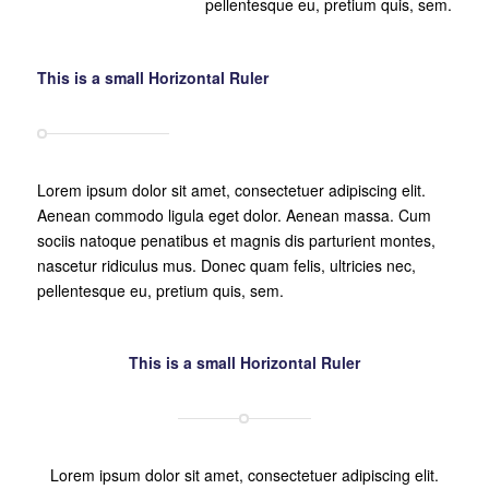
pellentesque eu, pretium quis, sem.
This is a small Horizontal Ruler
Lorem ipsum dolor sit amet, consectetuer adipiscing elit.
Aenean commodo ligula eget dolor. Aenean massa. Cum
sociis natoque penatibus et magnis dis parturient montes,
nascetur ridiculus mus. Donec quam felis, ultricies nec,
pellentesque eu, pretium quis, sem.
This is a small Horizontal Ruler
Lorem ipsum dolor sit amet, consectetuer adipiscing elit.