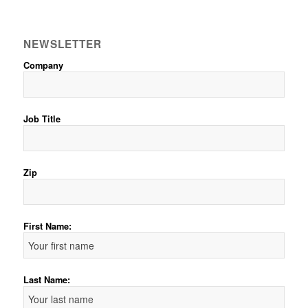
NEWSLETTER
Company
Job Title
Zip
First Name:
Last Name: