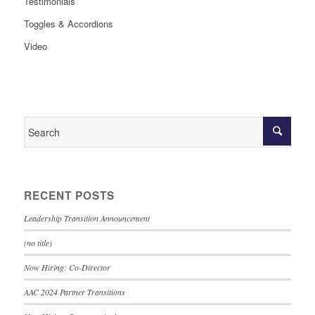
Testimonials
Toggles & Accordions
Video
RECENT POSTS
Leadership Transition Announcement
(no title)
Now Hiring: Co-Director
AAC 2024 Partner Transitions