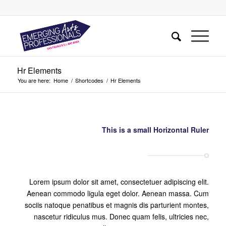
Hr Elements
You are here:
Home
/
Shortcodes
/
Hr Elements
This is a small Horizontal Ruler
Lorem ipsum dolor sit amet, consectetuer adipiscing elit.
Aenean commodo ligula eget dolor. Aenean massa. Cum
sociis natoque penatibus et magnis dis parturient montes,
nascetur ridiculus mus. Donec quam felis, ultricies nec,