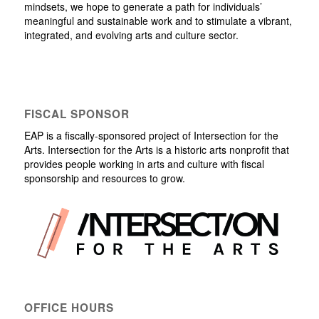
mindsets, we hope to generate a path for individuals’
meaningful and sustainable work and to stimulate a vibrant,
integrated, and evolving arts and culture sector.
FISCAL SPONSOR
EAP is a fiscally-sponsored project of Intersection for the
Arts. Intersection for the Arts is a historic arts nonprofit that
provides people working in arts and culture with fiscal
sponsorship and resources to grow.
OFFICE HOURS