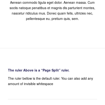
Aenean commodo ligula eget dolor. Aenean massa. Cum
sociis natoque penatibus et magnis dis parturient montes,
nascetur ridiculus mus. Donec quam felis, ultricies nec,
pellentesque eu, pretium quis, sem.
The ruler Above is a “Page Split” ruler.
The ruler bellow is the default ruler. You can also add any
amount of invisible whitespace