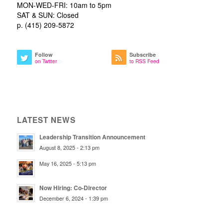
MON-WED-FRI: 10am to 5pm
SAT & SUN: Closed
p. (415) 209-5872
Follow
Subscribe
on Twitter
to RSS Feed
LATEST NEWS
Leadership Transition Announcement
August 8, 2025 - 2:13 pm
May 16, 2025 - 5:13 pm
Now Hiring: Co-Director
December 6, 2024 - 1:39 pm