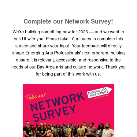
Complete our Network Survey!
We’re building something new for 2026 — and we want to
build it with you. Please take 10 minutes to complete
this
survey
and share your input. Your feedback will directly
shape Emerging Arts Professionals’ next program, helping
ensure it is relevant, accessible, and responsive to the
needs of our Bay Area arts and culture network. Thank you
for being part of this work with us.