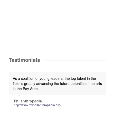
Testimonials
As a coalition of young leaders, the top talent in the
field is greatly advancing the future potential of the arts
in the Bay Area.
Philanthropedia
http://www.myphilanthropedia.org/