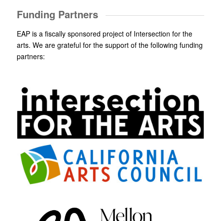
Funding Partners
EAP is a fiscally sponsored project of Intersection for the
arts. We are grateful for the support of the following funding
partners: