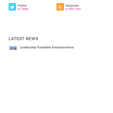
Follow
Subscribe
on Twitter
to RSS Feed
LATEST NEWS
Leadership Transition Announcement
August 8, 2025 - 2:13 pm
May 16, 2025 - 5:13 pm
Now Hiring: Co-Director
December 6, 2024 - 1:39 pm
NEWSLETTER