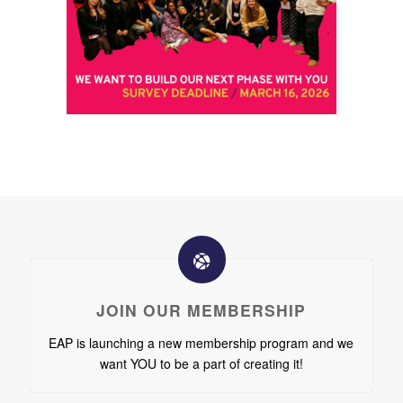
JOIN OUR MEMBERSHIP
EAP is launching a new membership program and we
want YOU to be a part of creating it!