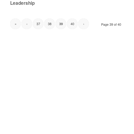
Leadership
«
‹
37
38
40
›
39
Page 39 of 40