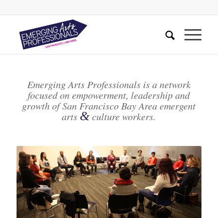
Emerging Arts Professionals is a network
focused on empowerment, leadership and
growth of San Francisco Bay Area emergent
&
arts
culture workers.