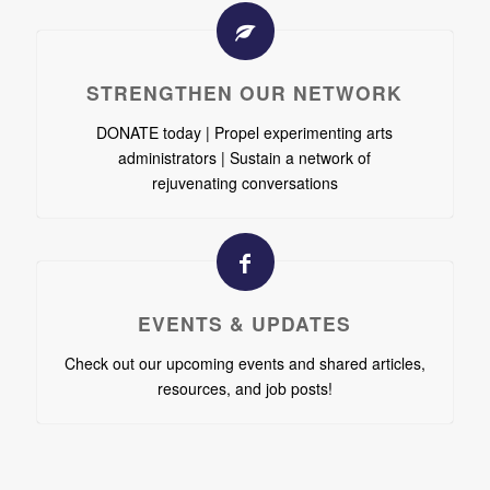
STRENGTHEN OUR NETWORK
DONATE today | Propel experimenting arts
administrators | Sustain a network of
rejuvenating conversations
EVENTS & UPDATES
Check out our upcoming events and shared articles,
resources, and job posts!