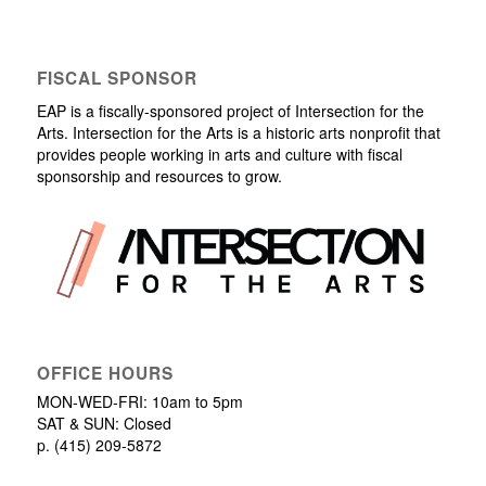
FISCAL SPONSOR
EAP is a fiscally-sponsored project of Intersection for the
Arts. Intersection for the Arts is a historic arts nonprofit that
provides people working in arts and culture with fiscal
sponsorship and resources to grow.
OFFICE HOURS
MON-WED-FRI: 10am to 5pm
SAT & SUN: Closed
p. (415) 209-5872