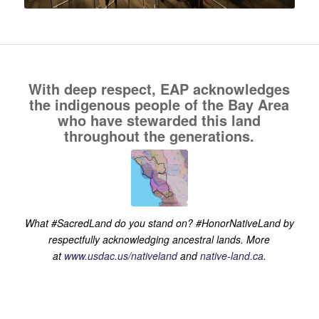
With deep respect, EAP acknowledges
the indigenous people of the Bay Area
who have stewarded this land
throughout the generations.
What #SacredLand do you stand on? #HonorNativeLand by
respectfully acknowledging ancestral lands. More
at
www.usdac.us/nativeland
and
native-land.ca
.