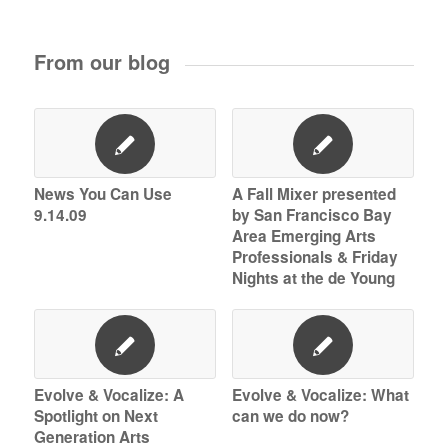
From our blog
News You Can Use
A Fall Mixer presented
9.14.09
by San Francisco Bay
Area Emerging Arts
Professionals & Friday
Nights at the de Young
Evolve & Vocalize: A
Evolve & Vocalize: What
Spotlight on Next
can we do now?
Generation Arts