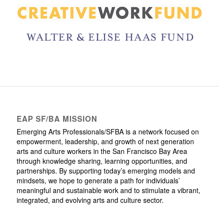
EAP SF/BA MISSION
Emerging Arts Professionals/SFBA is a network focused on
empowerment, leadership, and growth of next generation
arts and culture workers in the San Francisco Bay Area
through knowledge sharing, learning opportunities, and
partnerships. By supporting today’s emerging models and
mindsets, we hope to generate a path for individuals’
meaningful and sustainable work and to stimulate a vibrant,
integrated, and evolving arts and culture sector.