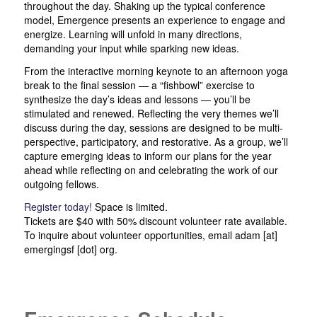
throughout the day. Shaking up the typical conference
model, Emergence presents an experience to engage and
energize. Learning will unfold in many directions,
demanding your input while sparking new ideas.
From the interactive morning keynote to an afternoon yoga
break to the final session — a “fishbowl” exercise to
synthesize the day’s ideas and lessons — you’ll be
stimulated and renewed. Reflecting the very themes we’ll
discuss during the day, sessions are designed to be multi-
perspective, participatory, and restorative. As a group, we’ll
capture emerging ideas to inform our plans for the year
ahead while reflecting on and celebrating the work of our
outgoing fellows.
Register today!
Space is limited.
Tickets are $40 with 50% discount volunteer rate available.
To inquire about volunteer opportunities, email adam [at]
emergingsf [dot] org.