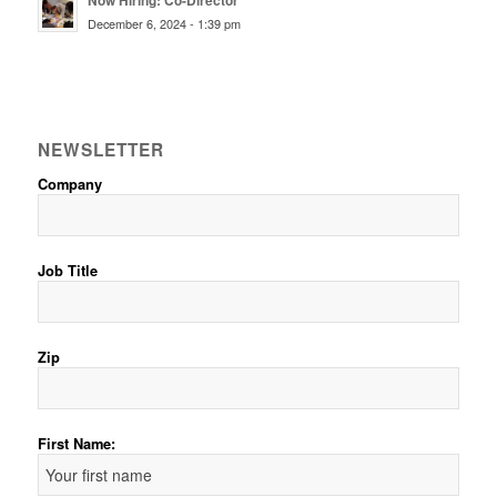
Now Hiring: Co-Director
December 6, 2024 - 1:39 pm
NEWSLETTER
Company
Job Title
Zip
First Name: