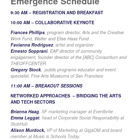
Emergence Schedule
9:30 AM –
REGISTRATION AND BREAKFAST
10:00 AM –
COLLABORATIVE KEYNOTE
Frances Phillips
, program director, Arts and the Creative
Work Fund, Walter and Elise Haas Fund
Favianna Rodriguez
, artist and organizer
Ernesto Sopprani
, EAP director of community
engagement, founder director of the [ABC] Consortium and
THEOFFCENTER
Gregory Stock
, public programs educator and event
specialist, Fine Arts Museums of San Francisco
11:00 AM –
BREAKOUT SESSIONS
NETWORKED APPROACHES –
BRIDGING THE ARTS
AND TECH SECTORS
Brianna Haag
, SF marketing manager at Eventbrite
Emma Leggat
, head of Corporate Social Responsibility at
StubHub
Alison Murdock,
VP of Marketing at GigaOM and board
member at Music in Schools Today