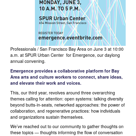
Professionals / San Francisco Bay Area on June 3 at 10:00
a.m. at SPUR Urban Center for Emergence, our daylong
annual convening.
Emergence provides a collaborative platform for Bay
Area arts and culture workers to connect, share ideas,
and elevate their work and voices.
This, our third year, revolves around three overarching
themes calling for attention: open systems: talking diversity
beyond butts-in-seats, networked approaches: the power of
collaboration, and regenerative practices: how individuals
and organizations sustain themselves.
We’ve reached out to our community to gather thoughts on
these topics — thoughts informing the flow of conversation