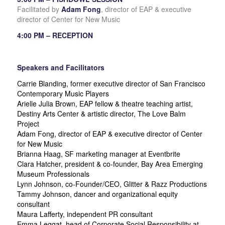
Facilitated by
Adam Fong
, director of EAP & executive
director of Center for New Music
4:00 PM – RECEPTION
Speakers and Facilitators
Carrie Blanding, former executive director of San Francisco
Contemporary Music Players
Arielle Julia Brown, EAP fellow & theatre teaching artist,
Destiny Arts Center & artistic director, The Love Balm
Project
Adam Fong, director of EAP & executive director of Center
for New Music
Brianna Haag, SF marketing manager at Eventbrite
Clara Hatcher, president & co-founder, Bay Area Emerging
Museum Professionals
Lynn Johnson, co-Founder/CEO, Glitter & Razz Productions
Tammy Johnson, dancer and organizational equity
consultant
Maura Lafferty, independent PR consultant
Emma Leggat, head of Corporate Social Responsibility at