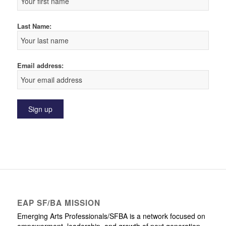
Last Name:
Email address:
EAP SF/BA MISSION
Emerging Arts Professionals/SFBA is a network focused on
empowerment, leadership, and growth of next generation