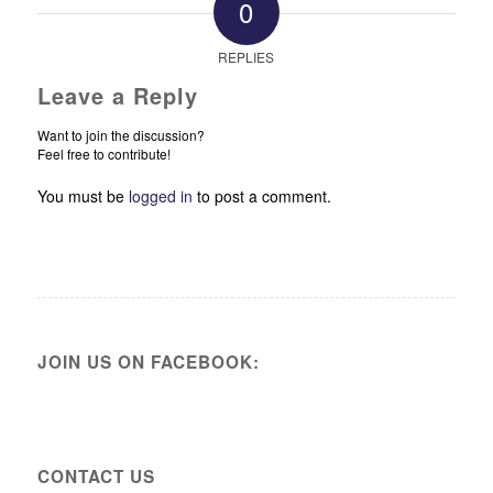
0
REPLIES
Leave a Reply
Want to join the discussion?
Feel free to contribute!
You must be
logged in
to post a comment.
JOIN US ON FACEBOOK:
CONTACT US