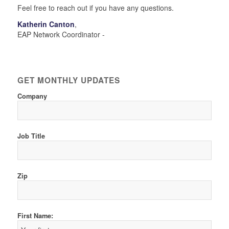
Feel free to reach out if you have any questions.
Katherin Canton
,
EAP Network Coordinator -
GET MONTHLY UPDATES
Company
Job Title
Zip
First Name: