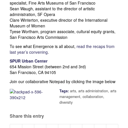
specialist, Fine Arts Museums of San Francisco
Sean Waugh, assistant to the director of artistic
administration, SF Opera
Clare Winterton, executive director of the International
Museum of Women
Tyese Wortham, program associate, cultural equity grants,
San Francisco Arts Commission
To see what Emergence is all about,
read the recaps from
last year’s convening
.
SPUR Urban Center
654 Mission Street (between 2nd and 3rd)
San Francisco, CA 94105
Join our collaborative Notepad by clicking the image below
Tags:
arts
,
arts administration
,
arts
management
,
collaboration
,
diversity
Share this entry