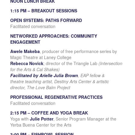
NOON LUNCH BREAK
1:15 PM – BREAKOUT SESSIONS
OPEN SYSTEMS: PATHS FORWARD
Facilitated conversation
NETWORKED APPROACHES: COMMUNITY
ENGAGEMENT
Awele Makeba
, producer of free performance series by
Magic Theatre at Laney College
Rebecca Novick
; director of the Triangle Lab
(Intersection
for the Arts & Cal Shakes)
Facilitated by Arielle Julia Brown
, EAP fellow &
theatre
teaching artist, Destiny Arts Center & artistic
director,
The Love Balm Project
PROFESSIONAL REGENERATIVE PRACTICES
Facilitated conversation
2:15 PM – COFFEE AND YOGA BREAK
Yoga with
Julie Potter
, Senior Program Manager at the
Yerba Buena Center for the Arts
3:00 PM – FISHBOWL SESSION