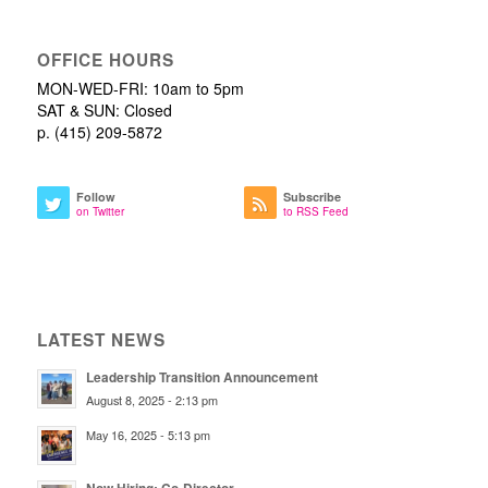
OFFICE HOURS
MON-WED-FRI: 10am to 5pm
SAT & SUN: Closed
p. (415) 209-5872
Follow
Subscribe
on Twitter
to RSS Feed
LATEST NEWS
Leadership Transition Announcement
August 8, 2025 - 2:13 pm
May 16, 2025 - 5:13 pm