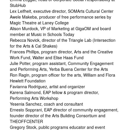
StubHub
Lex Leifheit, executive director, SOMArts Cultural Center
Awele Makeba, producer of free performance series by
Magic Theatre at Laney College
Alison Murdock, VP of Marketing at GigaOM and board
member at Music in Schools Today
Rebecca Novick, director of the Triangle Lab (Intersection
for the Arts & Cal Shakes)
Frances Phillips, program director, Arts and the Creative
Work Fund, Walter and Elise Haas Fund
Julie Potter, program assistant, Community Engagement
and Performing Arts, Yerba Buena Center for the Arts
Ron Ragin, program officer for the arts, William and Flora
Hewlett Foundation
Favianna Rodriguez, artist and organizer
Karena Salmond, EAP fellow & program director,
Performing Arts Workshop
Yesenia Sanchez, coach and consultant
Ernesto Sopprani, EAP director of community engagement,
founder director of the Arts Building Consortium and
THEOFFCENTER
Gregory Stock, public programs educator and event