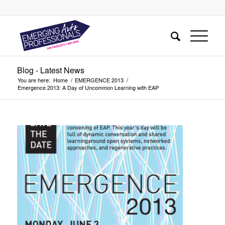
Blog - Latest News
You are here:
Home
/
EMERGENCE 2013
/
Emergence 2013: A Day of Uncommon Learning with EAP