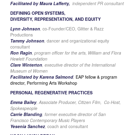
Facilitated by Maura Lafferty,
independent PR consultant
DEFINING OPEN SYSTEMS,
DIVERSITY, REPRESENTATION, AND EQUITY
Lynn Johnson
,
co-Founder/CEO, Glitter & Razz
Productions
Tammy Johnson
,
dancer and organizational equity
consultant
Ron Ragin
, program officer for the arts, William and Flora
Hewlett Foundation
Clare Winterton
,
executive director of the International
Museum of Women
Facilitated by Karena Salmond
,
EAP fellow & program
director, Performing Arts Workshop
PERSONAL REGENERATIVE PRACTICES
Emma Bailey
, Associate Producer, Citizen Film, Co-Host,
Spokespeople
Carrie Blanding
, former executive director of San
Francisco Contemporary Music Players
Yesenia Sanchez
,
coach and consultant