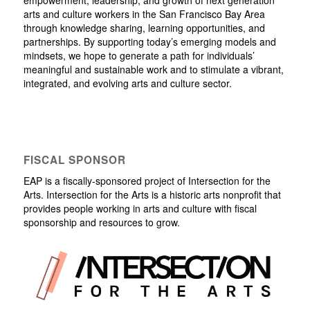
arts and culture workers in the San Francisco Bay Area
through knowledge sharing, learning opportunities, and
partnerships. By supporting today’s emerging models and
mindsets, we hope to generate a path for individuals’
meaningful and sustainable work and to stimulate a vibrant,
integrated, and evolving arts and culture sector.
FISCAL SPONSOR
EAP is a fiscally-sponsored project of Intersection for the
Arts. Intersection for the Arts is a historic arts nonprofit that
provides people working in arts and culture with fiscal
sponsorship and resources to grow.