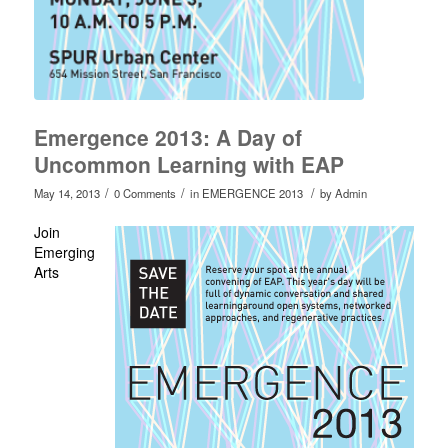
Emergence 2013: A Day of
Uncommon Learning with EAP
/
/
/
May 14, 2013
0 Comments
in
EMERGENCE 2013
by
Admin
Join
Emerging
Arts