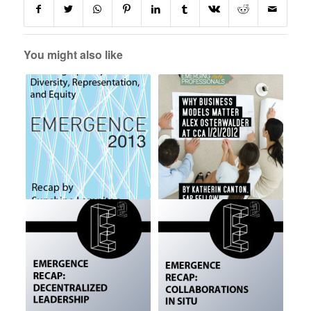
You might also like