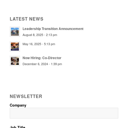
LATEST NEWS
Leadership Transition Announcement
August 8, 2025 - 2:13 pm
May 16, 2025 - 5:13 pm
Now Hiring: Co-Director
December 6, 2024 - 1:39 pm
NEWSLETTER
Company
Job Title