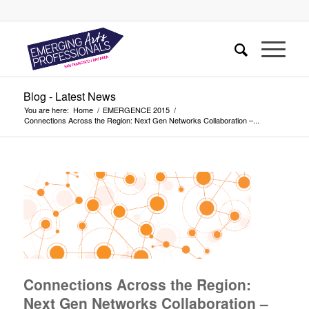
Blog - Latest News
You are here:
Home
/
EMERGENCE 2015
/
Connections Across the Region: Next Gen Networks Collaboration –...
Connections Across the Region:
Next Gen Networks Collaboration –