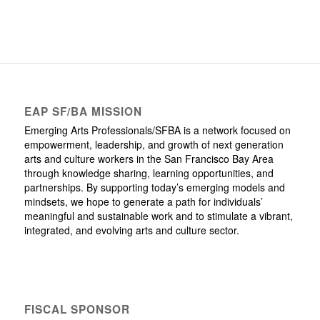
EAP SF/BA MISSION
Emerging Arts Professionals/SFBA is a network focused on
empowerment, leadership, and growth of next generation
arts and culture workers in the San Francisco Bay Area
through knowledge sharing, learning opportunities, and
partnerships. By supporting today’s emerging models and
mindsets, we hope to generate a path for individuals’
meaningful and sustainable work and to stimulate a vibrant,
integrated, and evolving arts and culture sector.
FISCAL SPONSOR