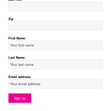
Zip
First Name:
Last Name:
Email address: