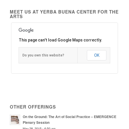
MEET US AT YERBA BUENA CENTER FOR THE
ARTS
This page can't load Google Maps correctly.
OK
Do you own this website?
OTHER OFFERINGS
On the Ground: The Art of Social Practice – EMERGENCE
Plenary Session
May 28, 2015 - 6:50 am