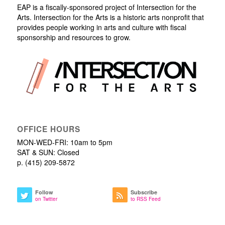
EAP is a fiscally-sponsored project of Intersection for the
Arts. Intersection for the Arts is a historic arts nonprofit that
provides people working in arts and culture with fiscal
sponsorship and resources to grow.
OFFICE HOURS
MON-WED-FRI: 10am to 5pm
SAT & SUN: Closed
p. (415) 209-5872
Follow
Subscribe
on Twitter
to RSS Feed