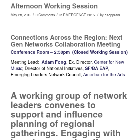
Afternoon Working Session
/
/
/
May 28, 2015
0 Comments
in
EMERGENCE 2015
by
esopprani
Connections Across the Region: Next
Gen Networks Collaboration Meeting
Conference Room – 2:50pm (Closed Working Session)
Meeting Lead:
Adam Fong
, Ex. Director,
Center for New
Music
; Director of National Initiatives,
SF/BA EAP
,
Emerging Leaders Network Council,
American for the Arts
A working group of network
leaders convenes to
support and influence
planning of regional
gatherings. Engaging with