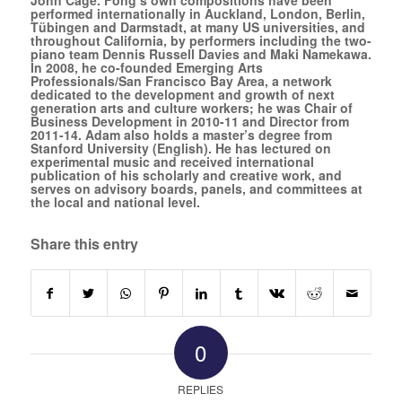
performed internationally in Auckland, London, Berlin,
Tübingen and Darmstadt, at many US universities, and
throughout California, by performers including the two-
piano team Dennis Russell Davies and Maki Namekawa.
In 2008, he co-founded
Emerging Arts
Professionals/San Francisco Bay Area
, a network
dedicated to the development and growth of next
generation arts and culture workers; he was Chair of
Business Development in 2010-11 and Director from
2011-14. Adam also holds a master’s degree from
Stanford University (English). He has lectured on
experimental music and received international
publication of his scholarly and creative work, and
serves on advisory boards, panels, and committees at
the local and national level.
Share this entry
0
REPLIES