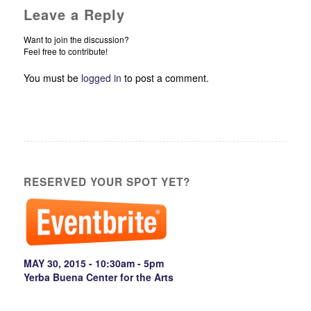
Leave a Reply
Want to join the discussion?
Feel free to contribute!
You must be
logged in
to post a comment.
RESERVED YOUR SPOT YET?
MAY 30, 2015 - 10:30am - 5pm
Yerba Buena Center for the Arts