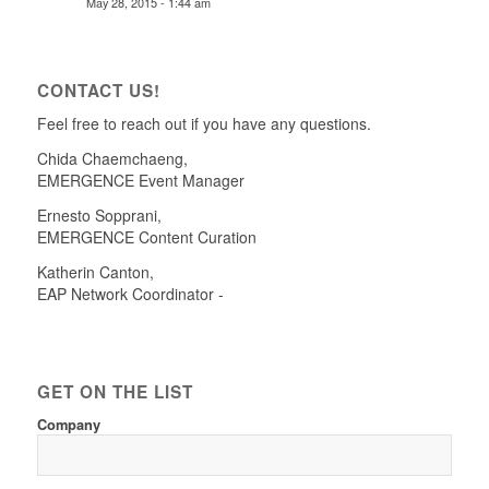
May 28, 2015 - 1:44 am
CONTACT US!
Feel free to reach out if you have any questions.
Chida Chaemchaeng
,
EMERGENCE Event Manager
Ernesto Sopprani
,
EMERGENCE Content Curation
Katherin Canton
,
EAP Network Coordinator -
GET ON THE LIST
Company