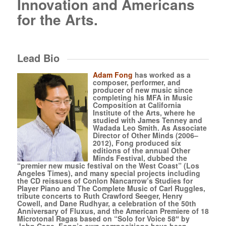
Innovation and Americans
for the Arts.
Lead Bio
Adam Fong
has worked as a
composer, performer, and
producer of new music since
completing his MFA in Music
Composition at California
Institute of the Arts, where he
studied with James Tenney and
Wadada Leo Smith. As Associate
Director of Other Minds (2006–
2012), Fong produced six
editions of the annual Other
Minds Festival, dubbed the
“premier new music festival on the West Coast” (Los
Angeles Times), and many special projects including
the CD reissues of Conlon Nancarrow’s Studies for
Player Piano and The Complete Music of Carl Ruggles,
tribute concerts to Ruth Crawford Seeger, Henry
Cowell, and Dane Rudhyar, a celebration of the 50th
Anniversary of Fluxus, and the American Premiere of 18
Microtonal Ragas based on “Solo for Voice 58″ by
John Cage. Fong’s own compositions have been