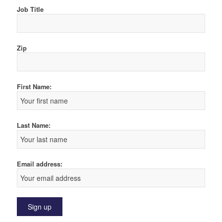
Job Title
Zip
First Name:
Last Name:
Email address: