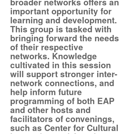
broader networks offers an
important opportunity for
learning and development.
This group is tasked with
bringing forward the needs
of their respective
networks. Knowledge
cultivated in this session
will support stronger inter-
network connections, and
help inform future
programming of both EAP
and other hosts and
facilitators of convenings,
such as Center for Cultural