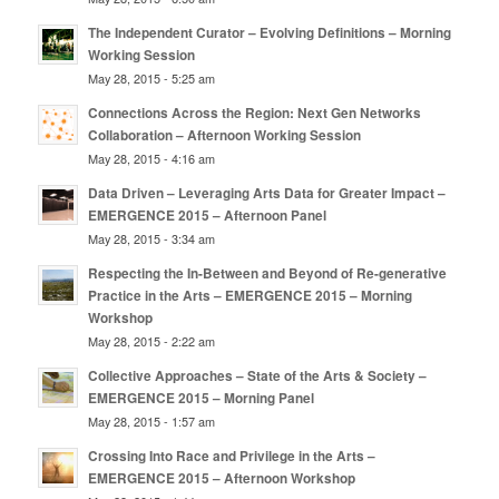
The Independent Curator – Evolving Definitions – Morning
Working Session
May 28, 2015 - 5:25 am
Connections Across the Region: Next Gen Networks
Collaboration – Afternoon Working Session
May 28, 2015 - 4:16 am
Data Driven – Leveraging Arts Data for Greater Impact –
EMERGENCE 2015 – Afternoon Panel
May 28, 2015 - 3:34 am
Respecting the In-Between and Beyond of Re-generative
Practice in the Arts – EMERGENCE 2015 – Morning
Workshop
May 28, 2015 - 2:22 am
Collective Approaches – State of the Arts & Society –
EMERGENCE 2015 – Morning Panel
May 28, 2015 - 1:57 am
Crossing Into Race and Privilege in the Arts –
EMERGENCE 2015 – Afternoon Workshop