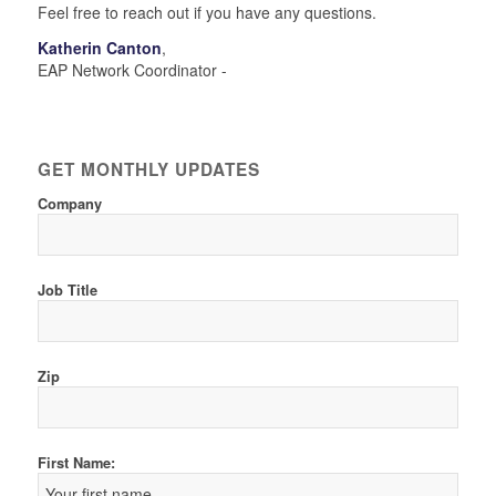
Feel free to reach out if you have any questions.
Katherin Canton
,
EAP Network Coordinator -
GET MONTHLY UPDATES
Company
Job Title
Zip
First Name: