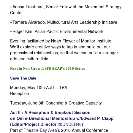
~Anasa Troutman, Senior Fellow at the Movement Strategy
Center
~Tamara Alvarado, Multicultural Arts Leadership Initiative
~Roger Kim, Asian Pacific Environmental Network
Evening facilitated by Noah Flower of Monitor Institute
We’ll explore creative ways to tap in and build out our
professional relationships, so that we can build a stronger
arts and culture field.
Next in New Growth SFBAEAP’s 2010 Series
Save The Date
Monday, May 10th Act II : TBA
Reception
Tuesday, June 8th Coaching & Creative Capacity
Act II : A Reception & Breakout Session
on Omni-Directional Mentorship w/Edward P. Clapp
(Editor/Project Director
20UNDER40
)
Part of
Theatre Bay Area’s
2010 Annual Conference