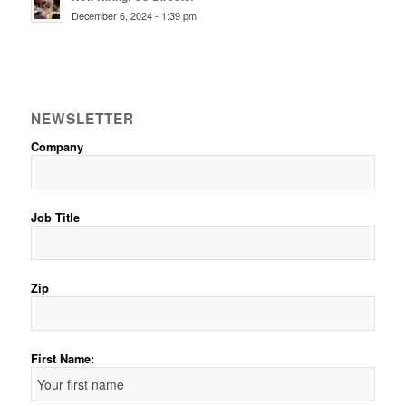
December 6, 2024 - 1:39 pm
NEWSLETTER
Company
Job Title
Zip
First Name: