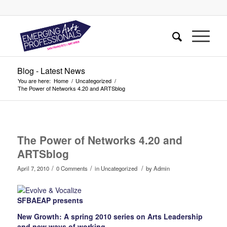
Blog - Latest News
You are here:
Home
/
Uncategorized
/
The Power of Networks 4.20 and ARTSblog
The Power of Networks 4.20 and
ARTSblog
/
/
/
April 7, 2010
0 Comments
in
Uncategorized
by
Admin
SFBAEAP presents
New Growth: A spring 2010 series on Arts Leadership
and new ways of working.