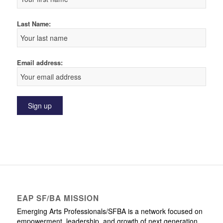
Last Name:
Email address:
EAP SF/BA MISSION
Emerging Arts Professionals/SFBA is a network focused on
empowerment, leadership, and growth of next generation