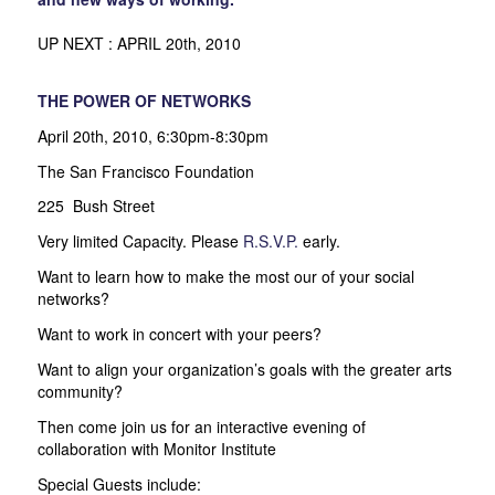
UP NEXT : APRIL 20th, 2010
THE POWER OF NETWORKS
April 20th, 2010, 6:30pm-8:30pm
The San Francisco Foundation
225 Bush Street
Very limited Capacity. Please
R.S.V.P.
early.
Want to learn how to make the most our of your social
networks?
Want to work in concert with your peers?
Want to align your organization’s goals with the greater arts
community?
Then come join us for an interactive evening of
collaboration with Monitor Institute
Special Guests include: