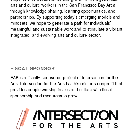
arts and culture workers in the San Francisco Bay Area
through knowledge sharing, learning opportunities, and
partnerships. By supporting today’s emerging models and
mindsets, we hope to generate a path for individuals’
meaningful and sustainable work and to stimulate a vibrant,
integrated, and evolving arts and culture sector.
FISCAL SPONSOR
EAP is a fiscally-sponsored project of Intersection for the
Arts. Intersection for the Arts is a historic arts nonprofit that
provides people working in arts and culture with fiscal
sponsorship and resources to grow.