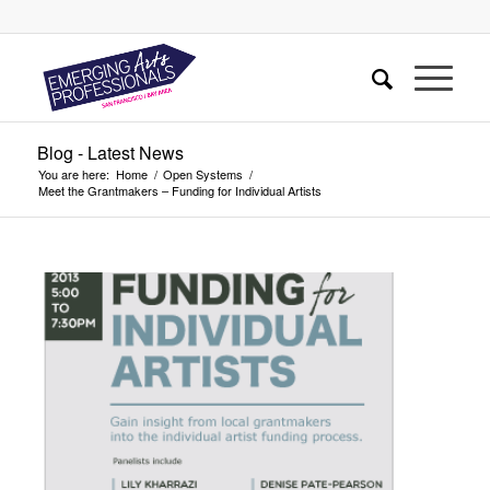
Blog - Latest News
You are here:
Home
/
Open Systems
/
Meet the Grantmakers – Funding for Individual Artists