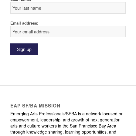
Email address:
EAP SF/BA MISSION
Emerging Arts Professionals/SFBA is a network focused on
empowerment, leadership, and growth of next generation
arts and culture workers in the San Francisco Bay Area
through knowledge sharing, learning opportunities, and