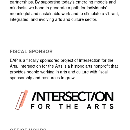
partnerships. By supporting today’s emerging models and
mindsets, we hope to generate a path for individuals’
meaningful and sustainable work and to stimulate a vibrant,
integrated, and evolving arts and culture sector.
FISCAL SPONSOR
EAP is a fiscally-sponsored project of Intersection for the
Arts. Intersection for the Arts is a historic arts nonprofit that
provides people working in arts and culture with fiscal
sponsorship and resources to grow.