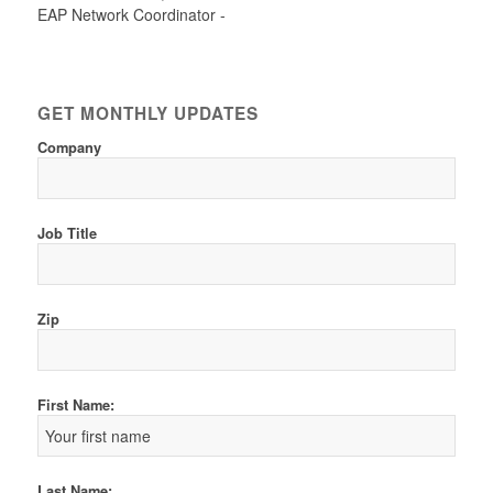
EAP Network Coordinator -
GET MONTHLY UPDATES
Company
Job Title
Zip
First Name:
Last Name: