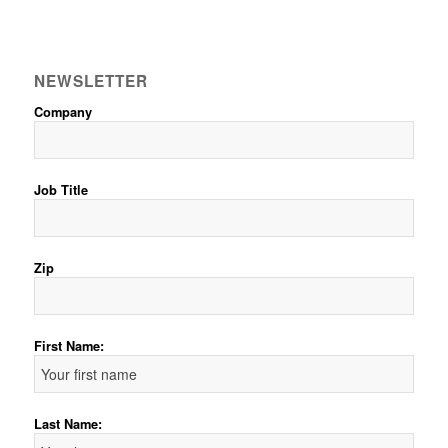
NEWSLETTER
Company
Job Title
Zip
First Name:
Last Name: