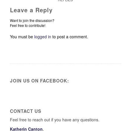
Leave a Reply
Want to join the discussion?
Feel free to contribute!
You must be
logged in
to post a comment.
JOIN US ON FACEBOOK:
CONTACT US
Feel free to reach out if you have any questions.
Katherin Canton
,