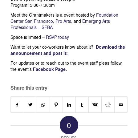
Program: 5:30-7:30pm
Meet the Grantmakers is a event hosted by
Foundation
Center San Francisco
,
Pro Arts
, and
Emerging Arts
Professionals – SFBA
Space is limited –
RSVP today
Want to let your co-workers know about it?
Download the
announcement
and post it!
For updates or to reach out to the event staff pleas follow
the event’s
Facebook Page
.
Share this entry
0
REPLIES