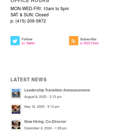
OFFICE HOURS
MON-WED-FRI: 10am to 5pm
SAT & SUN: Closed
p. (415) 209-5872
Follow
Subscribe
on Twitter
to RSS Feed
LATEST NEWS
Leadership Transition Announcement
August 8, 2025 - 2:13 pm
May 16, 2025 - 5:13 pm
Now Hiring: Co-Director
December 6, 2024 - 1:39 pm