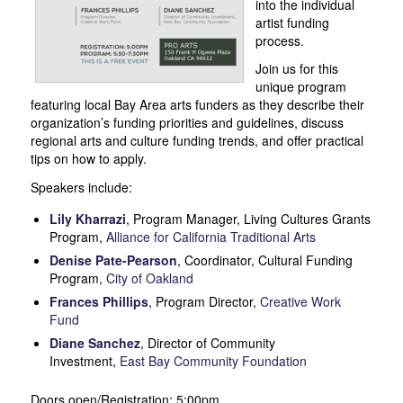
into the individual
artist funding
process.
Join us for this
unique program
featuring local Bay Area arts funders as they describe their
organization’s funding priorities and guidelines, discuss
regional arts and culture funding trends, and offer practical
tips on how to apply.
Speakers include:
Lily Kharrazi
, Program Manager, Living Cultures Grants
Program,
Alliance for California Traditional Arts
Denise Pate-Pearson
, Coordinator, Cultural Funding
Program,
City of Oakland
Frances Phillips
, Program Director,
Creative Work
Fund
Diane Sanchez
, Director of Community
Investment,
East Bay Community Foundation
Doors open/Registration: 5:00pm