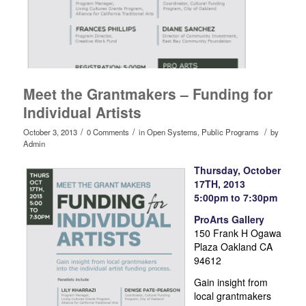
Meet the Grantmakers – Funding for
Individual Artists
/
/
/
October 3, 2013
0 Comments
in
Open Systems
,
Public Programs
by
Admin
Thursday, October
17TH, 2013
5:00pm to 7:30pm
ProArts Gallery
150 Frank H Ogawa
Plaza Oakland CA
94612
Gain insight from
local grantmakers