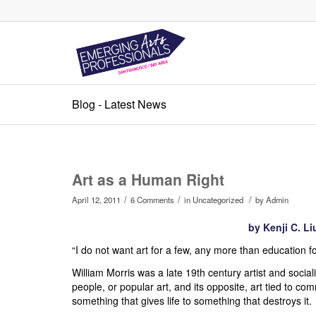
Blog - Latest News
Art as a Human Right
/
/
/
April 12, 2011
6 Comments
in
Uncategorized
by
Admin
by Kenji C. Li
“I do not want art for a few, any more than education fo
William Morris was a late 19th century artist and social
people, or popular art, and its opposite, art tied to co
something that gives life to something that destroys it.