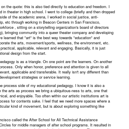
on the quote: this is also tied directly to education and freedom. I
in theater in high school. I went to college (briefly and then dropped
tside of the academic arena, I worked in social justice, anti-
ip, etc through working in Beacon Centers in San Francisco,
rkforce , sitting on a storytelling organization's board of directors
), bringing community into a queer theater company and developing
ve learned that "art" is the best way towards "education" and
rporate the arts, movement/sports, wellness, the environment, etc.
ractical, applicable, relevant and engaging. Basically, it is just
tional design from the start.
pedagogy is as a triangle. On one point are the learners. On another
e process. Only when honor, preference and attention is given to all
vant, applicable and transferable. It really isn't any different than
development strategies or service learning.
he process side of my educational pedagogy. I know it is also a
 the arts as process we bring a ubiquitous-ness to arts, one that
ical, and enjoyable. Too often within our artistic institutions art is
 process for contents sake. I feel that we need more spaces where a
ticular kind of movement, but is about exploring something like
rancisco called the After School for All Technical Assistance
 Circles for middle managers of after school programs. It resulted in