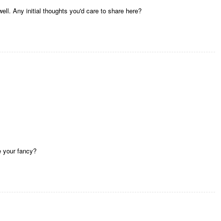
ell. Any initial thoughts you'd care to share here?
e your fancy?