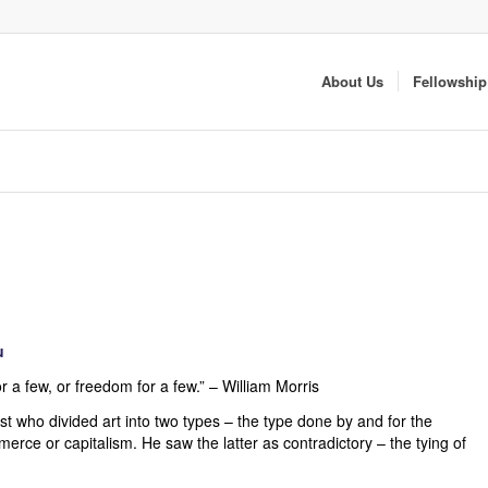
About Us
Fellowship
u
r a few, or freedom for a few.” – William Morris
ist who divided art into two types – the type done by and for the
mmerce or capitalism. He saw the latter as contradictory – the tying of