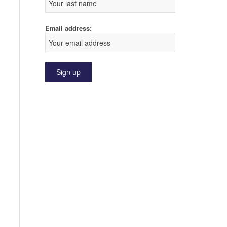
Email address: