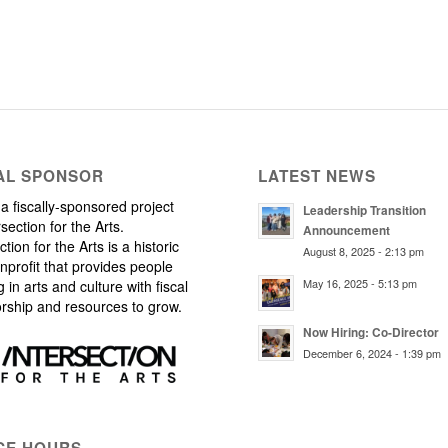
AL SPONSOR
LATEST NEWS
a fiscally-sponsored project
Leadership Transition
rsection for the Arts.
Announcement
ction for the Arts is a historic
August 8, 2025 - 2:13 pm
nprofit that provides people
May 16, 2025 - 5:13 pm
 in arts and culture with fiscal
rship and resources to grow.
Now Hiring: Co-Director
December 6, 2024 - 1:39 pm
CE HOURS