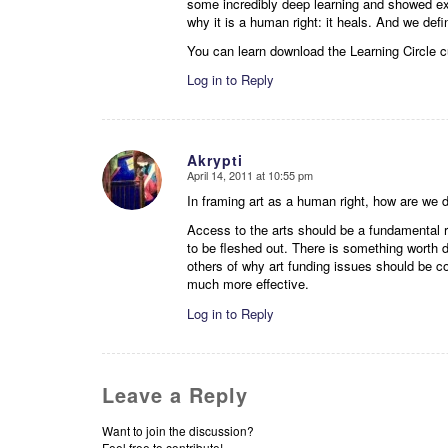
some incredibly deep learning and showed exa
why it is a human right: it heals. And we def
You can learn download the Learning Circle 
Log in to Reply
Akrypti
April 14, 2011 at 10:55 pm
says:
In framing art as a human right, how are we 
Access to the arts should be a fundamental r
to be fleshed out. There is something worth 
others of why art funding issues should be 
much more effective.
Log in to Reply
Leave a Reply
Want to join the discussion?
Feel free to contribute!