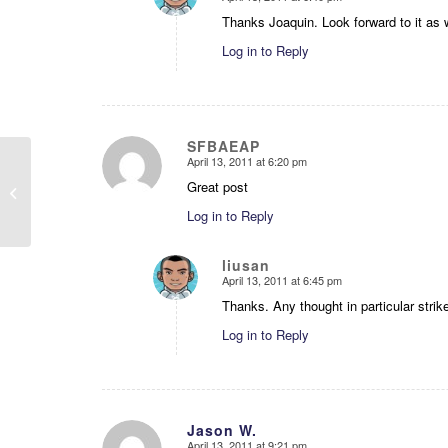
says:
Thanks Joaquin. Look forward to it as w
Log in to Reply
SFBAEAP
April 13, 2011 at 6:20 pm
says:
Great post
TODAY
Log in to Reply
liusan
April 13, 2011 at 6:45 pm
says:
Thanks. Any thought in particular strik
Log in to Reply
Jason W.
April 13, 2011 at 9:21 pm