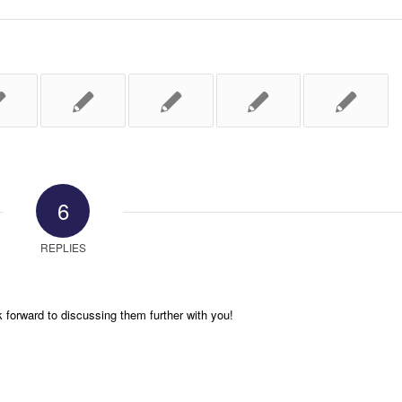
6
REPLIES
k forward to discussing them further with you!