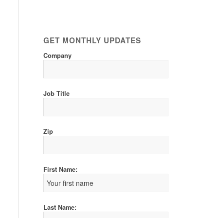
GET MONTHLY UPDATES
Company
Job Title
Zip
First Name:
Last Name: