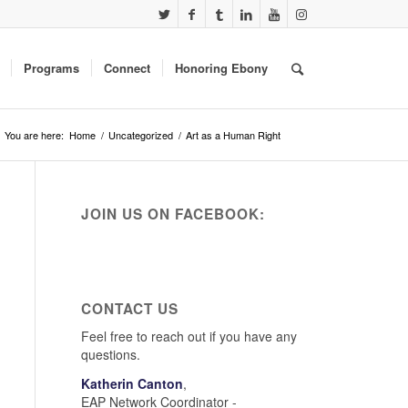
Programs
Connect
Honoring Ebony
You are here:
Home
/
Uncategorized
/
Art as a Human Right
JOIN US ON FACEBOOK:
CONTACT US
Feel free to reach out if you have any
questions.
Katherin Canton
,
EAP Network Coordinator -