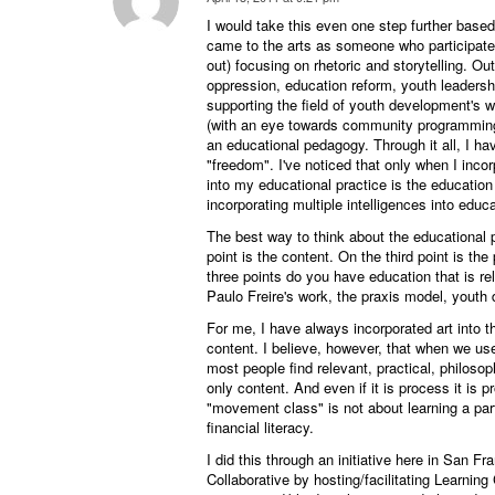
says:
I would take this even one step further based 
came to the arts as someone who participated 
out) focusing on rhetoric and storytelling. Ou
oppression, education reform, youth leadersh
supporting the field of youth development's wo
(with an eye towards community programming
an educational pedagogy. Through it all, I ha
"freedom". I've noticed that only when I inco
into my educational practice is the education p
incorporating multiple intelligences into educa
The best way to think about the educational 
point is the content. On the third point is th
three points do you have education that is rele
Paulo Freire's work, the praxis model, youth 
For me, I have always incorporated art into t
content. I believe, however, that when we use
most people find relevant, practical, philosoph
only content. And even if it is process it is
"movement class" is not about learning a par
financial literacy.
I did this through an initiative here in San F
Collaborative by hosting/facilitating Learning