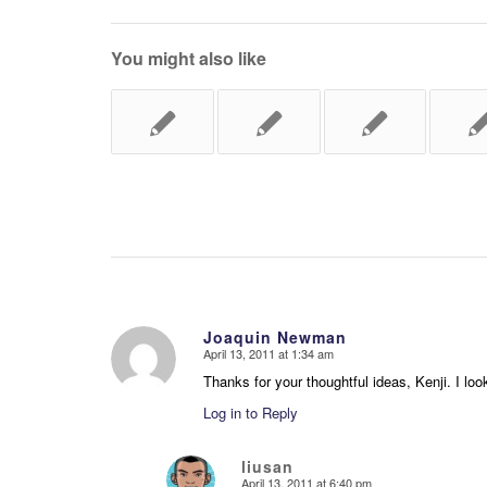
You might also like
Joaquin Newman
April 13, 2011 at 1:34 am
says:
Thanks for your thoughtful ideas, Kenji. I loo
Log in to Reply
liusan
April 13, 2011 at 6:40 pm