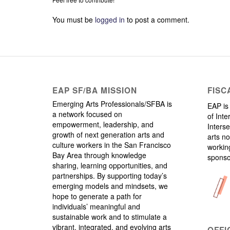
You must be
logged in
to post a comment.
EAP SF/BA MISSION
FISC
Emerging Arts Professionals/SFBA is
EAP is 
a network focused on
of Inte
empowerment, leadership, and
Interse
growth of next generation arts and
arts no
culture workers in the San Francisco
working
Bay Area through knowledge
sponso
sharing, learning opportunities, and
partnerships. By supporting today’s
emerging models and mindsets, we
hope to generate a path for
individuals’ meaningful and
sustainable work and to stimulate a
vibrant, integrated, and evolving arts
OFFI