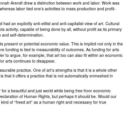
nah Arendt drew a distinction between work and labor. Work was
hereas labor tied one’s activities to mass production and profit-
ad an explicitly anti-elitist and anti-capitalist view of art. Cultural
s activity, capable of being done by all, without profit as its primary
on and self-determination.
 its present or potential economic value. This is implicit not only in the
here funding is tied to measurability of outcomes. As funding for arts
der to argue, for example, that art too can also fit within an economic
for arts continues to disappear.
easurable practice. One of art’s strengths is that it is a whole other
is that it offers a practice that is not automatically enmeshed in
r for a beautiful and just world while being free from economic
 Declaration of Human Rights, but perhaps it should be. Would our
is kind of “freed art” as a human right and necessary for true