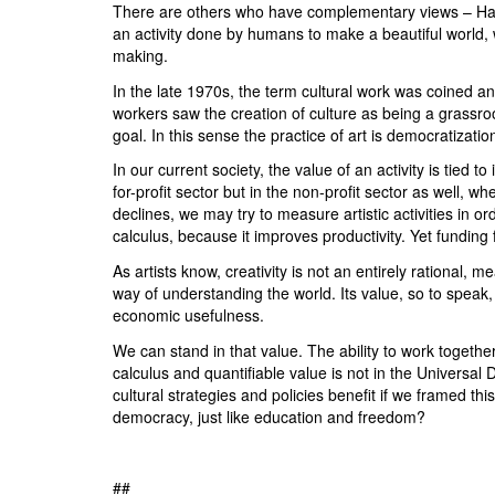
There are others who have complementary views – Han
an activity done by humans to make a beautiful world, w
making.
In the late 1970s, the term cultural work was coined and h
workers saw the creation of culture as being a grassroot
goal. In this sense the practice of art is democratizati
In our current society, the value of an activity is tied to
for-profit sector but in the non-profit sector as well, w
declines, we may try to measure artistic activities in or
calculus, because it improves productivity. Yet funding 
As artists know, creativity is not an entirely rational, m
way of understanding the world. Its value, so to speak, 
economic usefulness.
We can stand in that value. The ability to work togethe
calculus and quantifiable value is not in the Universal
cultural strategies and policies benefit if we framed th
democracy, just like education and freedom?
##