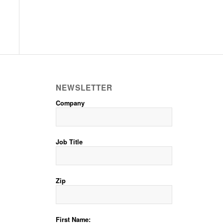
NEWSLETTER
Company
Job Title
Zip
First Name: