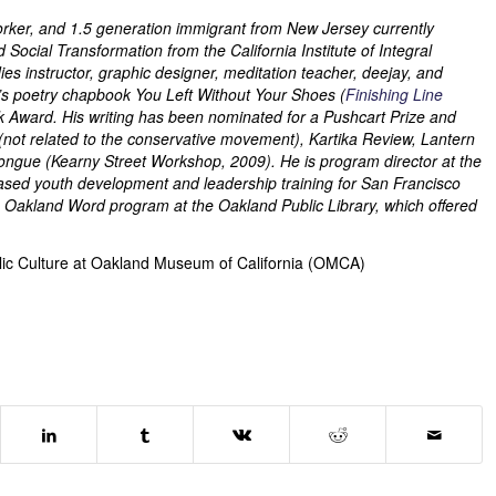
l worker, and 1.5 generation immigrant from New Jersey currently
ocial Transformation from the California Institute of Integral
s instructor, graphic designer, meditation teacher, deejay, and
ji’s poetry chapbook You Left Without Your Shoes (
Finishing Line
k Award. His writing has been nominated for a Pushcart Prize and
(not related to the conservative movement), Kartika Review, Lantern
Tongue (Kearny Street Workshop, 2009). He is program director at the
sed youth development and leadership training for San Francisco
 the Oakland Word program at the Oakland Public Library, which offered
blic Culture at Oakland Museum of California (OMCA)