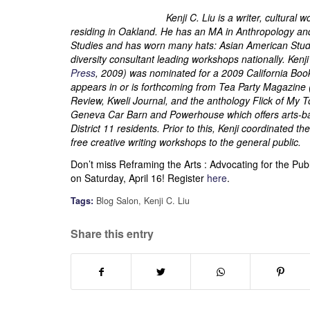
Kenji C. Liu is a writer, cultura
residing in Oakland. He has an MA in Anthropology and S
Studies and has worn many hats: Asian American Studie
diversity consultant leading workshops nationally. Ken
Press
, 2009) was nominated for a 2009 California Boo
appears in or is forthcoming from Tea Party Magazine 
Review, Kweli Journal, and the anthology Flick of My 
Geneva Car Barn and Powerhouse which offers arts-ba
District 11 residents. Prior to this, Kenji coordinated
free creative writing workshops to the general public.
Don’t miss Reframing the Arts : Advocating for the Pu
on Saturday, April 16! Register
here
.
Tags:
Blog Salon
,
Kenji C. Liu
Share this entry