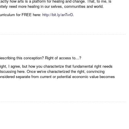
ctly how arts is a platform for healing and change. That, to me, is
initely need more healing in our selves, communities and world.
curriculum for FREE here:
http://bit.ly/anTvrD
.
describing this conception? Right of access to…?
ight, I agree, but how you characterize that fundamental right needs
discussing here. Once we've characterized the right, convincing
considered separate from current or potential economic value becomes