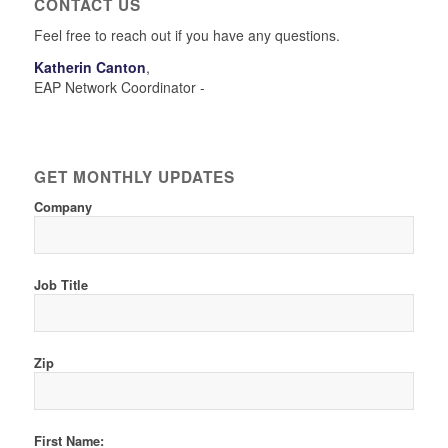
CONTACT US
Feel free to reach out if you have any questions.
Katherin Canton
,
EAP Network Coordinator -
GET MONTHLY UPDATES
Company
Job Title
Zip
First Name: