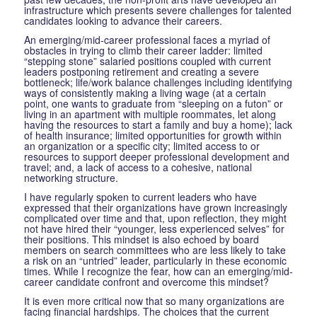
infrastructure which presents severe challenges for talented
candidates looking to advance their careers.
An emerging/mid-career professional faces a myriad of
obstacles in trying to climb their career ladder: limited
“stepping stone” salaried positions coupled with current
leaders postponing retirement and creating a severe
bottleneck; life/work balance challenges including identifying
ways of consistently making a living wage (at a certain
point, one wants to graduate from “sleeping on a futon” or
living in an apartment with multiple roommates, let along
having the resources to start a family and buy a home); lack
of health insurance; limited opportunities for growth within
an organization or a specific city; limited access to or
resources to support deeper professional development and
travel; and, a lack of access to a cohesive, national
networking structure.
I have regularly spoken to current leaders who have
expressed that their organizations have grown increasingly
complicated over time and that, upon reflection, they might
not have hired their “younger, less experienced selves” for
their positions. This mindset is also echoed by board
members on search committees who are less likely to take
a risk on an “untried” leader, particularly in these economic
times. While I recognize the fear, how can an emerging/mid-
career candidate confront and overcome this mindset?
It is even more critical now that so many organizations are
facing financial hardships. The choices that the current