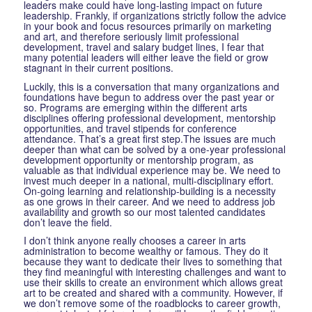
leaders make could have long-lasting impact on future
leadership. Frankly, if organizations strictly follow the advice
in your book and focus resources primarily on marketing
and art, and therefore seriously limit professional
development, travel and salary budget lines, I fear that
many potential leaders will either leave the field or grow
stagnant in their current positions.
Luckily, this is a conversation that many organizations and
foundations have begun to address over the past year or
so. Programs are emerging within the different arts
disciplines offering professional development, mentorship
opportunities, and travel stipends for conference
attendance. That’s a great first step.The issues are much
deeper than what can be solved by a one-year professional
development opportunity or mentorship program, as
valuable as that individual experience may be. We need to
invest much deeper in a national, multi-disciplinary effort.
On-going learning and relationship-building is a necessity
as one grows in their career. And we need to address job
availability and growth so our most talented candidates
don’t leave the field.
I don’t think anyone really chooses a career in arts
administration to become wealthy or famous. They do it
because they want to dedicate their lives to something that
they find meaningful with interesting challenges and want to
use their skills to create an environment which allows great
art to be created and shared with a community. However, if
we don’t remove some of the roadblocks to career growth,