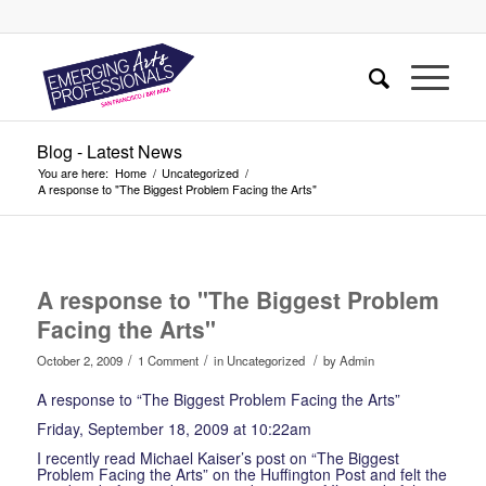
Blog - Latest News
You are here:
Home
/
Uncategorized
/
A response to "The Biggest Problem Facing the Arts"
says:
A response to "The Biggest Problem
Facing the Arts"
/
/
/
October 2, 2009
1 Comment
in
Uncategorized
by
Admin
A response to “The Biggest Problem Facing the Arts”
Friday, September 18, 2009 at 10:22am
I recently read Michael Kaiser’s post on “The Biggest
Problem Facing the Arts” on the Huffington Post and felt the