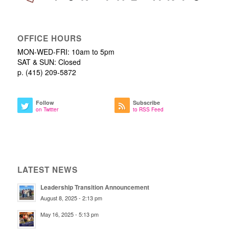
OFFICE HOURS
MON-WED-FRI: 10am to 5pm
SAT & SUN: Closed
p. (415) 209-5872
Follow
Subscribe
on Twitter
to RSS Feed
LATEST NEWS
Leadership Transition Announcement
August 8, 2025 - 2:13 pm
May 16, 2025 - 5:13 pm