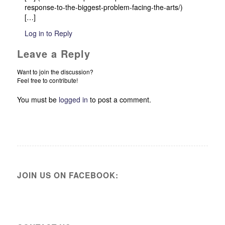
response-to-the-biggest-problem-facing-the-arts/)
[…]
Log in to Reply
Leave a Reply
Want to join the discussion?
Feel free to contribute!
You must be
logged in
to post a comment.
JOIN US ON FACEBOOK: