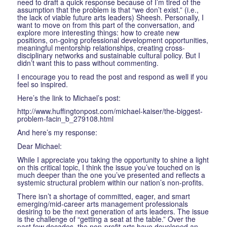
need to draft a quick response because of I’m tired of the
assumption that the problem is that “we don’t exist.” (i.e.,
the lack of viable future arts leaders) Sheesh. Personally, I
want to move on from this part of the conversation, and
explore more interesting things: how to create new
positions, on-going professional development opportunities,
meaningful mentorship relationships, creating cross-
disciplinary networks and sustainable cultural policy. But I
didn’t want this to pass without commenting.
I encourage you to read the post and respond as well if you
feel so inspired.
Here’s the link to Michael’s post:
http://www.huffingtonpost.com/michael-kaiser/the-biggest-
problem-facin_b_279108.html
And here’s my response:
Dear Michael:
While I appreciate you taking the opportunity to shine a light
on this critical topic, I think the issue you’ve touched on is
much deeper than the one you’ve presented and reflects a
systemic structural problem within our nation’s non-profits.
There isn’t a shortage of committed, eager, and smart
emerging/mid-career arts management professionals
desiring to be the next generation of arts leaders. The issue
is the challenge of “getting a seat at the table.” Over the
past few decades, the non-profit arts have developed an