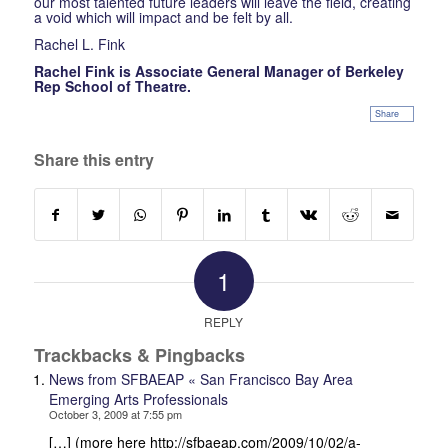
our most talented future leaders will leave the field, creating
a void which will impact and be felt by all.
Rachel L. Fink
Rachel Fink is Associate General Manager of Berkeley
Rep School of Theatre.
Share
Share this entry
1
REPLY
Trackbacks & Pingbacks
News from SFBAEAP « San Francisco Bay Area
Emerging Arts Professionals
October 3, 2009 at 7:55 pm
[…] (more here http://sfbaeap.com/2009/10/02/a-