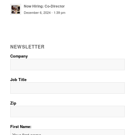
Now Hiring: Co-Director
December 6, 2024 - 1:39 pm
NEWSLETTER
Company
Job Title
Zip
First Name: