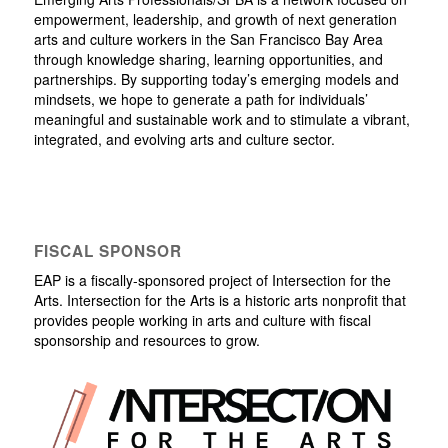
empowerment, leadership, and growth of next generation
arts and culture workers in the San Francisco Bay Area
through knowledge sharing, learning opportunities, and
partnerships. By supporting today’s emerging models and
mindsets, we hope to generate a path for individuals’
meaningful and sustainable work and to stimulate a vibrant,
integrated, and evolving arts and culture sector.
FISCAL SPONSOR
EAP is a fiscally-sponsored project of Intersection for the
Arts. Intersection for the Arts is a historic arts nonprofit that
provides people working in arts and culture with fiscal
sponsorship and resources to grow.