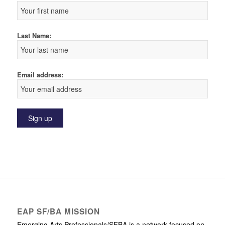
Last Name:
Email address:
EAP SF/BA MISSION
Emerging Arts Professionals/SFBA is a network focused on