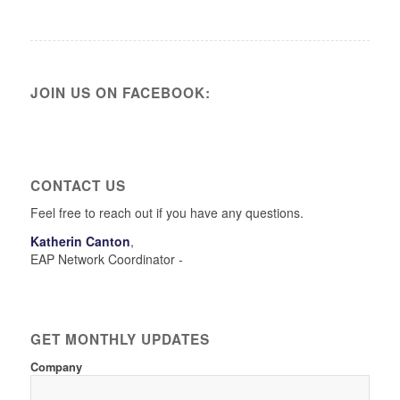
JOIN US ON FACEBOOK:
CONTACT US
Feel free to reach out if you have any questions.
Katherin Canton
,
EAP Network Coordinator -
GET MONTHLY UPDATES
Company