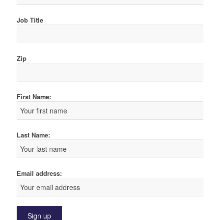
Job Title
Zip
First Name:
Last Name:
Email address: