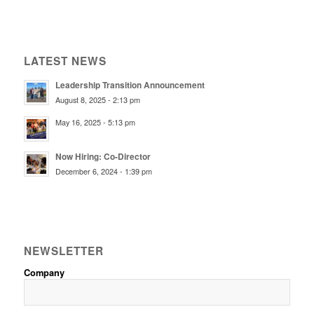
LATEST NEWS
Leadership Transition Announcement
August 8, 2025 - 2:13 pm
May 16, 2025 - 5:13 pm
Now Hiring: Co-Director
December 6, 2024 - 1:39 pm
NEWSLETTER
Company