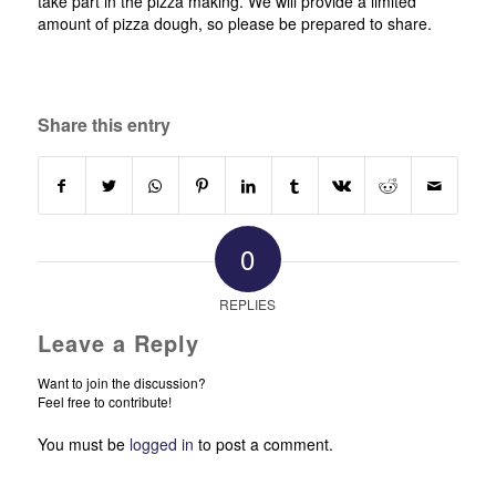
take part in the pizza making. We will provide a limited
amount of pizza dough, so please be prepared to share.
Share this entry
0
REPLIES
Leave a Reply
Want to join the discussion?
Feel free to contribute!
You must be
logged in
to post a comment.