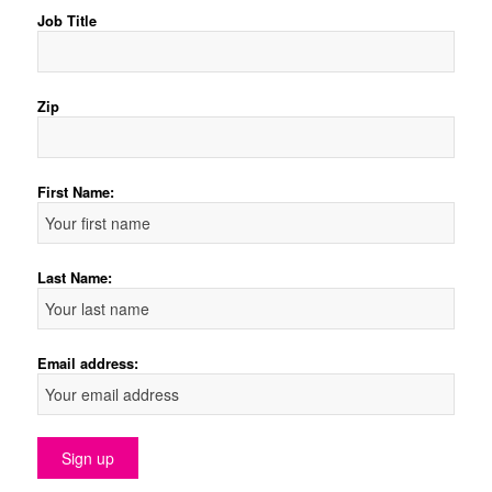
Job Title
Zip
First Name:
Last Name:
Email address: