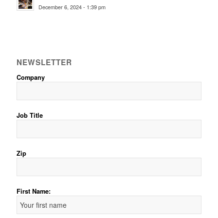
December 6, 2024 - 1:39 pm
NEWSLETTER
Company
Job Title
Zip
First Name: