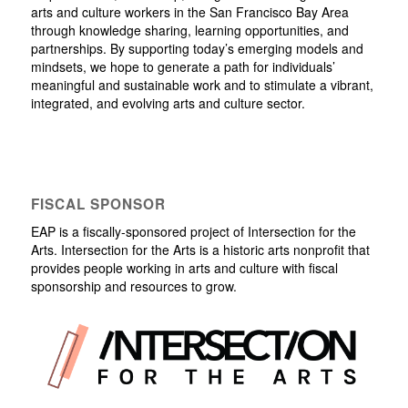
arts and culture workers in the San Francisco Bay Area
through knowledge sharing, learning opportunities, and
partnerships. By supporting today’s emerging models and
mindsets, we hope to generate a path for individuals’
meaningful and sustainable work and to stimulate a vibrant,
integrated, and evolving arts and culture sector.
FISCAL SPONSOR
EAP is a fiscally-sponsored project of Intersection for the
Arts. Intersection for the Arts is a historic arts nonprofit that
provides people working in arts and culture with fiscal
sponsorship and resources to grow.