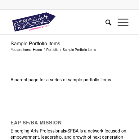
Sample Portfolio Items
You are here:
Home
/
Portfolio
/
Sample Portfolio Items
A parent page for a series of sample portfolio items.
EAP SF/BA MISSION
Emerging Arts Professionals/SFBA is a network focused on
empowerment, leadership, and growth of next generation