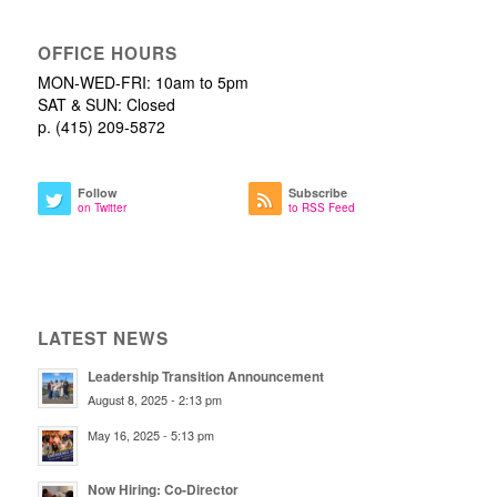
OFFICE HOURS
MON-WED-FRI: 10am to 5pm
SAT & SUN: Closed
p. (415) 209-5872
Follow
Subscribe
on Twitter
to RSS Feed
LATEST NEWS
Leadership Transition Announcement
August 8, 2025 - 2:13 pm
May 16, 2025 - 5:13 pm
Now Hiring: Co-Director