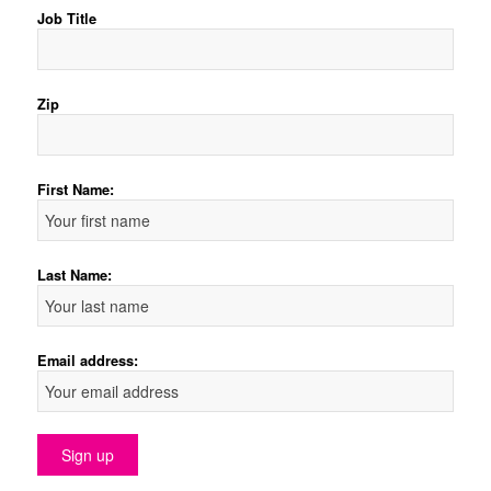
Job Title
Zip
First Name:
Last Name:
Email address: