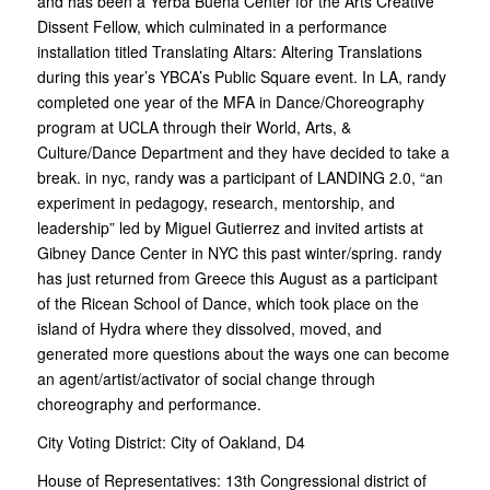
and has been a Yerba Buena Center for the Arts Creative
Dissent Fellow, which culminated in a performance
installation titled Translating Altars: Altering Translations
during this year’s YBCA’s Public Square event. In LA, randy
completed one year of the MFA in Dance/Choreography
program at UCLA through their World, Arts, &
Culture/Dance Department and they have decided to take a
break. in nyc, randy was a participant of LANDING 2.0, “an
experiment in pedagogy, research, mentorship, and
leadership” led by Miguel Gutierrez and invited artists at
Gibney Dance Center in NYC this past winter/spring. randy
has just returned from Greece this August as a participant
of the Ricean School of Dance, which took place on the
island of Hydra where they dissolved, moved, and
generated more questions about the ways one can become
an agent/artist/activator of social change through
choreography and performance.
City Voting District:
City of Oakland, D4
House of Representatives:
13th Congressional district of