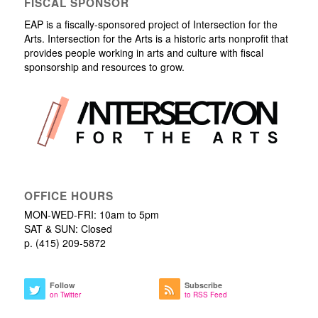
FISCAL SPONSOR
EAP is a fiscally-sponsored project of Intersection for the
Arts. Intersection for the Arts is a historic arts nonprofit that
provides people working in arts and culture with fiscal
sponsorship and resources to grow.
OFFICE HOURS
MON-WED-FRI: 10am to 5pm
SAT & SUN: Closed
p. (415) 209-5872
Follow
Subscribe
on Twitter
to RSS Feed