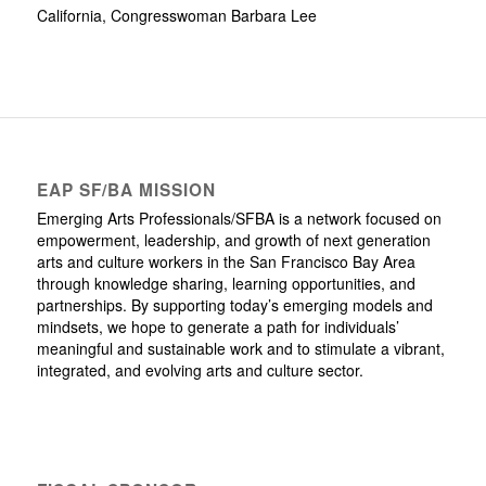
California, Congresswoman Barbara Lee
EAP SF/BA MISSION
Emerging Arts Professionals/SFBA is a network focused on
empowerment, leadership, and growth of next generation
arts and culture workers in the San Francisco Bay Area
through knowledge sharing, learning opportunities, and
partnerships. By supporting today’s emerging models and
mindsets, we hope to generate a path for individuals’
meaningful and sustainable work and to stimulate a vibrant,
integrated, and evolving arts and culture sector.