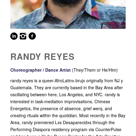
RANDY REYES
Choreographer / Dance Artist
(
They/Them or He/Him)
randy reyes is a queer-AfroLatinx-brujx originally from NJ y
Guatemala. They are currently based in the Bay Area after
oscillating between here, Los Angeles, and NYC. randy is
interested in task-mediation improvisations, Chinese
Energetics, the presence of absence, grief werq, and
creating rituals within the quotidian. Most recently in the Bay
Area, randy premiered Lxs Desaparecidxs through the
Performing Diaspora residency program via CounterPulse