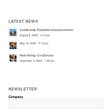
LATEST NEWS
Leadership Transition Announcement
August 8, 2025 - 2:13 pm
May 16, 2025 - 5:13 pm
Now Hiring: Co-Director
December 6, 2024 - 1:39 pm
NEWSLETTER
Company