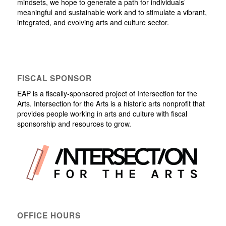
mindsets, we hope to generate a path for individuals’
meaningful and sustainable work and to stimulate a vibrant,
integrated, and evolving arts and culture sector.
FISCAL SPONSOR
EAP is a fiscally-sponsored project of Intersection for the
Arts. Intersection for the Arts is a historic arts nonprofit that
provides people working in arts and culture with fiscal
sponsorship and resources to grow.
OFFICE HOURS