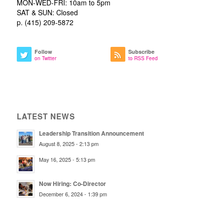
MON-WED-FRI: 10am to 5pm
SAT & SUN: Closed
p. (415) 209-5872
Follow
Subscribe
on Twitter
to RSS Feed
LATEST NEWS
Leadership Transition Announcement
August 8, 2025 - 2:13 pm
May 16, 2025 - 5:13 pm
Now Hiring: Co-Director
December 6, 2024 - 1:39 pm