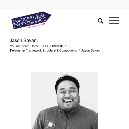
Jason Bayani
You are here:
Home
/
FELLOWSHIP
/
Fellowship Framework Structure & Components
/
Jason Bayani