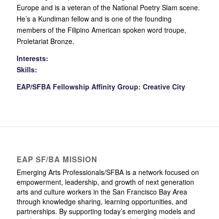
Europe and is a veteran of the National Poetry Slam scene.
He’s a Kundiman fellow and is one of the founding
members of the Filipino American spoken word troupe,
Proletariat Bronze.
Interests:
Skills:
EAP/SFBA Fellowship Affinity Group: Creative City
EAP SF/BA MISSION
Emerging Arts Professionals/SFBA is a network focused on
empowerment, leadership, and growth of next generation
arts and culture workers in the San Francisco Bay Area
through knowledge sharing, learning opportunities, and
partnerships. By supporting today’s emerging models and