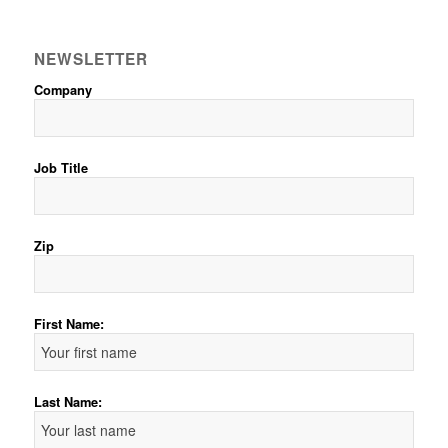
NEWSLETTER
Company
Job Title
Zip
First Name:
Last Name: