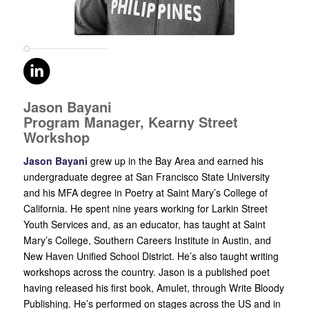
Jason Bayani
Program Manager, Kearny Street
Workshop
Jason Bayani
grew up in the Bay Area and earned his
undergraduate degree at San Francisco State University
and his MFA degree in Poetry at Saint Mary’s College of
California. He spent nine years working for Larkin Street
Youth Services and, as an educator, has taught at Saint
Mary’s College, Southern Careers Institute in Austin, and
New Haven Unified School District. He’s also taught writing
workshops across the country. Jason is a published poet
having released his first book, Amulet, through Write Bloody
Publishing. He’s performed on stages across the US and in