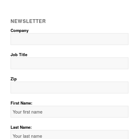
NEWSLETTER
Company
Job Title
Zip
First Name:
Last Name: