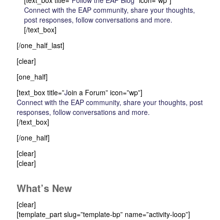
[text_box title=”
Follow the EAP Blog
” icon=”wp”]
Connect with the EAP community, share your thoughts,
post responses, follow conversations and more.
[/text_box]
[/one_half_last]
[clear]
[one_half]
[text_box title=”
J
oin a Forum” icon=”wp”]
Connect with the EAP community, share your thoughts, post
responses, follow conversations and more.
[/text_box]
[/one_half]
[clear]
[clear]
What’s New
[clear]
[template_part slug=”template-bp” name=”activity-loop”]