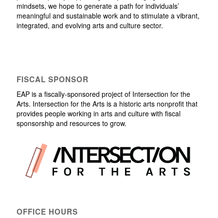
mindsets, we hope to generate a path for individuals’
meaningful and sustainable work and to stimulate a vibrant,
integrated, and evolving arts and culture sector.
FISCAL SPONSOR
EAP is a fiscally-sponsored project of Intersection for the
Arts. Intersection for the Arts is a historic arts nonprofit that
provides people working in arts and culture with fiscal
sponsorship and resources to grow.
OFFICE HOURS