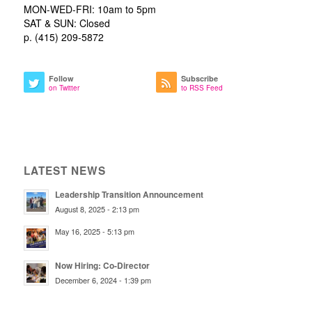
MON-WED-FRI: 10am to 5pm
SAT & SUN: Closed
p. (415) 209-5872
Follow
Subscribe
on Twitter
to RSS Feed
LATEST NEWS
Leadership Transition Announcement
August 8, 2025 - 2:13 pm
May 16, 2025 - 5:13 pm
Now Hiring: Co-Director
December 6, 2024 - 1:39 pm