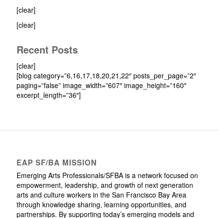
[clear]
[clear]
Recent Posts
[clear]
[blog category=”6,16,17,18,20,21,22″ posts_per_page=”2″
paging=”false” image_width=”607″ image_height=”160″
excerpt_length=”36″]
EAP SF/BA MISSION
Emerging Arts Professionals/SFBA is a network focused on
empowerment, leadership, and growth of next generation
arts and culture workers in the San Francisco Bay Area
through knowledge sharing, learning opportunities, and
partnerships. By supporting today’s emerging models and