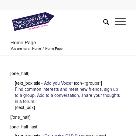
Home Page
You are here:
Home
/
Home Page
[one_half]
[text_box title=”
Add you Voice
” icon=”groups”]
Find common interests and meet new friends, sign up
to a group. Add to a conversation, share your thoughts
in a forum.
[/text_box]
[/one_half]
[one_half_last]