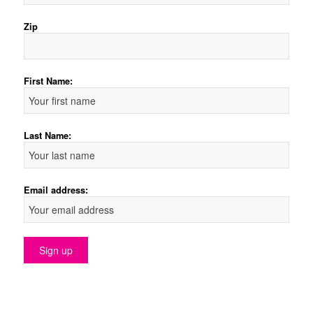
Zip
First Name:
Last Name:
Email address: