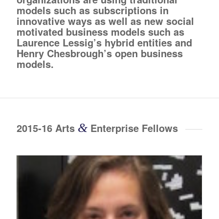
models such as subscriptions in
innovative ways as well as new social
motivated business models such as
Laurence Lessig’s hybrid entities and
Henry Chesbrough’s open business
models.
2015-16 Arts
&
Enterprise Fellows