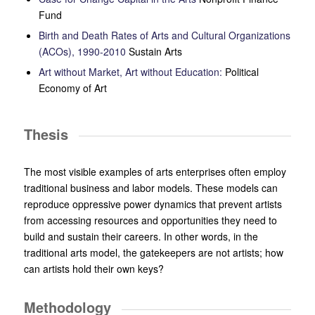
Fund
Birth and Death Rates of Arts and Cultural Organizations
(ACOs), 1990-2010
Sustain Arts
Art without Market, Art without Education:
Political
Economy of Art
Thesis
The most visible examples of arts enterprises
often employ
traditional business and labor models. These models can
reproduce oppressive power dynamics that prevent artists
from accessing resources and opportunities they need to
build and sustain their careers. In other words, in the
traditional arts model, the gatekeepers are not artists; how
can artists hold their own keys?
Methodology