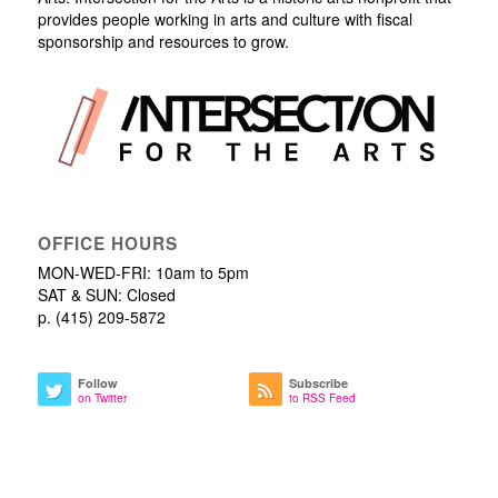
provides people working in arts and culture with fiscal
sponsorship and resources to grow.
OFFICE HOURS
MON-WED-FRI: 10am to 5pm
SAT & SUN: Closed
p. (415) 209-5872
Follow
Subscribe
on Twitter
to RSS Feed