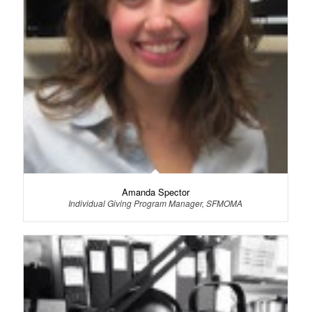
Amanda Spector
Individual Giving Program Manager, SFMOMA