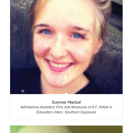
Summer Hiertzel
Admissions Assistant, Fine Arts Museums of S.F. Artists in
Education Intern, Southern Exposure