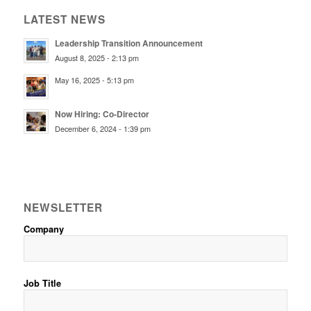
LATEST NEWS
Leadership Transition Announcement
August 8, 2025 - 2:13 pm
May 16, 2025 - 5:13 pm
Now Hiring: Co-Director
December 6, 2024 - 1:39 pm
NEWSLETTER
Company
Job Title