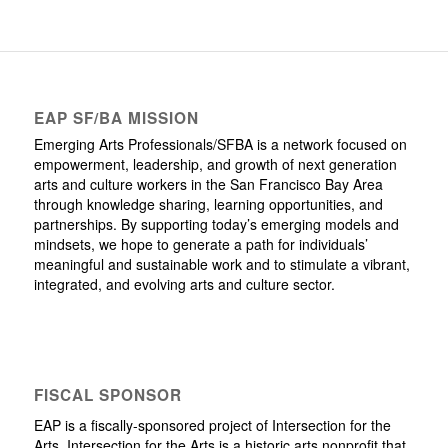
EAP SF/BA MISSION
Emerging Arts Professionals/SFBA is a network focused on
empowerment, leadership, and growth of next generation
arts and culture workers in the San Francisco Bay Area
through knowledge sharing, learning opportunities, and
partnerships. By supporting today’s emerging models and
mindsets, we hope to generate a path for individuals’
meaningful and sustainable work and to stimulate a vibrant,
integrated, and evolving arts and culture sector.
FISCAL SPONSOR
EAP is a fiscally-sponsored project of Intersection for the
Arts. Intersection for the Arts is a historic arts nonprofit that