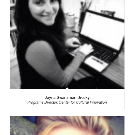
Jayna Swartzman-Brosky
Programs Director, Center for Cultural Innovation