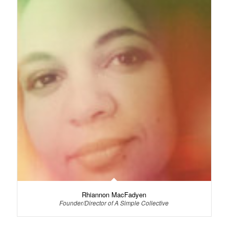
Rhiannon MacFadyen
Founder/Director of A Simple Collective