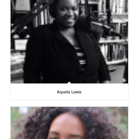
Aqueila Lewis