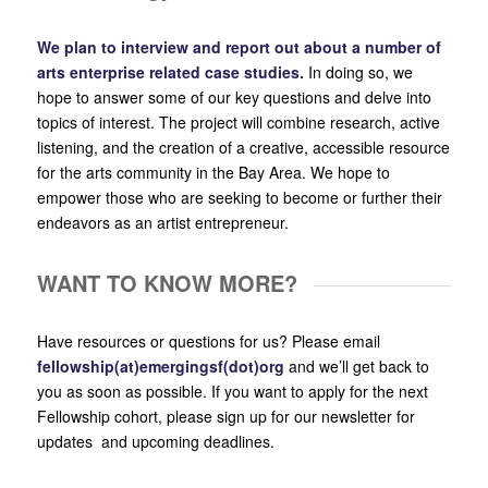
We plan to interview and report out about a number of
arts enterprise related case studies.
In doing so, we
hope to answer some of our key questions and delve into
topics of interest. The project will combine research, active
listening, and the creation of a creative, accessible resource
for the arts community in the Bay Area. We hope to
empower those who are seeking to become or further their
endeavors as an artist entrepreneur.
WANT TO KNOW MORE?
Have resources or questions for us? Please email
fellowship(at)emergingsf(dot)org
and we’ll get back to
you as soon as possible. If you want to apply for the next
Fellowship cohort, please sign up for our newsletter for
updates and upcoming deadlines.