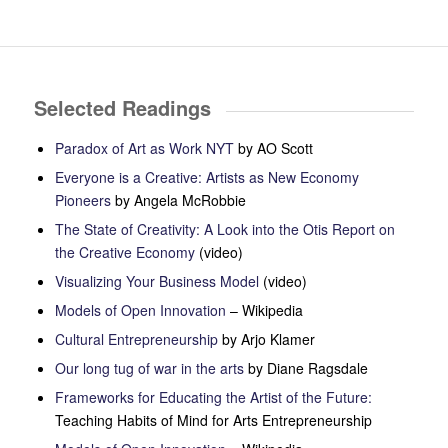
Selected Readings
Paradox of Art as Work NYT
by AO Scott
Everyone is a Creative: Artists as New Economy
Pioneers
by Angela McRobbie
The State of Creativity: A Look into the
Otis Report on
the Creative Economy
(video)
Visualizing Your Business Model
(video)
Models of Open Innovation
– Wikipedia
Cultural Entrepreneurship
by Arjo Klamer
Our long tug of war in the arts
by Diane Ragsdale
Frameworks
for
Educating
the
Artist
of the
Future
:
Teaching Habits of Mind for Arts Entrepreneurship