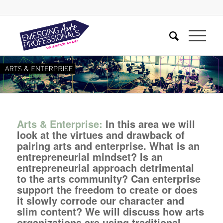
Arts & Enterprise:
In this area we will
look at the virtues and drawback of
pairing arts and enterprise. What is an
entrepreneurial mindset? Is an
entrepreneurial approach detrimental
to the arts community? Can enterprise
support the freedom to create or does
it slowly corrode our character and
slim content? We will discuss how arts
organizations are using traditional