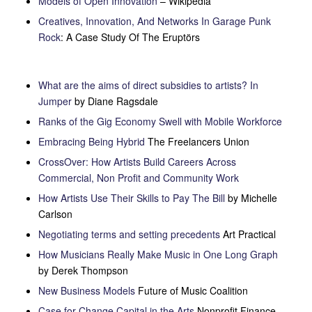
Models of Open Innovation
– Wikipedia
Creatives, Innovation, And Networks In Garage Punk
Rock
: A Case Study Of The Eruptörs
What are the aims of direct subsidies to artists? In
Jumper
by Diane Ragsdale
Ranks of the Gig Economy Swell with Mobile Workforce
Embracing Being Hybrid
The Freelancers Union
CrossOver: How Artists Build Careers Across
Commercial, Non Profit and Community Work
How Artists Use Their Skills to Pay The Bill
by Michelle
Carlson
Negotiating terms and setting precedents
Art Practical
How Musicians Really Make Music in One Long Graph
by Derek Thompson
New Business Models
Future of Music Coalition
Case for Change Capital in the Arts
Nonprofit Finance