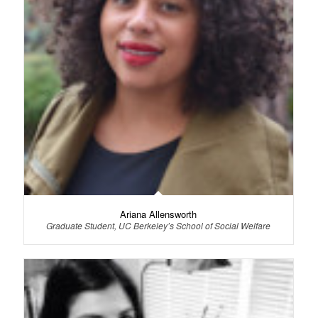
Ariana Allensworth
Graduate Student, UC Berkeley’s School of Social Welfare