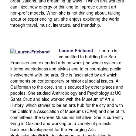
organizations, and dreaming up ways in which arts workers
can inject new energy or thinking to improve current art
non-profit models. When she is not thinking about, talking
about or experiencing art, she enjoys exploring the world
through travel, music, literature, and friendship.
Lauren Frieband –
Lauren is
committed to building the San
Francisco and extended arts network (the whole system of
interconnectedness and styles) and to encouraging public
involvement with the arts. She is fascinated by art which
comments on contemporary or historical social issues. A
Californian to the core, she is seduced by other places and
peoples. She studied Anthropology and Psychology at UC
Santa Cruz and also worked with the Museum of Art &
History, which strives to be an arts hub for the city and with
the California Association of Museums (CAM) and one of its
committees, the Green Museums Initiative. She is currently
living in Oakland and working on a variety of projects:
business development for the Emerging Arts
Professionals/SFBA; development and fundraising for