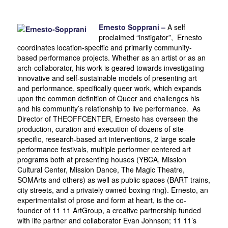
Ernesto Sopprani –
A self
proclaimed “instigator”, Ernesto
coordinates location-specific and primarily community-
based performance projects. Whether as an artist or as an
arch-collaborator, his work is geared towards investigating
innovative and self-sustainable models of presenting art
and performance, specifically queer work, which expands
upon the common definition of Queer and challenges his
and his community’s relationship to live performance. As
Director of THEOFFCENTER, Ernesto has overseen the
production, curation and execution of dozens of site-
specific, research-based art interventions, 2 large scale
performance festivals, multiple performer centered art
programs both at presenting houses (YBCA, Mission
Cultural Center, Mission Dance, The Magic Theatre,
SOMArts and others) as well as public spaces (BART trains,
city streets, and a privately owned boxing ring). Ernesto, an
experimentalist of prose and form at heart, is the co-
founder of 11 11 ArtGroup, a creative partnership funded
with life partner and collaborator Evan Johnson; 11 11’s