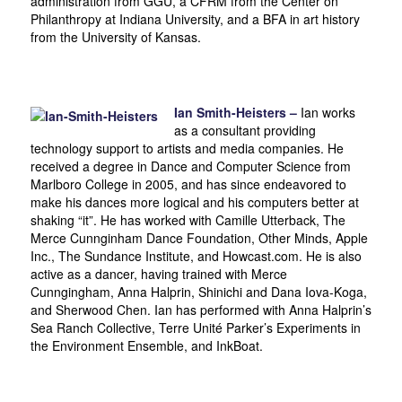
administration from GGU, a CFRM from the Center on
Philanthropy at Indiana University, and a BFA in art history
from the University of Kansas.
Ian Smith-Heisters –
Ian works
as a consultant providing
technology support to artists and media companies. He
received a degree in Dance and Computer Science from
Marlboro College in 2005, and has since endeavored to
make his dances more logical and his computers better at
shaking “it”. He has worked with Camille Utterback, The
Merce Cunnginham Dance Foundation, Other Minds, Apple
Inc., The Sundance Institute, and Howcast.com. He is also
active as a dancer, having trained with Merce
Cunngingham, Anna Halprin, Shinichi and Dana Iova-Koga,
and Sherwood Chen. Ian has performed with Anna Halprin’s
Sea Ranch Collective, Terre Unité Parker’s Experiments in
the Environment Ensemble, and InkBoat.