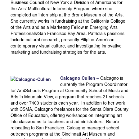
Business Council of New York a Division of Americans for
the Arts’ Multicultural Internship Program where she
completed an internship at the Bronx Museum of the Arts.
She currently works in fundraising at the California College
of the Arts and as a Marketing Fellow in Emerging Arts
Professionals/San Francisco Bay Area. Patricia’s passions
include cultural research, presently Pilipino-American
contemporary visual culture, and investigating innovative
marketing and fundraising strategies for the arts.
Calcagno Cullen –
Calcagno is
currently the Program Coordinator
for Art4Schools Program at Community School of Music and
Arts in Mountain View, a program that reaches 21 schools
and over 7400 students each year. In addition to her work
with CSMA, Calcagno freelances for the Santa Clara County
Office of Education, offering workshops on integrating art
into classrooms to teachers and administrators. Before
relocating to San Francisco, Calcagno managed school
outreach programs at the Cincinnati Art Museum and