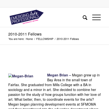
2010-2011 Fellows
You are here:
Home
/
FELLOWSHIP
/
2010-2011 Fellows
Megan Brian –
Megan grew up in
Bay Area in the small town of
Fairfax. She graduated from Mills College with a BA in
sociology and a minor in art. She decided to combine her
passion for the study of how groups function with her love of
art. What better, then, to coordinate events for the arts?
Megan began planning development events at SFMOMA
and then transitioned into the education department where