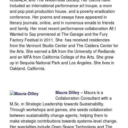
included an international performance art troupe, a mom
and pop post-production house, and a poverty-eradication
conference. Her poems and essays have appeared in
literary journals, online, and in numerous emails to friends
and family. Her most recent performance collaboration All I
Wanted to Say premiered at The Garage and the Fury
Factory Festival in 2011. She has received residencies
from the Vermont Studio Center and The Caldera Center for
the Arts. She earned a BA from the University of Redlands
and an MFA from California College of the Arts. She grew
up in Sequoia National Park and Los Angeles. She lives in
Oakland, California.
Maura Dilley –
Maura is a
Collaboration Consultant with a
M.Sc. in Strategic Leadership towards Sustainability.
Through workshops and games, she seeds collaboration
between sustainability change agents, helping them to
make strategic contributions towards systems-level change.
Her specialties include Open Space Technology and The