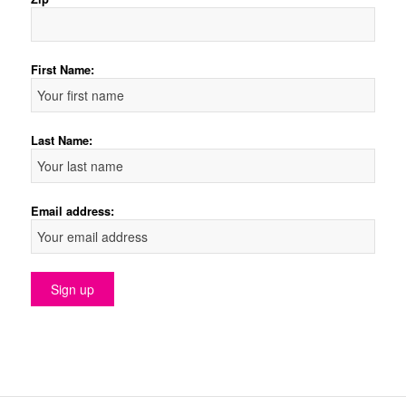
First Name:
Last Name:
Email address: