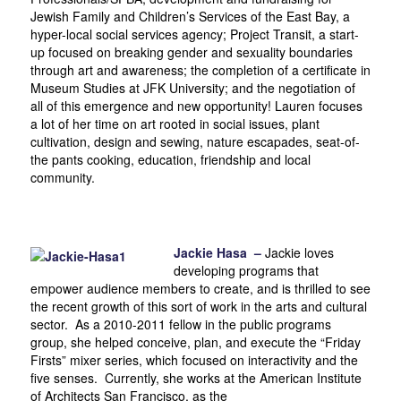
Jewish Family and Children’s Services of the East Bay, a
hyper-local social services agency; Project Transit, a start-
up focused on breaking gender and sexuality boundaries
through art and awareness; the completion of a certificate in
Museum Studies at JFK University; and the negotiation of
all of this emergence and new opportunity! Lauren focuses
a lot of her time on art rooted in social issues, plant
cultivation, design and sewing, nature escapades, seat-of-
the pants cooking, education, friendship and local
community.
Jackie Hasa –
Jackie loves
developing programs that
empower audience members to create, and is thrilled to see
the recent growth of this sort of work in the arts and cultural
sector. As a 2010-2011 fellow in the public programs
group, she helped conceive, plan, and execute the “Friday
Firsts” mixer series, which focused on interactivity and the
five senses. Currently, she works at the American Institute
of Architects San Francisco, as the