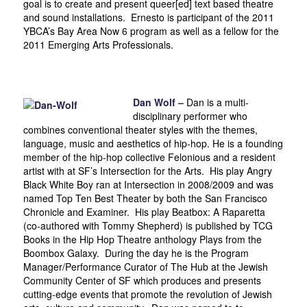
goal is to create and present queer[ed] text based theatre
and sound installations. Ernesto is participant of the 2011
YBCA’s Bay Area Now 6 program as well as a fellow for the
2011 Emerging Arts Professionals.
Dan Wolf –
Dan is a multi-
disciplinary performer who
combines conventional theater styles with the themes,
language, music and aesthetics of hip-hop. He is a founding
member of the hip-hop collective Felonious and a resident
artist with at SF’s Intersection for the Arts. His play Angry
Black White Boy ran at Intersection in 2008/2009 and was
named Top Ten Best Theater by both the San Francisco
Chronicle and Examiner. His play Beatbox: A Raparetta
(co-authored with Tommy Shepherd) is published by TCG
Books in the Hip Hop Theatre anthology Plays from the
Boombox Galaxy. During the day he is the Program
Manager/Performance Curator of The Hub at the Jewish
Community Center of SF which produces and presents
cutting-edge events that promote the revolution of Jewish