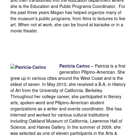
she is the Education and Public Programs Coordinator. For
the past three years Megan has helped organize many of
the museum’s public programs, from films to lectures to live
art. When not at work, she can be found at karaoke or in a
movie theater.
Patricia Carino –
Patricia is a first
generation Pilipino-American. She
grew up in various cities around the West Coast and is the
eldest of seven. In May 2010, she received a B.A. in History
of Art from the University of California, Berkeley.
Throughout her college career, she participated in literary
arts, spoken-word and Pilipino-American student
organizations as a writer and events coordinator. She has
interned and worked for various cultural institutions
including Oakland Museum of California, Lawrence Hall of
Science, and Haines Gallery. In the summer of 2009, she
was selected as one of eleven participants in the Arts &