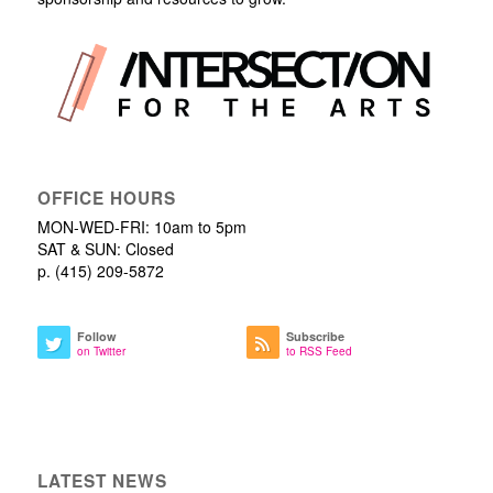
OFFICE HOURS
MON-WED-FRI: 10am to 5pm
SAT & SUN: Closed
p. (415) 209-5872
Follow
Subscribe
on Twitter
to RSS Feed
LATEST NEWS