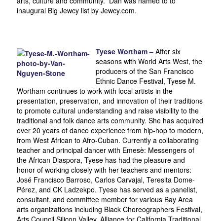
arts, culture and community. Dan was named to to
inaugural Big Jewcy list by Jewcy.com.
Tyese Wortham –
After six
seasons with World Arts West, the
producers of the San Francisco
Ethnic Dance Festival, Tyese M.
Wortham continues to work with local artists in the
presentation, preservation, and innovation of their traditions
to promote cultural understanding and raise visibility to the
traditional and folk dance arts community. She has acquired
over 20 years of dance experience from hip-hop to modern,
from West African to Afro-Cuban. Currently a collaborating
teacher and principal dancer with Emesè: Messengers of
the African Diaspora, Tyese has had the pleasure and
honor of working closely with her teachers and mentors:
José Francisco Barroso, Carlos Carvajal, Teresita Dome-
Pérez, and CK Ladzekpo. Tyese has served as a panelist,
consultant, and committee member for various Bay Area
arts organizations including Black Choreographers Festival,
Arts Council Silicon Valley, Alliance for California Traditional