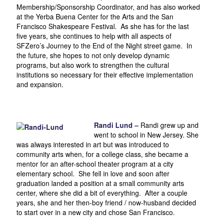
Membership/Sponsorship Coordinator, and has also worked
at the Yerba Buena Center for the Arts and the San
Francisco Shakespeare Festival. As she has for the last
five years, she continues to help with all aspects of
SFZero’s Journey to the End of the Night street game. In
the future, she hopes to not only develop dynamic
programs, but also work to strengthen the cultural
institutions so necessary for their effective implementation
and expansion.
Randi Lund –
Randi grew up and
went to school in New Jersey. She
was always interested in art but was introduced to
community arts when, for a college class, she became a
mentor for an after-school theater program at a city
elementary school. She fell in love and soon after
graduation landed a position at a small community arts
center, where she did a bit of everything. After a couple
years, she and her then-boy friend / now-husband decided
to start over in a new city and chose San Francisco.