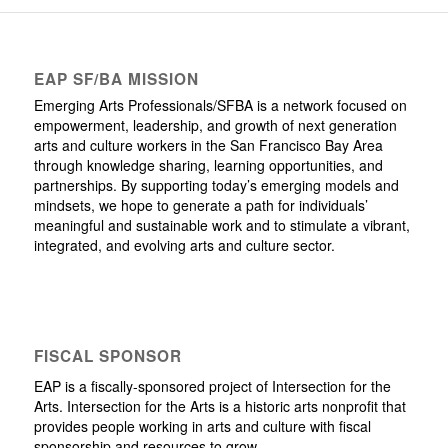
EAP SF/BA MISSION
Emerging Arts Professionals/SFBA is a network focused on
empowerment, leadership, and growth of next generation
arts and culture workers in the San Francisco Bay Area
through knowledge sharing, learning opportunities, and
partnerships. By supporting today’s emerging models and
mindsets, we hope to generate a path for individuals’
meaningful and sustainable work and to stimulate a vibrant,
integrated, and evolving arts and culture sector.
FISCAL SPONSOR
EAP is a fiscally-sponsored project of Intersection for the
Arts. Intersection for the Arts is a historic arts nonprofit that
provides people working in arts and culture with fiscal
sponsorship and resources to grow.