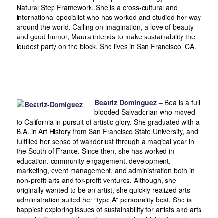
Natural Step Framework. She is a cross-cultural and
international specialist who has worked and studied her way
around the world. Calling on imagination, a love of beauty
and good humor, Maura intends to make sustainability the
loudest party on the block. She lives in San Francisco, CA.
Beatriz Dominguez –
Bea is a full
blooded Salvadorian who moved
to California in pursuit of artistic glory. She graduated with a
B.A. in Art History from San Francisco State University, and
fulfilled her sense of wanderlust through a magical year in
the South of France. Since then, she has worked in
education, community engagement, development,
marketing, event management, and administration both in
non-profit arts and for-profit ventures. Although, she
originally wanted to be an artist, she quickly realized arts
administration suited her “type A” personality best. She is
happiest exploring issues of sustainability for artists and arts