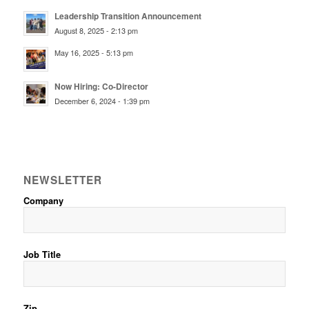
Leadership Transition Announcement
August 8, 2025 - 2:13 pm
May 16, 2025 - 5:13 pm
Now Hiring: Co-Director
December 6, 2024 - 1:39 pm
NEWSLETTER
Company
Job Title
Zip