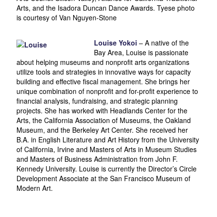
Arts, and the Isadora Duncan Dance Awards. Tyese photo
is courtesy of Van Nguyen-Stone
Louise Yokoi
– A native of the
Bay Area, Louise is passionate
about helping museums and nonprofit arts organizations
utilize tools and strategies in innovative ways for capacity
building and effective fiscal management. She brings her
unique combination of nonprofit and for-profit experience to
financial analysis, fundraising, and strategic planning
projects. She has worked with Headlands Center for the
Arts, the California Association of Museums, the Oakland
Museum, and the Berkeley Art Center. She received her
B.A. in English Literature and Art History from the University
of California, Irvine and Masters of Arts in Museum Studies
and Masters of Business Administration from John F.
Kennedy University. Louise is currently the Director’s Circle
Development Associate at the San Francisco Museum of
Modern Art.