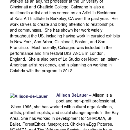
worked as an adjunct professor at the University of
Cincinnati and Chatfield College. Calcagno is also a
multimedia artist and has served as an Artist in Residence
at Kala Art Institute in Berkeley, CA over the past year. Her
work strives to create and bring attention to relationships
and communities. She has shown her work widely
throughout the US, including having work in curated exhibits
in New York, Ann Arbor, Cincinnati, Boston, and San
Francisco. Most recently, Calcagno was included in the
performance and film festival DISTANCE in London,
England. She is also part of Lo Studio dei Nipoti, an Italian-
American artist residency, and is planning on working in
Calabria with the program in 2012.
Allison DeLauer –
Allison is a
poet and non-profit professional.
Since 1996, she has worked with cultural organizations,
artists, philanthropists, and social change agents in the Bay
Area. She has worked in development for SFMOMA, SF
Ballet, ForestEthics, fuseproject, Chicken &Egg Pictures,
KOMAZA, and The Wilderness Society. Her clients have