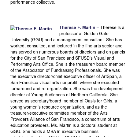
performance collective.
Therese F. Martin –
Therese is a
professor at Golden Gate
University (GGU) and a management consultant. She has
worked, consulted, and lectured in the fine arts sector and
has served on numerous boards of directors and on panels
for the City of San Francisco and SFUSD’s Visual and
Performing Arts Office. She is the treasurer/ board member
of the Association of Fundraising Professionals. She was
the executive director/chief executive officer of ArtSpan, a
San Francisco visual arts nonprofit, where she executed
turnaround and re-organization. She was the development
director of Young Audiences of Northern California. She
served as secretary/board member of Oasis for Girls, a
young women’s resource organization, and as the
treasurer/executive committee member of the Arts
Providers Alliance of San Francisco, a consortium of arts
education providers. Ms. Martin is a doctoral student at
GGU. She holds a MBA in executive business