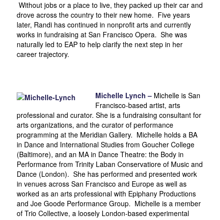
Without jobs or a place to live, they packed up their car and
drove across the country to their new home. Five years
later, Randi has continued in nonprofit arts and currently
works in fundraising at San Francisco Opera. She was
naturally led to EAP to help clarify the next step in her
career trajectory.
Michelle Lynch –
Michelle is San
Francisco-based artist, arts
professional and curator. She is a fundraising consultant for
arts organizations, and the curator of performance
programming at the Meridian Gallery. Michelle holds a BA
in Dance and International Studies from Goucher College
(Baltimore), and an MA in Dance Theatre: the Body in
Performance from Trinity Laban Conservatiore of Music and
Dance (London). She has performed and presented work
in venues across San Francisco and Europe as well as
worked as an arts professional with Epiphany Productions
and Joe Goode Performance Group. Michelle is a member
of Trio Collective, a loosely London-based experimental