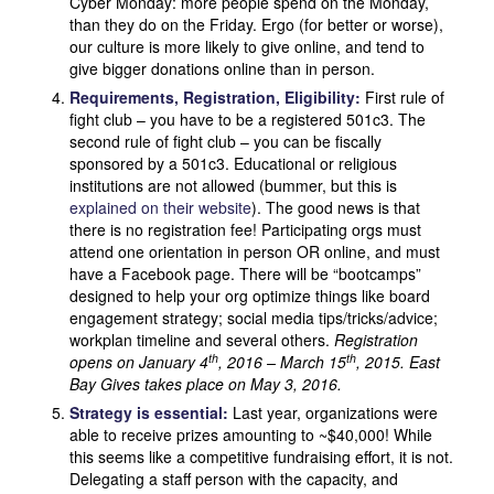
Cyber Monday: more people spend on the Monday,
than they do on the Friday. Ergo (for better or worse),
our culture is more likely to give online, and tend to
give bigger donations online than in person.
Requirements, Registration, Eligibility:
First rule of
fight club – you have to be a registered 501c3. The
second rule of fight club – you can be fiscally
sponsored by a 501c3. Educational or religious
institutions are not allowed (bummer, but this is
explained on their website
). The good news is that
there is no registration fee! Participating orgs must
attend one orientation in person OR online, and must
have a Facebook page. There will be “bootcamps”
designed to help your org optimize things like board
engagement strategy; social media tips/tricks/advice;
workplan timeline and several others.
Registration
th
th
opens on January 4
, 2016
– March 15
, 2015. East
Bay Gives takes place on May 3, 2016.
Strategy is essential:
Last year, organizations were
able to receive prizes amounting to ~$40,000! While
this seems like a competitive fundraising effort, it is not.
Delegating a staff person with the capacity, and