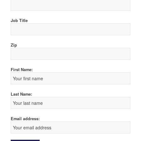
Job Title
Zip
First Name:
Last Name:
Email address: