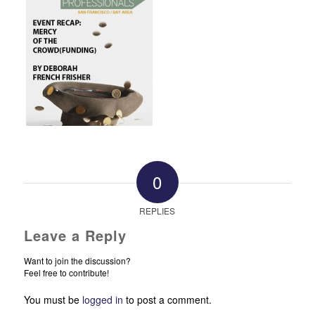
0
REPLIES
Leave a Reply
Want to join the discussion?
Feel free to contribute!
You must be
logged in
to post a comment.