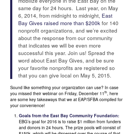
mobilize everyone in the East Bay on the
same day for 24 hours. Last year, on May
6, 2014, from midnight to midnight,
East
Bay Gives raised more than $200k
for 140
nonprofit organizations, and we’re excited
about the response from our community
that indicates we will be even more
successful this year. Join us! Spread the
word about East Bay Gives, and be sure
your favorite nonprofits are registered so
that you can give local on May 5, 2015.
Sound like something your organization can use? In case
th
you missed their webinar on Friday, December 11
, here
are some key takeaways that we at EAP/SFBA compiled for
your convenience!
Goals from the East Bay Community Foundation:
EBG’s goal for 2016 is to raise $1 million from funders
and donors in 24 hours. The prize pools will consist of
$150k, which will be dispersed over the course of that