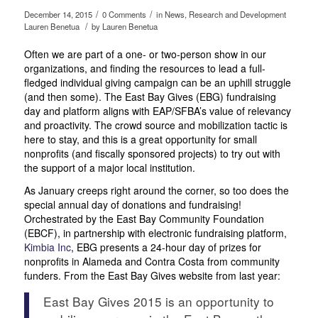
/
/
December 14, 2015
0 Comments
in
News
,
Research and Development
/
Lauren Benetua
by
Lauren Benetua
Often we are part of a one- or two-person show in our
organizations, and finding the resources to lead a full-
fledged individual giving campaign can be an uphill struggle
(and then some). The East Bay Gives (EBG) fundraising
day and platform aligns with EAP/SFBA’s value of relevancy
and proactivity. The crowd source and mobilization tactic is
here to stay, and this is a great opportunity for small
nonprofits (and fiscally sponsored projects) to try out with
the support of a major local institution.
As January creeps right around the corner, so too does the
special annual day of donations and fundraising!
Orchestrated by the East Bay Community Foundation
(EBCF), in partnership with electronic fundraising platform,
Kimbia Inc
, EBG presents a 24-hour day of prizes for
nonprofits in Alameda and Contra Costa from community
funders. From the East Bay Gives website from last year:
East Bay Gives 2015 is an opportunity to