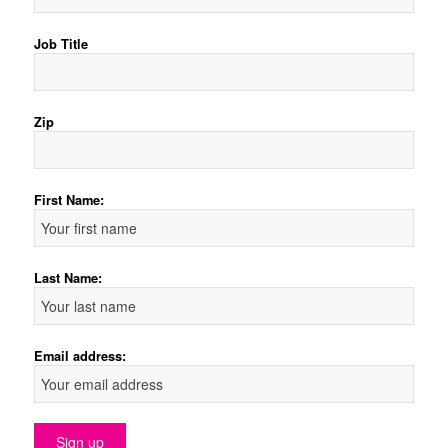
Job Title
Zip
First Name:
Last Name:
Email address: