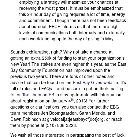
employing a strategy will maximize your chances at
receiving the most prizes. It must be emphasized that
this 24-hour day of giving requires a lot of time, energy
and commitment. Though there has not been feedback
about burnout, EBCF informs us that there are high
levels of communications both internally and externally
each week leading up to the day of giving in May.
Sounds exhilarating, right? Why not take a chance at
getting an extra $50k of funding to start your organization’s
New Year! The stakes are even higher this year, as the East
Bay Community Foundation has improved upon the
previous two years. There are tons of other notes and
advice that can be found on the
East Bay Gives website
. It’s
full of rules and FAQs – and be sure to get on their mailing
list or
‘like’ them on FB
to stay up-to-date with information
th
about registration on January 4
, 2016! For further
questions or clarifications, you can also contact the EBG
team members Jeri Boomgaarden, Sarah Merkle, and
Dawn Robinson at givelocal[at]eastbaycf[dot]org, or reach
them by phone at (510) 836-3223.
We wish all those interested in participating the best of luck!