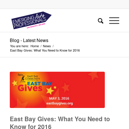
Blog - Latest News
You are here:
Home
/
News
/
East Bay Gives: What You Need to Know for 2016
East Bay Gives: What You Need to
Know for 2016