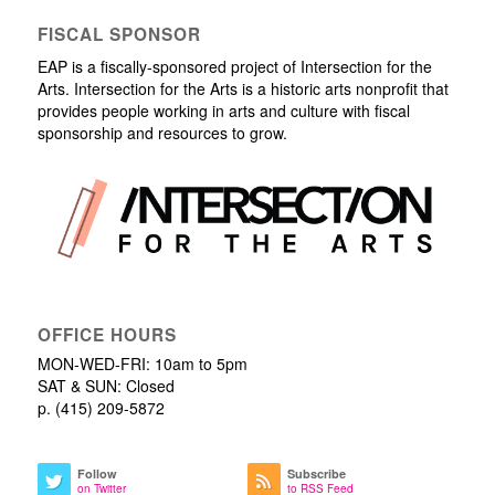
FISCAL SPONSOR
EAP is a fiscally-sponsored project of Intersection for the
Arts. Intersection for the Arts is a historic arts nonprofit that
provides people working in arts and culture with fiscal
sponsorship and resources to grow.
OFFICE HOURS
MON-WED-FRI: 10am to 5pm
SAT & SUN: Closed
p. (415) 209-5872
Follow
Subscribe
on Twitter
to RSS Feed