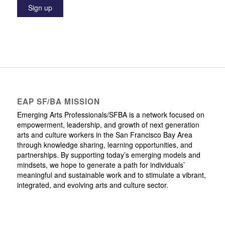
EAP SF/BA MISSION
Emerging Arts Professionals/SFBA is a network focused on
empowerment, leadership, and growth of next generation
arts and culture workers in the San Francisco Bay Area
through knowledge sharing, learning opportunities, and
partnerships. By supporting today’s emerging models and
mindsets, we hope to generate a path for individuals’
meaningful and sustainable work and to stimulate a vibrant,
integrated, and evolving arts and culture sector.