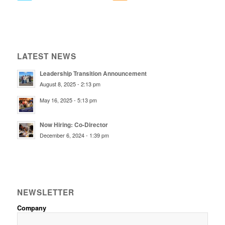
LATEST NEWS
Leadership Transition Announcement
August 8, 2025 - 2:13 pm
May 16, 2025 - 5:13 pm
Now Hiring: Co-Director
December 6, 2024 - 1:39 pm
NEWSLETTER
Company