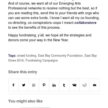
And of course, we want all of our Emerging Arts
Professional networks to receive nothing but the best, so if
you are reading this, send this to your friends with orgs who
can use some extra funds. I know I want all my co-founding,
co-directing, co-conspirators–oops I meant
collaborators
to see the benefits of this process.
Happy fundraising, y’all, we hope all the strategies and
donors come your way in the New Year.
Tags:
crowd funding
,
East Bay Community Foundation
,
East Bay
Gives 2016
,
Fundraising Campaigns
Share this entry
You might also like