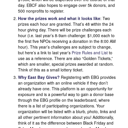
day. EBCF also hopes to engage over 5k donors, and
500 nonprofits to register.
How the prizes work and what it looks like
: Two
prizes each hour are granted. That’s 48 within the 24
hour giving day. There will be prize challenges each
hour (i.e. last year’s 8-9am challenge: $1,000 each to
the first five NPOs receiving a donation in the 8:00 AM
hour). This year’s challenges are subject to change,
but here’s a link to last year’s
Prize Rules and List
to
use as a reference. There are also “Golden Tickets,”
which are smaller, special prizes awarded at random.
Think of this as a small lottery ticket.
Why East Bay Gives?
Registering with EBG provides
an organization with an online vehicle if they don’t
already have one. This platform is an opportunity for
exposure and is a powerful way to gain a donor base
through the EBG profile on the leaderboard, where
there is a list of participating organizations. Your
organization will be listed with a blurb, photo, links and
all other pertinent information about you! Additionally,
think of it as the difference between Black Friday and