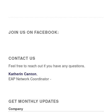
JOIN US ON FACEBOOK:
CONTACT US
Feel free to reach out if you have any questions.
Katherin Canton
,
EAP Network Coordinator -
GET MONTHLY UPDATES
Company