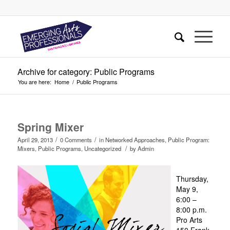
Archive for category: Public Programs
You are here:
Home
/
Public Programs
Spring Mixer
/
/
April 29, 2013
0 Comments
in
Networked Approaches
,
Public Program:
/
Mixers
,
Public Programs
,
Uncategorized
by
Admin
Thursday,
May 9,
6:00 –
8:00 p.m.
Pro Arts
150 Frank