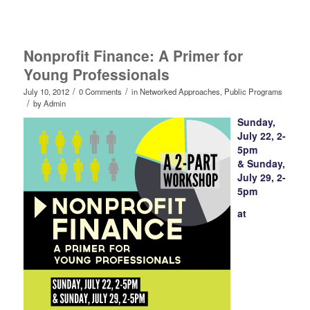
Nonprofit Finance: A Primer for
Young Professionals
/
/
July 10, 2012
0 Comments
in
Networked Approaches
,
Public Programs
/
by
Admin
Sunday,
July 22, 2-
5pm
& Sunday,
July 29, 2-
5pm
at