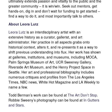
ultimately extends passion and vitality to the public and the
greater community – it is win/win. Seek out mentors, get
hands-on, dig in and don’t wait for funding to get started –
find a way to do it, and most importantly talk to others.
About Leora Lutz
Leora Lutz
is an interdisciplinary artist with an
extensive history as a curator, gallerist, and art
administrator. Her practice in all aspects grabs onto
historical context, alters it, and re-presents it as a way to
shift previous understanding into flux. Her work has shown
at galleries, institutions, and museums, including MOCA,
Palm Springs Museum of Art, UCR Sweeney Gallery,
Riverside Art Museum, and the Henry Project Space in
Seattle. Her art and professional bibliography includes
numerous critiques and profiles from The Los Angeles
Times, NBC news, White Hot Magazine and LA Weekly to
name a few.
Todd Berman’s work can be found at
The Art Don’t Stop
.
Robbie Sweeny’s photography can be found at
In Gutters
and Stars
.