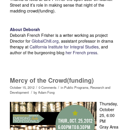
Street and it’s role in making sense that night of the
madding crowd(funding).
About Deborah
Deborah French Frisher is a writer working as project
Director for
GlobalChill.org
, assistant professor in drama
therapy at
California Institute for Integral Studies
, and
author of the burgeoning blog
her French press
.
Mercy of the Crowd(funding)
/
/
October 15, 2012
0 Comments
in
Public Programs
,
Research and
/
Development
by
Adam Fong
Thursday,
October
25, 6:00
PM
Gray Area