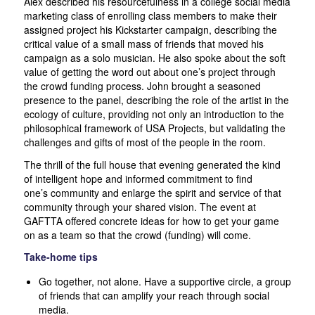
Alex described his resourcefulness in a college social media
marketing class of enrolling class members to make their
assigned project his Kickstarter campaign, describing the
critical value of a small mass of friends that moved his
campaign as a solo musician. He also spoke about the soft
value of getting the word out about one’s project through
the crowd funding process. John brought a seasoned
presence to the panel, describing the role of the artist in the
ecology of culture, providing not only an introduction to the
philosophical framework of USA Projects, but validating the
challenges and gifts of most of the people in the room.
The thrill of the full house that evening generated the kind
of intelligent hope and informed commitment to find
one’s
community and enlarge the spirit and service of that
community through your shared vision. The event at
GAFTTA offered concrete ideas for how to get your game
on as a team so that the crowd (funding) will come.
Take-home tips
Go together, not alone. Have a supportive circle, a group
of friends that can amplify your reach through social
media.