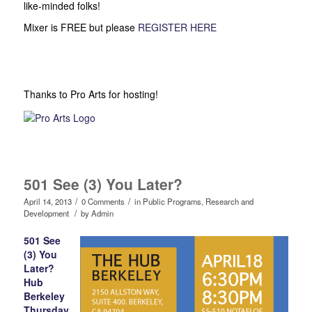
like-minded folks!
Mixer is FREE but please
REGISTER HERE
Thanks to Pro Arts for hosting!
501 See (3) You Later?
/
/
April 14, 2013
0 Comments
in
Public Programs
,
Research and
/
Development
by
Admin
501 See
(3) You
Later?
Hub
Berkeley
Thursday,