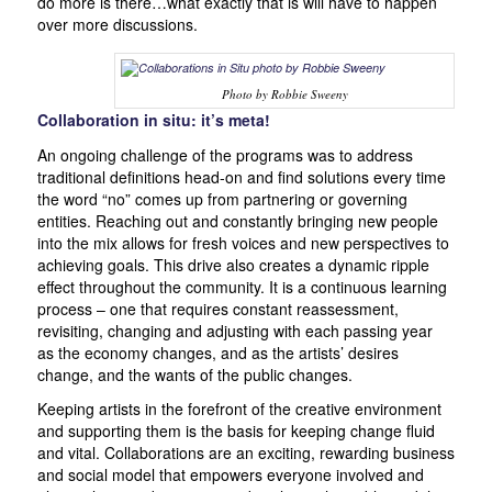
do more is there…what exactly that is will have to happen
over more discussions.
Photo by Robbie Sweeny
Collaboration in situ: it’s meta!
An ongoing challenge of the programs was to address
traditional definitions head-on and find solutions every time
the word “no” comes up from partnering or governing
entities. Reaching out and constantly bringing new people
into the mix allows for fresh voices and new perspectives to
achieving goals. This drive also creates a dynamic ripple
effect throughout the community. It is a continuous learning
process – one that requires constant reassessment,
revisiting, changing and adjusting with each passing year
as the economy changes, and as the artists’ desires
change, and the wants of the public changes.
Keeping artists in the forefront of the creative environment
and supporting them is the basis for keeping change fluid
and vital. Collaborations are an exciting, rewarding business
and social model that empowers everyone involved and