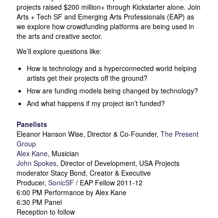
projects raised $200 million+ through Kickstarter alone. Join
Arts + Tech SF and Emerging Arts Professionals (EAP) as
we explore how crowdfunding platforms are being used in
the arts and creative sector.
We’ll explore questions like:
How is technology and a hyperconnected world helping
artists get their projects off the ground?
How are funding models being changed by technology?
And what happens if my project isn’t funded?
Panelists
Eleanor Hanson Wise, Director & Co-Founder,
The Present
Group
Alex Kane
, Musician
John Spokes
, Director of Development, USA Projects
moderator Stacy Bond, Creator & Executive
Producer,
SonicSF
/ EAP Fellow 2011-12
6:00 PM Performance by Alex Kane
6:30 PM Panel
Reception to follow