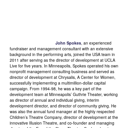
John Spokes
, an experienced
fundraiser and management consultant with an extensive
background in the performing arts, joined the USA team in
2011 after serving as the director of development at UCLA
Live for five years. In Minneapolis, Spokes operated his own
nonprofit management consulting business and served as
director of development at Chrysalis, A Center for Women,
successfully implementing a multimillion-dollar capital
campaign. From 1994-98, he was a key part of the
development team at Minneapolis’ Guthrie Theater, working
as director of annual and individual giving, interim
development director, and director of community giving. He
was also the annual fund manager at the highly respected
Children’s Theatre Company, director of development at the
innovative Illusion Theatre, and co-founder and managing