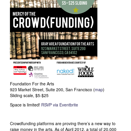
Foundation For the Arts
923 Market Street, Suite 200, San Francisco (
map
)
Sliding scale, $5-$25
Space is limited!
RSVP via Eventbrite
Crowdfunding platforms are proving there’s a new way to
raise money in the arts. As of April 2012, a total of 20,000