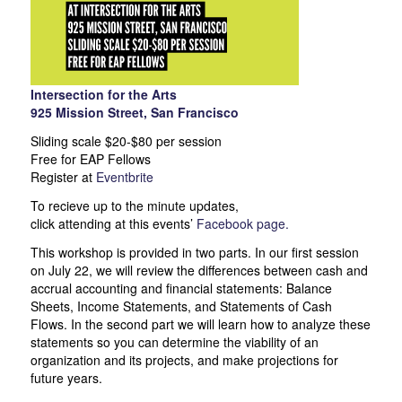
Intersection for the Arts
925 Mission Street, San Francisco
Sliding scale $20-$80 per session
Free for EAP Fellows
Register at
Eventbrite
To recieve up to the minute updates,
click attending at this events’
Facebook page.
This workshop is provided in two parts. In our first session
on July 22, we will review the differences between cash and
accrual accounting and financial statements: Balance
Sheets, Income Statements, and Statements of Cash
Flows. In the second part we will learn how to analyze these
statements so you can determine the viability of an
organization and its projects, and make projections for
future years.