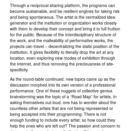
Through a reciprocal sharing platform, the programs can
become sustainable, and be resilient engines for taking risk
and being spontaneous. The artist is the centralized idea-
generator and the institution or organization works closely
with them to develop their concept and bring it to full fruition
for the public. Because of the interdisciplinary structure of
the work, and the malleability of performative works, the
projects can travel – decentralizing the static position of the
institution. It gives flexibility to literally drop the art at any
location, even exploring new modes of exhibition through
the internet, and thus removing the preciousness of site-
specificity.
As the round-table continued, new topics came up as the
discussion morphed into its own version of a professional
performance. One of these nuggets of collective genius
brainstorming was the topic of a “Road Map” for artists. In
asking themselves out-loud, one has to wonder about the
countless other artists that are not being represented or
being accepted into their programming. There is not
enough funding to include every artist, so how could they
help the ones who are left out? The passion and concern to