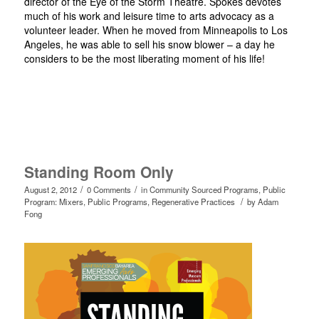
director of the Eye of the Storm Theatre. Spokes devotes
much of his work and leisure time to arts advocacy as a
volunteer leader. When he moved from Minneapolis to Los
Angeles, he was able to sell his snow blower – a day he
considers to be the most liberating moment of his life!
Standing Room Only
/
/
August 2, 2012
0 Comments
in
Community Sourced Programs
,
Public
/
Program: Mixers
,
Public Programs
,
Regenerative Practices
by
Adam
Fong