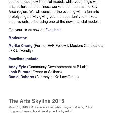
each of these new financial models while you mingle with
arts, culture, and business workers from across the Bay
Area region. We will conclude the evening with a fun arts
prototyping activity giving you the opportunity to make a
creative enterprise using one of the new financial models.
Get your ticket now on
Eventbrite
.
Moderator:
Mariko Chang
(Former EAP Fellow & Masters Candidate at
JFK University)
Panelists include:
Andy Fyfe
(Community Developmment at B Lab)
Josh Furnas
(Owner at Selfless)
Daniel Roberts
(Attorney at K2 Law Group)
The Arts Skyline 2015
/
/
March 18, 2013
0 Comments
in
Public Program: Mixers
,
Public
/
Programs
,
Research and Development
by
Admin