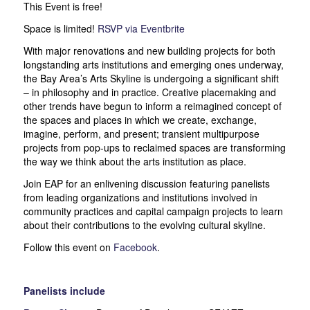
This Event is free!
Space is limited!
RSVP via Eventbrite
With major renovations and new building projects for both
longstanding arts institutions and emerging ones underway,
the Bay Area’s Arts Skyline is undergoing a significant shift
– in philosophy and in practice. Creative placemaking and
other trends have begun to inform a reimagined concept of
the spaces and places in which we create, exchange,
imagine, perform, and present; transient multipurpose
projects from pop-ups to reclaimed spaces are transforming
the way we think about the arts institution as place.
Join EAP for an enlivening discussion featuring panelists
from leading organizations and institutions involved in
community practices and capital campaign projects to learn
about their contributions to the evolving cultural skyline.
Follow this event on
Facebook
.
Panelists include