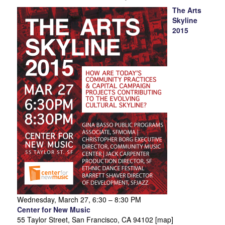
The Arts
Skyline
2015
Wednesday, March 27, 6:30 – 8:30 PM
Center for New Music
55 Taylor Street, San Francisco, CA 94102 [map]