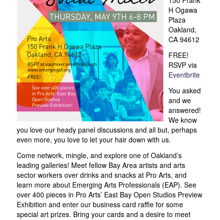
H Ogawa
Plaza
Oakland,
CA 94612
FREE!
RSVP via
Eventbrite
You asked
and we
answered!
We know
you love our heady panel discussions and all but, perhaps
even more, you love to let your hair down with us.
Come network, mingle, and explore one of Oakland’s
leading galleries! Meet fellow Bay Area artists and arts
sector workers over drinks and snacks at Pro Arts, and
learn more about Emerging Arts Professionals (EAP). See
over 400 pieces in Pro Arts’ East Bay Open Studios Preview
Exhibition and enter our business card raffle for some
special art prizes. Bring your cards and a desire to meet