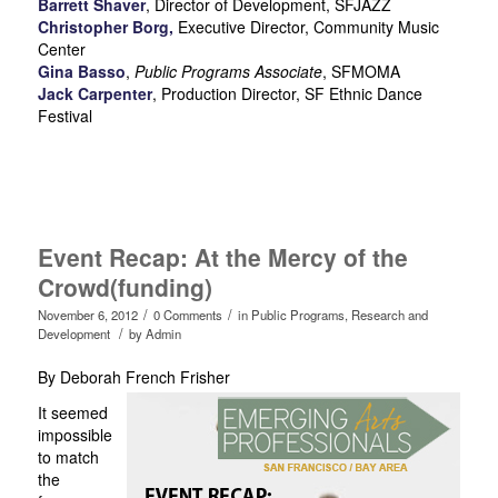
Barrett Shaver
,
Director of Development, SFJAZZ
Christopher Borg,
Executive Director, Community Music
Center
Gina Basso
,
Public Programs Associate
, SFMOMA
Jack Carpenter
,
Production Director, SF Ethnic Dance
Festival
Event Recap: At the Mercy of the
Crowd(funding)
/
/
November 6, 2012
0 Comments
in
Public Programs
,
Research and
/
Development
by
Admin
By Deborah French Frisher
It seemed
impossible
to match
the