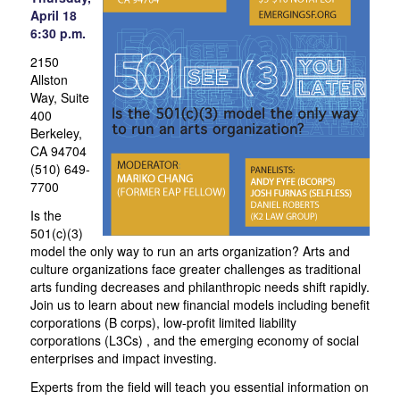
April 18
6:30 p.m.
2150
Allston
Way, Suite
400
Berkeley,
CA 94704
(510) 649-
7700
Is the
501(c)(3)
model the only way to run an arts organization? Arts and
culture organizations face greater challenges as traditional
arts funding decreases and philanthropic needs shift rapidly.
Join us to learn about new financial models including benefit
corporations (B corps), low-profit limited liability
corporations (L3Cs) , and the emerging economy of social
enterprises and impact investing.
Experts from the field will teach you essential information on