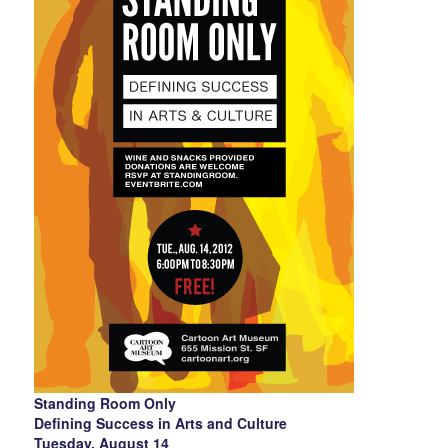
Standing Room Only
Defining Success in Arts and Culture
Tuesday, August 14