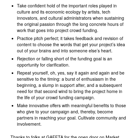
Take confident hold of the important roles played in
culture and its economic ecology by artists, tech
innovators, and cultural administrators when sustaining
the original passion through the long concrete hours of
work that goes into project crowd funding.
Practice pitch perfect; it takes feedback and revision of
content to choose the words that get your project’s idea
out of your brains and into someone else’s heart.
Rejection or falling short of the funding goal is an
opportunity for clarification.
Repeat yourself, oh, yes, say it again and again and be
sensitive to the timing: a burst of enthusiasm in the
beginning, a slump in support after, and a subsequent
need for that second wind to bring the project home in
the life of your crowd funding campaign.
Make innovative offers with meaningful benefits to those
who give to your campaign and, thereby, become
partners in reaching your goal. Cultivate community and
involvement.
Thanks to folks at GAFFTA for the open door on Market