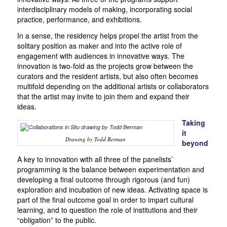
interdisciplinary models of making, incorporating social
practice, performance, and exhibitions.
In a sense, the residency helps propel the artist from the
solitary position as maker and into the active role of
engagement with audiences in innovative ways. The
innovation is two-fold as the projects grow between the
curators and the resident artists, but also often becomes
multifold depending on the additional artists or collaborators
that the artist may invite to join them and expand their
ideas.
Taking
it
Drawing by Todd Berman
beyond
A key to innovation with all three of the panelists’
programming is the balance between experimentation and
developing a final outcome through rigorous (and fun)
exploration and incubation of new ideas. Activating space is
part of the final outcome goal in order to impart cultural
learning, and to question the role of institutions and their
“obligation” to the public.