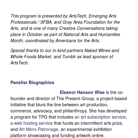
This program is presented by ArtsTech, Emerging Arts
Professionals / SFBA, and Gray Area Foundation for the
Arts, and is one of many Creative Conversations taking
place in October as part of National Arts and Humanities
Month, coordinated by Americans for the Arts.
Special thanks to our in-kind partners Naked Wines and
Whole Foods Market, and Tumblr as lead sponsor of
ArtsTech.
Panelist Biographies
Eleanor Hanson Wise
is the co-
founder and director of The Present Group, a project-based
initiative that blurs the line between art production,
commerce, advocacy, and philanthropy. She has developed
a program for TPG that includes
an art subscription service
,
a web hosting service
that funds an intermittent arts prize,
and
Art Micro Patronage
, an experimental exhibition
platform showcasing and funding artwork online.