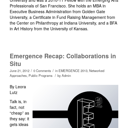
University and was a 2010-11 Fellow with the Emerging Arts
Professionals of San Francisco. She holds an MBA in
Executive Business Administration from Golden Gate
University, a Certificate in Fund Raising Management from
the Center on Philanthropy at Indiana University, and a BFA
in Art History from the University of Kansas.
Emergence Recap: Collaborations in
Situ
/
/
June 21, 2012
0 Comments
in
EMERGENCE 2013
,
Networked
/
Approaches
,
Public Programs
by
Admin
By Leora
Lutz
Talk is, in
fact, not
“cheap” as
they say: it
gets ideas