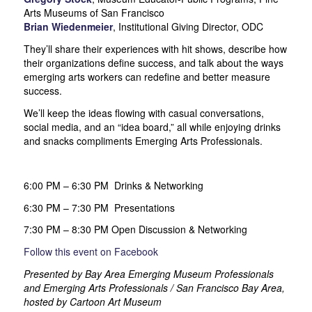
Arts Museums of San Francisco
Brian Wiedenmeier
, Institutional Giving Director, ODC
They’ll share their experiences with hit shows, describe how
their organizations define success, and talk about the ways
emerging arts workers can redefine and better measure
success.
We’ll keep the ideas flowing with casual conversations,
social media, and an “idea board,” all while enjoying drinks
and snacks compliments Emerging Arts Professionals.
6:00 PM – 6:30 PM Drinks & Networking
6:30 PM – 7:30 PM Presentations
7:30 PM – 8:30 PM Open Discussion & Networking
Follow this event on Facebook
Presented by Bay Area Emerging Museum Professionals
and Emerging Arts Professionals / San Francisco Bay Area,
hosted by Cartoon Art Museum