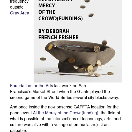
frequency
outside
Gray Area
Foundation for the Arts
last week on San
Francisco’s Market Street when the Giants played the
second game of the World Series several city blocks away.
And once inside the no-nonsense GAFFTA location for the
panel event
At the Mercy of the Crowd(funding)
, the field of
what is possible at the intersections of technology, arts, and
culture was alive with a voltage of enthusiasm just as
palpable.