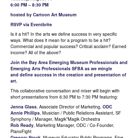
6:00 PM – 8:30 PM
hosted by Cartoon Art Museum
RSVP via Eventbrite
Is it a hit? In the arts we define success in very specific
ways. What does it mean for a program to be a hit?
Commercial and popular success? Critical acclaim? Earned
income? All of the above?
Join the Bay Area Emerging Museum Professionals and
Emerging Arts Professionals SFBA as we mingle
and define success in the creation and presentation of
art.
This collaborative conversation and mixer will begin with
short presentations from 6:30 PM to 7:30 PM featuring:
Jenna Glass
, Associate Director of Marketing,
ODC
Annie Phillips
, Musician / Public Relations Assistant, SF
Symphony / Manager, Magik*Magik Orchestra
Rob Ready
, Marketing Manager, ODC / Co-Founder,
PianoFight
Gregory Stock
, Museum Educator-Public Programs, Fine