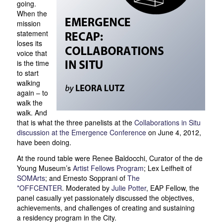
going.
When the
mission
statement
loses its
voice that
is the time
to start
walking
again – to
walk the
walk. And
that is what the three panelists at the
Collaborations in Situ
discussion at the Emergence Conference
on June 4, 2012,
have been doing.
At the round table were Renee Baldocchi, Curator of the de
Young Museum’s
Artist Fellows Program
; Lex Leifheit of
SOMArts
; and Ernesto Sopprani of
The
*OFFCENTER
. Moderated by
Julie Potter
, EAP Fellow, the
panel casually yet passionately discussed the objectives,
achievements, and challenges of creating and sustaining
a residency program in the City.