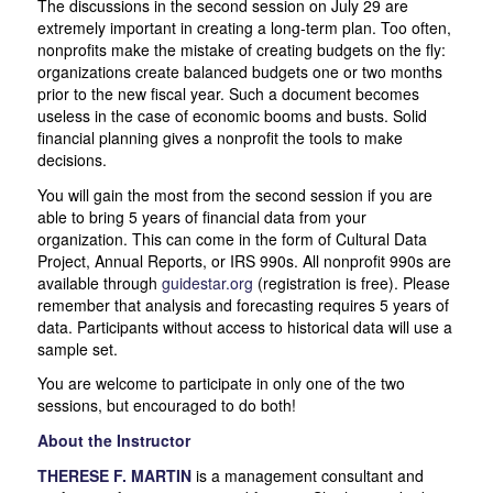
The discussions in the second session on July 29 are
extremely important in creating a long-term plan. Too often,
nonprofits make the mistake of creating budgets on the fly:
organizations create balanced budgets one or two months
prior to the new fiscal year. Such a document becomes
useless in the case of economic booms and busts. Solid
financial planning gives a nonprofit the tools to make
decisions.
You will gain the most from the second session if you are
able to bring 5 years of financial data from your
organization. This can come in the form of Cultural Data
Project, Annual Reports, or IRS 990s. All nonprofit 990s are
available through
guidestar.org
(registration is free). Please
remember that analysis and forecasting requires 5 years of
data. Participants without access to historical data will use a
sample set.
You are welcome to participate in only one of the two
sessions, but encouraged to do both!
About the Instructor
THERESE F. MARTIN
is a management consultant and