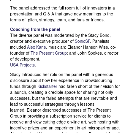
The panel addressed the full room full of innovators in a
presentation and Q & A that gave new meanings to the
terms of pitch, strategy, team, and fans or friends.
Coaching from the panel
The diverse panel was moderated by the Stacy Bond,
creator and executive producer of
SonicSF
. Panelists
included
Alex
Kane
, musician; Eleanor Hanson Wise, co-
founder of
The Present Group
; and John Spokes, director
of development,
USA Projects
.
Stacy introduced her role on the panel with a generous
disclosure about how her experience in crowdsourcing
funds through
Kickstarter
had fallen short of their vision for
a launch, creating a credible space for sharing not only
successes, but the failed attempts that are inevitable and
lead to successful strategies through lessons
learned. Eleanor described successes of The Present
Group in providing a subscription service for clients to
receive and view cutting edge on-line art, web hosting with
incentive prizes and an experiment in art micropartronage.