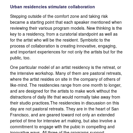
Urban residencies stimulate collaboration
Stepping outside of the comfort zone and taking risk
became a starting point that each speaker mentioned when
reviewing their various program models. New thinking is the
key to a residency, from a curatorial standpoint as well as
for the artist who will be the resident. Symbiotic to the
process of collaboration is creating innovative, engaging,
and important experiences for not only the artists but for the
public, too.
One particular model of an artist residency is the retreat, or
the intensive workshop. Many of them are pastoral retreats,
where the artist resides on site in the company of others of
like-mind. The residencies range from one month to longer,
and are designed for the artists to make work without the
distractions of daily life that would normally take away from
their studio practices.The residencies in discussion on this
day are not pastoral retreats. They are in the heart of San
Francisco, and are geared toward not only an extended
period of time for intensive art making, but also involve a
commitment to engage with the pubic in compelling and
innovative ways. All three of the programs support