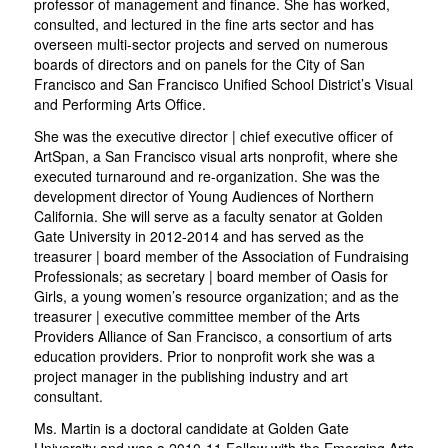
professor of management and finance. She has worked,
consulted, and lectured in the fine arts sector and has
overseen multi-sector projects and served on numerous
boards of directors and on panels for the City of San
Francisco and San Francisco Unified School District’s Visual
and Performing Arts Office.
She was the executive director | chief executive officer of
ArtSpan, a San Francisco visual arts nonprofit, where she
executed turnaround and re-organization. She was the
development director of Young Audiences of Northern
California. She will serve as a faculty senator at Golden
Gate University in 2012-2014 and has served as the
treasurer | board member of the Association of Fundraising
Professionals; as secretary | board member of Oasis for
Girls, a young women’s resource organization; and as the
treasurer | executive committee member of the Arts
Providers Alliance of San Francisco, a consortium of arts
education providers. Prior to nonprofit work she was a
project manager in the publishing industry and art
consultant.
Ms. Martin is a doctoral candidate at Golden Gate