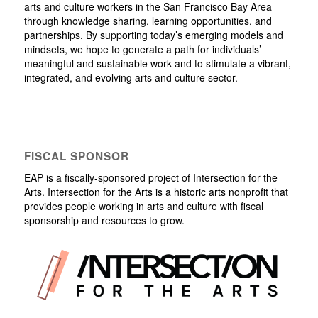
arts and culture workers in the San Francisco Bay Area
through knowledge sharing, learning opportunities, and
partnerships. By supporting today’s emerging models and
mindsets, we hope to generate a path for individuals’
meaningful and sustainable work and to stimulate a vibrant,
integrated, and evolving arts and culture sector.
FISCAL SPONSOR
EAP is a fiscally-sponsored project of Intersection for the
Arts. Intersection for the Arts is a historic arts nonprofit that
provides people working in arts and culture with fiscal
sponsorship and resources to grow.