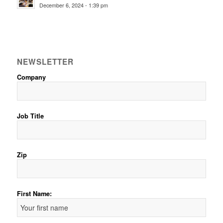
December 6, 2024 - 1:39 pm
NEWSLETTER
Company
Job Title
Zip
First Name: