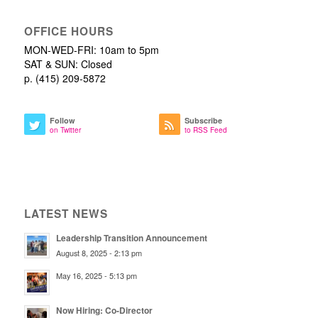
OFFICE HOURS
MON-WED-FRI: 10am to 5pm
SAT & SUN: Closed
p. (415) 209-5872
Follow
Subscribe
on Twitter
to RSS Feed
LATEST NEWS
Leadership Transition Announcement
August 8, 2025 - 2:13 pm
May 16, 2025 - 5:13 pm
Now Hiring: Co-Director