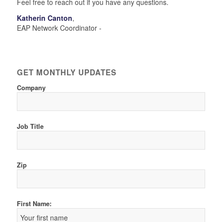
Feel free to reach out if you have any questions.
Katherin Canton
,
EAP Network Coordinator -
GET MONTHLY UPDATES
Company
Job Title
Zip
First Name: