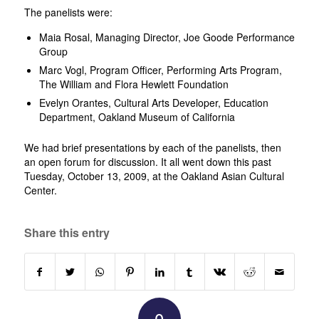
The panelists were:
Maia Rosal, Managing Director, Joe Goode Performance
Group
Marc Vogl, Program Officer, Performing Arts Program,
The William and Flora Hewlett Foundation
Evelyn Orantes, Cultural Arts Developer, Education
Department, Oakland Museum of California
We had brief presentations by each of the panelists, then
an open forum for discussion. It all went down this past
Tuesday, October 13, 2009, at the Oakland Asian Cultural
Center.
Share this entry
0