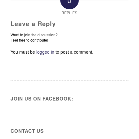
REPLIES
Leave a Reply
Want to join the discussion?
Feel free to contribute!
You must be
logged in
to post a comment.
JOIN US ON FACEBOOK:
CONTACT US