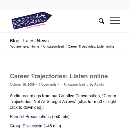
Blog - Latest News
You are here:
Home
/
Uncategorized
/
Career Trajectories: Listen online
Career Trajectories: Listen online
/
/
/
October 16, 2009
0 Comments
in
Uncategorized
by
Admin
Audio recordings from our Creative Conversation, “Career
Trajectories: Not All Straight Arrows” (click for mp3 or right-
click to download):
Panelist Presentations
(~40 min)
Group Discussion
(~45 min)