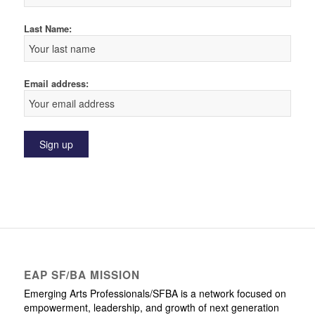
Last Name:
Email address:
EAP SF/BA MISSION
Emerging Arts Professionals/SFBA is a network focused on
empowerment, leadership, and growth of next generation