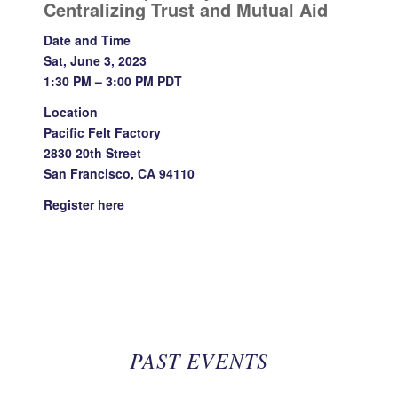
Centralizing Trust and Mutual Aid
Date and Time
Sat, June 3, 2023
1:30 PM – 3:00 PM PDT
Location
Pacific Felt Factory
2830 20th Street
San Francisco, CA 94110
Register
here
PAST EVENTS