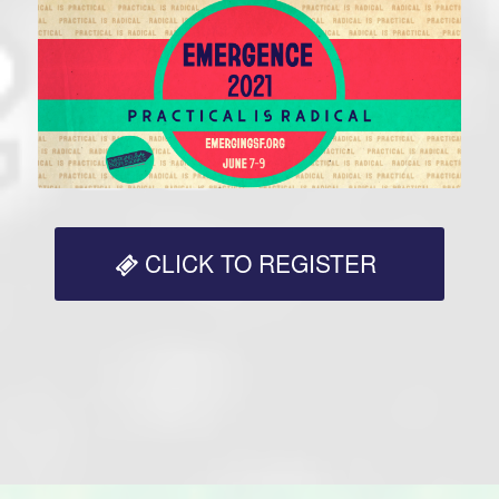
CLICK TO REGISTER