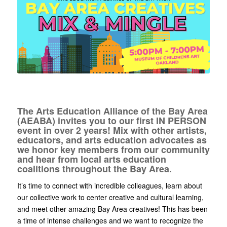
The Arts Education Alliance of the Bay Area
(AEABA) invites you to our first IN PERSON
event in over 2 years! Mix with other artists,
educators, and arts education advocates as
we honor key members from our community
and hear from local arts education
coalitions throughout the Bay Area.
It’s time to connect with incredible colleagues, learn about
our collective work to center creative and cultural learning,
and meet other amazing Bay Area creatives! This has been
a time of intense challenges and we want to recognize the