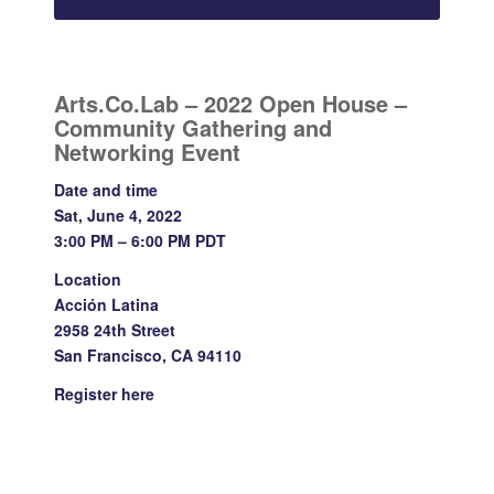
Arts.Co.Lab – 2022 Open House –
Community Gathering and
Networking Event
Date and time
Sat, June 4, 2022
3:00 PM – 6:00 PM PDT
Location
Acción Latina
2958 24th Street
San Francisco, CA 94110
Register
here