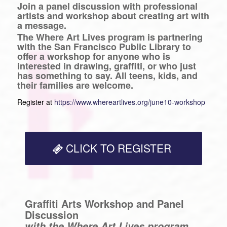
Join a panel discussion with professional
artists and workshop about creating art with
a message.
The Where Art Lives program is partnering
with the San Francisco Public Library to
offer a workshop for anyone who is
interested in drawing, graffiti, or who just
has something to say. All teens, kids, and
their families are welcome.
Register at
https://www.whereartlives.org/june10-workshop
CLICK TO REGISTER
Graffiti Arts Workshop and Panel
Discussion
with the Where Art Lives program