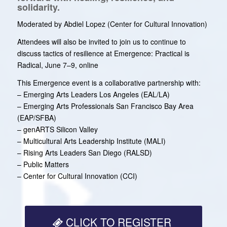
solidarity.
Moderated by Abdiel Lopez (Center for Cultural Innovation)
Attendees will also be invited to join us to continue to
discuss tactics of resilience at Emergence: Practical is
Radical, June 7–9, online
This Emergence event is a collaborative partnership with:
– Emerging Arts Leaders Los Angeles (EAL/LA)
– Emerging Arts Professionals San Francisco Bay Area
(EAP/SFBA)
– genARTS Silicon Valley
– Multicultural Arts Leadership Institute (MALI)
– Rising Arts Leaders San Diego (RALSD)
– Public Matters
– Center for Cultural Innovation (CCI)
CLICK TO REGISTER