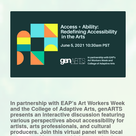
In partnership with EAP’s Art Workers Week
and the College of Adaptive Arts, genARTS
presents an interactive discussion featuring
various perspectives about accessibility for
artists, arts professionals, and cultural
producers. Join this virtual panel with local