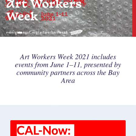
Art Workers Week 2021 includes
events from June 1–11, presented by
community partners across the Bay
Area