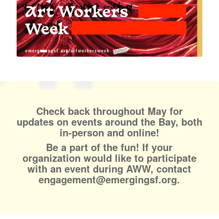
Check back throughout May for
updates on events around the Bay, both
in-person and online!
Be a part of the fun! If your
organization would like to participate
with an event during AWW, contact
engagement@emergingsf.org.