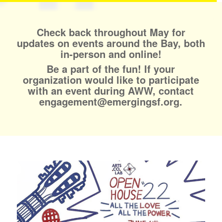
Check back throughout May for
updates on events around the Bay, both
in-person and online!
Be a part of the fun! If your
organization would like to participate
with an event during AWW, contact
engagement@emergingsf.org.