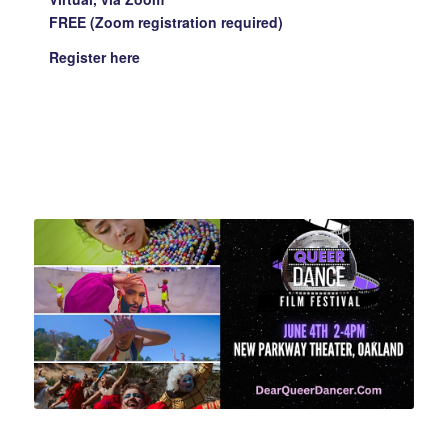
FREE (Zoom registration required)
Register
here