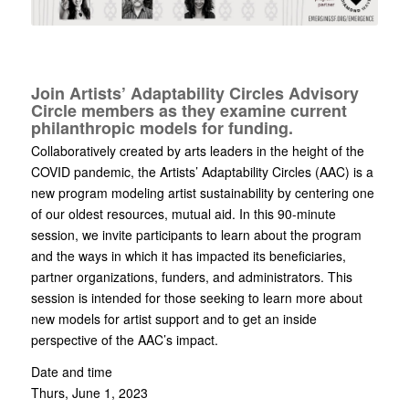
Join Artists’ Adaptability Circles Advisory
Circle members as they examine current
philanthropic models for funding.
Collaboratively created by arts leaders in the height of the
COVID pandemic, the Artists’ Adaptability Circles (AAC) is a
new program modeling artist sustainability by centering one
of our oldest resources, mutual aid. In this 90-minute
session, we invite participants to learn about the program
and the ways in which it has impacted its beneficiaries,
partner organizations, funders, and administrators. This
session is intended for those seeking to learn more about
new models for artist support and to get an inside
perspective of the AAC’s impact.
Date and time
Thurs, June 1, 2023