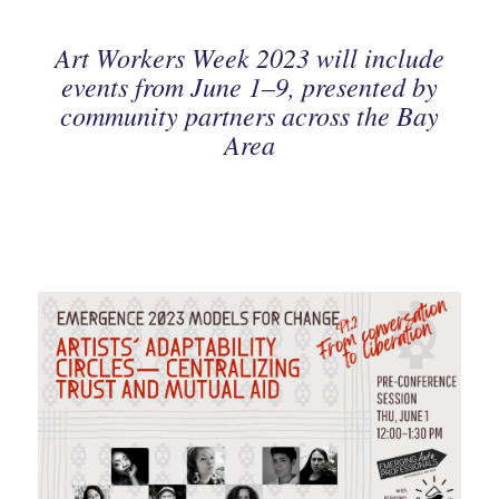
Art Workers Week 2023 will include
events from June 1–9, presented by
community partners across the Bay
Area