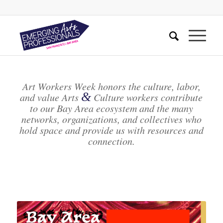
Art Workers Week honors the culture, labor,
&
and value Arts
Culture workers contribute
to our Bay Area ecosystem and the many
networks, organizations, and collectives who
hold space and provide us with resources and
connection.