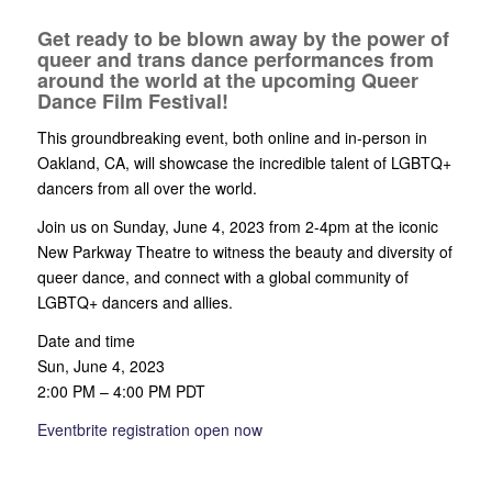
Get ready to be blown away by the power of
queer and trans dance performances from
around the world at the upcoming Queer
Dance Film Festival!
This groundbreaking event, both online and in-person in
Oakland, CA, will showcase the incredible talent of LGBTQ+
dancers from all over the world.
Join us on Sunday, June 4, 2023 from 2-4pm at the iconic
New Parkway Theatre to witness the beauty and diversity of
queer dance, and connect with a global community of
LGBTQ+ dancers and allies.
Date and time
Sun, June 4, 2023
2:00 PM – 4:00 PM PDT
Eventbrite registration open now