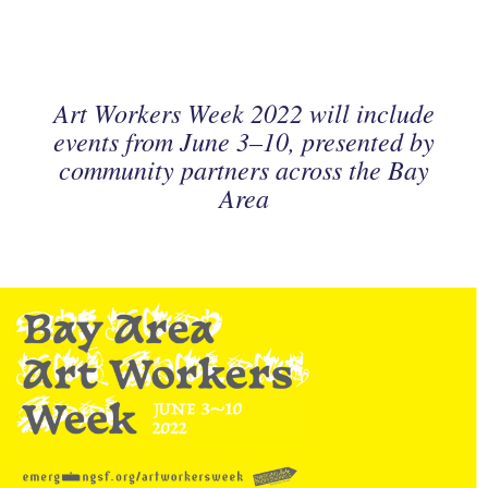
Art Workers Week 2022 will include
events from June 3–10, presented by
community partners across the Bay
Area