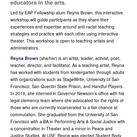
educators in the arts.
Led by EAP Fellowship alum Reyna Brown, this interactive
workshop will guide participants as they share their
experiences and expertise around anti-racist teaching
strategies and practice with each other using interactive
theater. This workshop is open to teaching artists and
administrators.
Reyna Brown
(she/her) is an artist, leader, activist, poet,
teacher, director, and facilitator. As a teaching artist, Reyna
has worked with students from kindergarten through adults
with organizations such as StageWrite, University of San
Francisco, San Quentin State Prison, and Handful Players.
In 2019, she interned in Governor Newsom’s office with his
legal clemency team where she advocated for the rights of
those who are currently incarcerated to a fair chance at
commutation. She graduated from the University of San
Francisco with a BA in Performing Arts & Social Justice with
a concentration in Theater and a minor in Peace and
Justice Studies. At USF, Reyna was elected Student Body