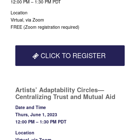
12:00 PM – 1:30 PM PDT
Location
Virtual, via Zoom
FREE (Zoom registration required)
CLICK TO REGISTER
Artists’ Adaptability Circles—
Centralizing Trust and Mutual Aid
Date and Time
Thurs, June 1, 2023
12:00 PM – 1:30 PM PDT
Location
Virtual, via Zoom