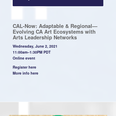
CAL-Now: Adaptable & Regional—
Evolving CA Art Ecosystems with
Arts Leadership Networks
Wednesday, June 2, 2021
11:00am–1:30PM PDT
Online event
Register
here
More info
here