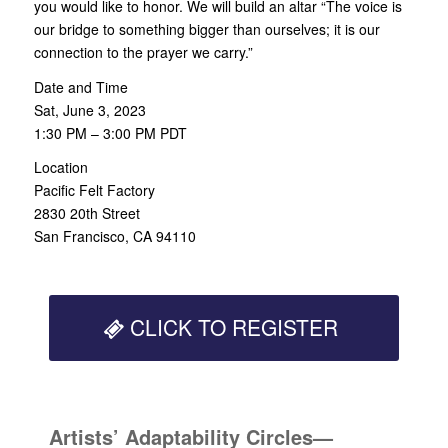
you would like to honor. We will build an altar “The voice is
our bridge to something bigger than ourselves; it is our
connection to the prayer we carry.”
Date and Time
Sat, June 3, 2023
1:30 PM – 3:00 PM PDT
Location
Pacific Felt Factory
2830 20th Street
San Francisco, CA 94110
CLICK TO REGISTER
Artists’ Adaptability Circles—