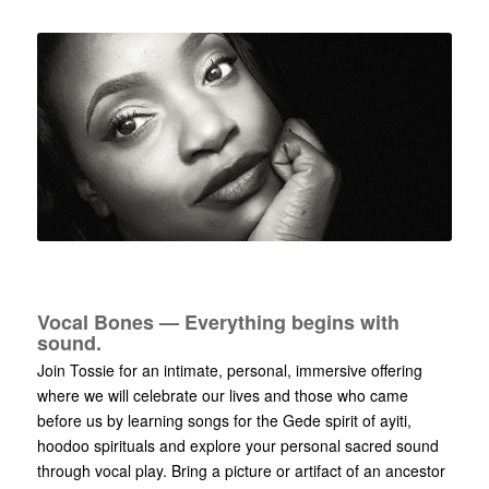
Vocal Bones — Everything begins with
sound.
Join Tossie for an intimate, personal, immersive offering
where we will celebrate our lives and those who came
before us by learning songs for the Gede spirit of ayiti,
hoodoo spirituals and explore your personal sacred sound
through vocal play. Bring a picture or artifact of an ancestor