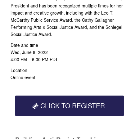
President and has been recognized multiple times for her
impact and creative growth, including with the Leo T.
McCarthy Public Service Award, the Cathy Gallagher
Performing Arts & Social Justice Award, and the Schlegel
Social Justice Award.
Date and time
Wed, June 8, 2022
4:00 PM – 6:00 PM PDT
Location
Online event
CLICK TO REGISTER