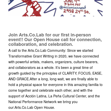
Join Arts.Co.Lab for our first in-person
event!! Our Open House call for connection,
collaboration, and celebration.
A call to the Arts.Co.Lab Community: Since we started
Transformative Grant Writing in 2020, we have connected
with powerful artists, makers, organizers, culture bearers,
and collaborators as a whole. It’s been a great time of
growth guided by the principles of CLARITY, FOCUS, EASE,
AND GRACE.After a long, long wait, we are finally able to
hold a physical space for everyone in this amazing familia to
come together and celebrate each other, and with the
support of Acción Latina, La Peña Cultural Center, and the
National Performance Network we bring you
our:Arts.Co.Lab Open House.