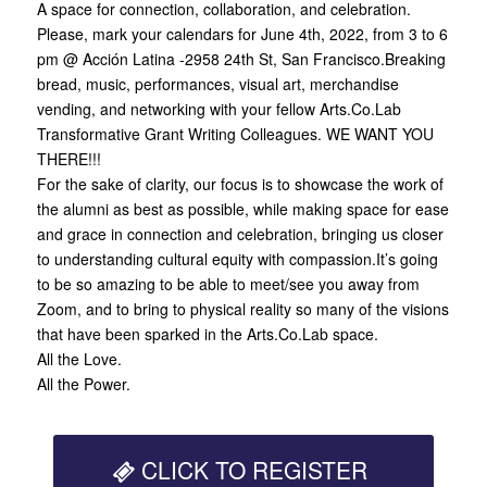
A space for connection, collaboration, and celebration.
Please, mark your calendars for June 4th, 2022, from 3 to 6
pm @ Acción Latina -2958 24th St, San Francisco.Breaking
bread, music, performances, visual art, merchandise
vending, and networking with your fellow Arts.Co.Lab
Transformative Grant Writing Colleagues. WE WANT YOU
THERE!!!
For the sake of clarity, our focus is to showcase the work of
the alumni as best as possible, while making space for ease
and grace in connection and celebration, bringing us closer
to understanding cultural equity with compassion.It’s going
to be so amazing to be able to meet/see you away from
Zoom, and to bring to physical reality so many of the visions
that have been sparked in the Arts.Co.Lab space.
All the Love.
All the Power.
CLICK TO REGISTER