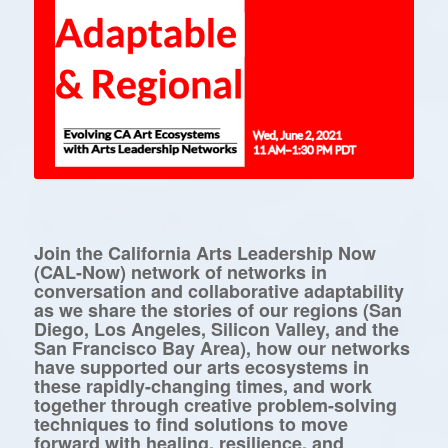
Join the California Arts Leadership Now
(CAL-Now) network of networks in
conversation and collaborative adaptability
as we share the stories of our regions (San
Diego, Los Angeles, Silicon Valley, and the
San Francisco Bay Area), how our networks
have supported our arts ecosystems in
these rapidly-changing times, and work
together through creative problem-solving
techniques to find solutions to move
forward with healing, resilience, and