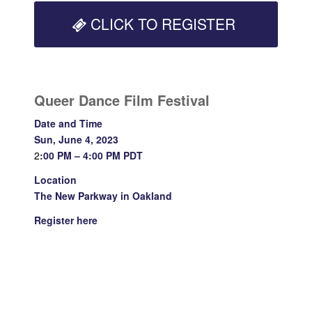
CLICK TO REGISTER
Queer Dance Film Festival
Date and Time
Sun, June 4, 2023
2
:00 PM – 4:00 PM PDT
Location
The New Parkway in Oakland
Register
here