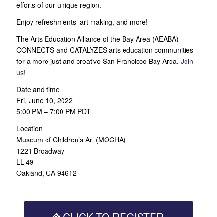
efforts of our unique region.
Enjoy refreshments, art making, and more!
The Arts Education Alliance of the Bay Area (AEABA)
CONNECTS and CATALYZES arts education communities
for a more just and creative San Francisco Bay Area.
Join
us
!
Date and time
Fri, June 10, 2022
5:00 PM – 7:00 PM PDT
Location
Museum of Children’s Art (MOCHA)
1221 Broadway
LL-49
Oakland, CA 94612
CLICK TO REGISTER