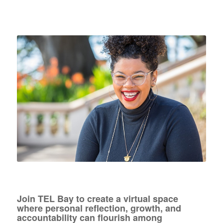
Join TEL Bay to create a virtual space
where personal reflection, growth, and
accountability can flourish among