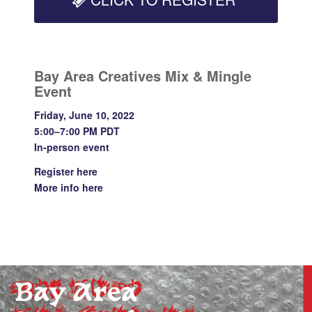
Bay Area Creatives Mix & Mingle
Event
Friday, June 10, 2022
5:00–7:00 PM PDT
In-person event
Register
here
More info
here