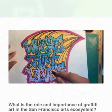
What is the role and importance of graffiti
art in the San Francisco arts ecosystem?