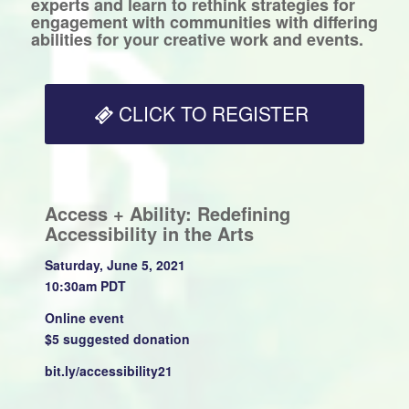
experts and learn to rethink strategies for
engagement with communities with differing
abilities for your creative work and events.
CLICK TO REGISTER
Access + Ability: Redefining
Accessibility in the Arts
Saturday, June 5, 2021
10:30am PDT
Online event
$5 suggested donation
bit.ly/accessibility21