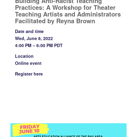
Building Anti-Racist Teaching
Practices: A Workshop for Theater
Teaching Artists and Administrators
Facilitated by Reyna Brown
Date and time
Wed, June 8, 2022
4:00 PM – 6:00 PM PDT
Location
Online event
Register
here